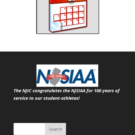
The NJIC congratulates the NJSIAA for 100 years of
service
to our student-athletes!
Search