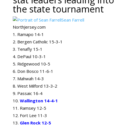
the state tournament
Sean Farrell
NorthJersey.com
Ramapo 14-1
Bergen Catholic 15-3-1
Tenafly 15-1
DePaul 10-3-1
Ridgewood 10-5
Don Bosco 11-6-1
Mahwah 14-3
West Milford 13-3-2
Passaic 16-4
Wallington 14-4-1
Ramsey 12-5
Fort Lee 11-3
Glen Rock 12-5