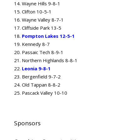
Wayne Hills 9-8-1
Clifton 10-5-1
Wayne Valley 8-7-1
Cliffside Park 13-5
Pompton Lakes 12-5-1
Kennedy 8-7
Passaic Tech 8-9-1
Northern Highlands 8-8-1
Leonia 9-8-1
Bergenfield 9-7-2
Old Tappan 8-8-2
Pascack Valley 10-10
Sponsors