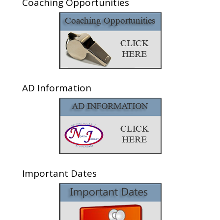
Coaching Opportunities
AD Information
Important Dates