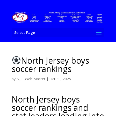
Select Page
North Jersey boys
soccer rankings
by
NJIC Web Master
|
Oct 30, 2025
North Jersey boys
soccer rankings and
stat leaders leading into