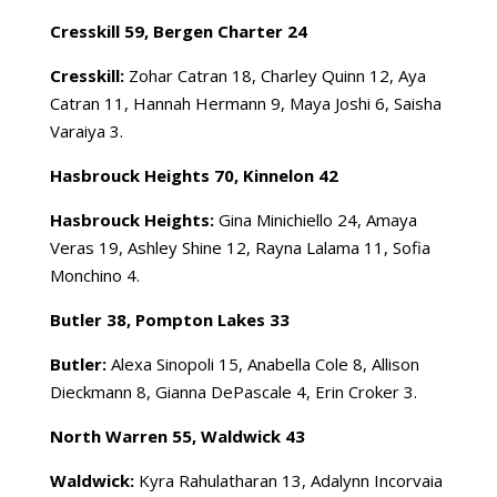
Cresskill 59, Bergen Charter 24
Cresskill:
Zohar Catran 18, Charley Quinn 12, Aya
Catran 11, Hannah Hermann 9, Maya Joshi 6, Saisha
Varaiya 3.
Hasbrouck Heights 70, Kinnelon 42
Hasbrouck Heights:
Gina Minichiello 24, Amaya
Veras 19, Ashley Shine 12, Rayna Lalama 11, Sofia
Monchino 4.
Butler 38, Pompton Lakes 33
Butler:
Alexa Sinopoli 15, Anabella Cole 8, Allison
Dieckmann 8, Gianna DePascale 4, Erin Croker 3.
North Warren 55, Waldwick 43
Waldwick:
Kyra Rahulatharan 13, Adalynn Incorvaia