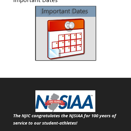
The NJIC congratulates the NJSIAA for 100 years of
service
to our student-athletes!