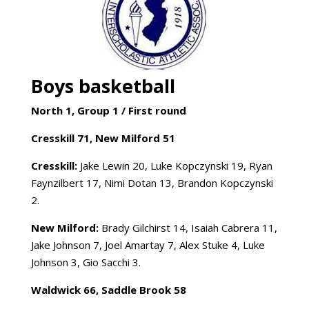
Boys basketball
North 1, Group 1 /
First round
Cresskill 71, New Milford 51
Cresskill:
Jake Lewin 20, Luke Kopczynski 19, Ryan
Faynzilbert 17, Nimi Dotan 13, Brandon Kopczynski
2.
New Milford:
Brady Gilchirst 14, Isaiah Cabrera 11,
Jake Johnson 7, Joel Amartay 7, Alex Stuke 4, Luke
Johnson 3, Gio Sacchi 3.
Waldwick 66, Saddle Brook 58