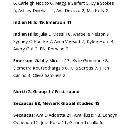
6, Carleigh Nocito 6, Maggie Seifert 5, Lyla Stokes
5, Ashley Dinehart 4, Ava Decicco 2, Mia Kelly 2.
Indian Hills 49, Emerson 41
Indian Hills:
Julia DiMassi 18, Anabelle Nelson 9,
Sydney O’Rourke 7, Anna Vigeant 7, Kylee Horn 4,
Avery Gall 2, Ella Romano 2.
Emerson:
Gabby Micucci 13, Kylie Giompone 8,
Demetra Koutsothargsis 8, Julia Seretis 7, Jillian
Canino 3, Olivia Samuels 2.
North 2, Group 1 /
First round
Secaucus 68, Newark Global Studies 48
Secaucus:
Ava D’Addetta 21, Ava Illuzzi 18, Londyn
Oquendo 12, Julia Pozo 11, Gianna Torrillo 6.