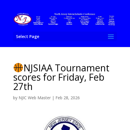
Select Page
NJSIAA Tournament
scores for Friday, Feb
27th
by
NJIC Web Master
|
Feb 28, 2026