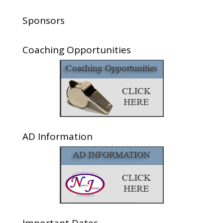
Sponsors
Coaching Opportunities
AD Information
Important Dates