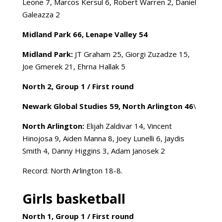
Leone 7, Marcos Kersul 6, Robert Warren 2, Daniel
Galeazza 2
Midland Park 66, Lenape Valley 54
Midland Park:
JT Graham 25, Giorgi Zuzadze 15,
Joe Gmerek 21, Ehrna Hallak 5
North 2, Group 1 /
First round
Newark Global Studies 59, North Arlington 46
\
North Arlington:
Elijah Zaldivar 14, Vincent
Hinojosa 9, Aiden Manna 8, Joey Lunelli 6, Jaydis
Smith 4, Danny Higgins 3, Adam Janosek 2
Record: North Arlington 18-8.
Girls basketball
North 1, Group 1 /
First round