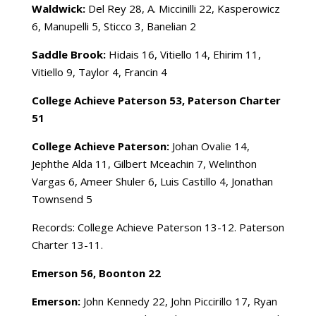
Waldwick:
Del Rey 28, A. Miccinilli 22, Kasperowicz
6, Manupelli 5, Sticco 3, Banelian 2
Saddle Brook:
Hidais 16, Vitiello 14, Ehirim 11,
Vitiello 9, Taylor 4, Francin 4
College Achieve Paterson 53, Paterson Charter
51
College Achieve Paterson:
Johan Ovalie 14,
Jephthe Alda 11, Gilbert Mceachin 7, Welinthon
Vargas 6, Ameer Shuler 6, Luis Castillo 4, Jonathan
Townsend 5
Records: College Achieve Paterson 13-12. Paterson
Charter 13-11.
Emerson 56, Boonton 22
Emerson:
John Kennedy 22, John Piccirillo 17, Ryan