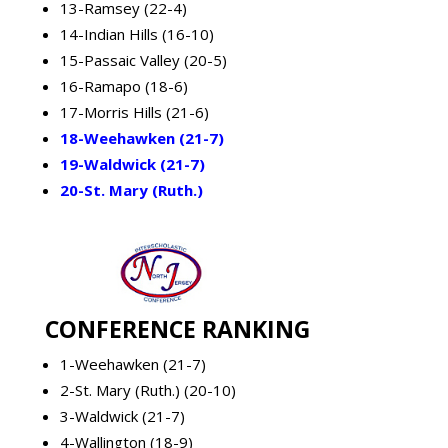
13-Ramsey (22-4)
14-Indian Hills (16-10)
15-Passaic Valley (20-5)
16-Ramapo (18-6)
17-Morris Hills (21-6)
18-Weehawken (21-7)
19-Waldwick (21-7)
20-St. Mary (Ruth.)
CONFERENCE RANKING
1-Weehawken (21-7)
2-St. Mary (Ruth.) (20-10)
3-Waldwick (21-7)
4-Wallington (18-9)