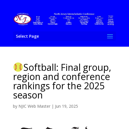
Select Page
Softball: Final group,
region and conference
rankings for the 2025
season
by
NJIC Web Master
|
Jun 19, 2025