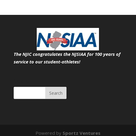
The NJIC congratulates the NJSIAA for 100 years of
service
to our student-athletes!
Search
Powered by
Sportz Ventures