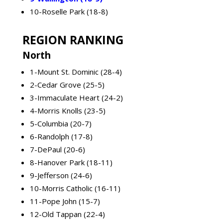
10-Roselle Park (18-8)
REGION RANKING
North
1-Mount St. Dominic (28-4)
2-Cedar Grove (25-5)
3-Immaculate Heart (24-2)
4-Morris Knolls (23-5)
5-Columbia (20-7)
6-Randolph (17-8)
7-DePaul (20-6)
8-Hanover Park (18-11)
9-Jefferson (24-6)
10-Morris Catholic (16-11)
11-Pope John (15-7)
12-Old Tappan (22-4)