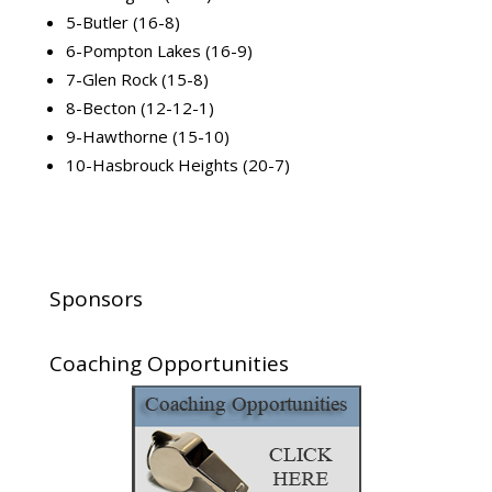
5-Butler (16-8)
6-Pompton Lakes (16-9)
7-Glen Rock (15-8)
8-Becton (12-12-1)
9-Hawthorne (15-10)
10-Hasbrouck Heights (20-7)
Sponsors
Coaching Opportunities