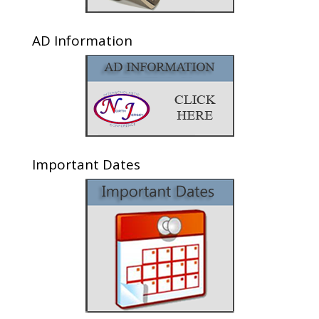
AD Information
Important Dates