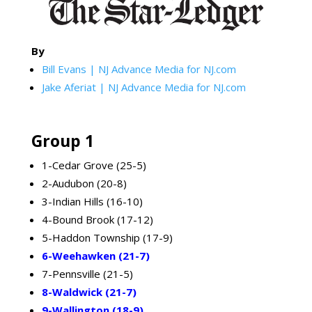
By
Bill Evans | NJ Advance Media for NJ.com
Jake Aferiat | NJ Advance Media for NJ.com
Group 1
1-Cedar Grove (25-5)
2-Audubon (20-8)
3-Indian Hills (16-10)
4-Bound Brook (17-12)
5-Haddon Township (17-9)
6-Weehawken (21-7)
7-Pennsville (21-5)
8-Waldwick (21-7)
9-Wallington (18-9)