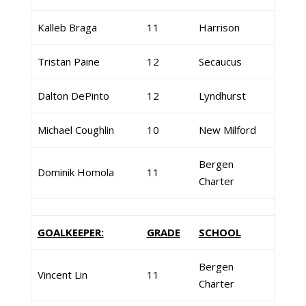
Kalleb Braga
11
Harrison
Tristan Paine
12
Secaucus
Dalton DePinto
12
Lyndhurst
Michael Coughlin
10
New Milford
Bergen
Dominik Homola
11
Charter
GOALKEEPER:
GRADE
SCHOOL
Bergen
Vincent Lin
11
Charter