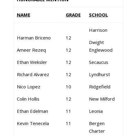
NAME
GRADE
SCHOOL
Harrison
Harman Briceno
12
Dwight
Ameer Rezeq
12
Englewood
Ethan Weksler
12
Secaucus
Richard Alvarez
12
Lyndhurst
Nico Lopez
10
Ridgefield
Colin Hollis
12
New Milford
Ethan Edelman
11
Leonia
Kevin Tenecela
11
Bergen
Charter