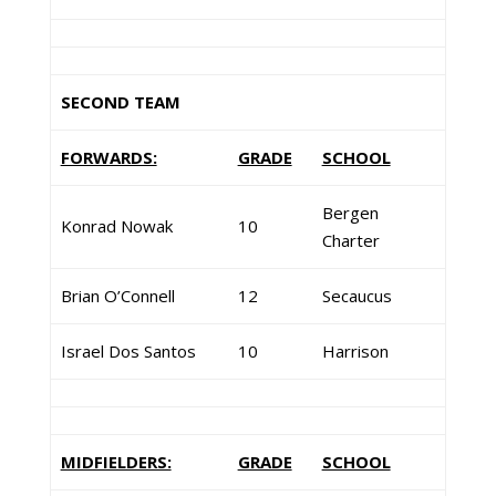
SECOND TEAM
FORWARDS:
GRADE
SCHOOL
Bergen
Konrad Nowak
10
Charter
Brian O’Connell
12
Secaucus
Israel Dos Santos
10
Harrison
MIDFIELDERS:
GRADE
SCHOOL