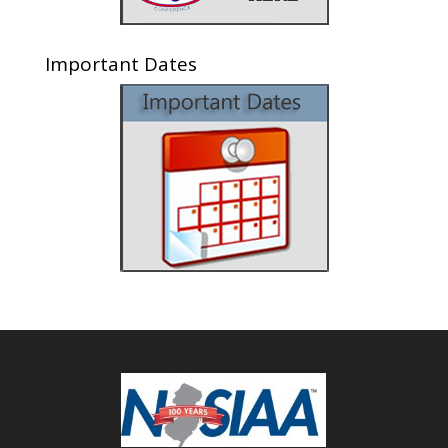
Important Dates