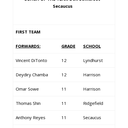
Secaucus
FIRST TEAM
FORWARDS:
GRADE
SCHOOL
Vincent DiTonto
12
Lyndhurst
Deydiry Chamba
12
Harrison
Omar Sowe
11
Harrison
Thomas Shin
11
Ridgefield
Anthony Reyes
11
Secaucus