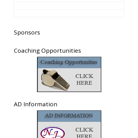
Sponsors
Coaching Opportunities
AD Information