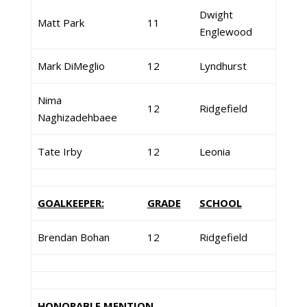
Dwight
Matt Park
11
Englewood
Mark DiMeglio
12
Lyndhurst
Nima
12
Ridgefield
Naghizadehbaee
Tate Irby
12
Leonia
GOALKEEPER:
GRADE
SCHOOL
Brendan Bohan
12
Ridgefield
HONORABLE MENTION