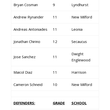
Bryan Cosman
9
Lyndhurst
Andrew Rynander
11
New Milford
Andreas Antoniades
11
Leonia
Jonathan Chirino
12
Secaucus
Dwight
Jose Sanchez
11
Englewood
Maicol Diaz
11
Harrison
Cameron Schneid
10
New Milford
DEFENDERS:
GRADE
SCHOOL