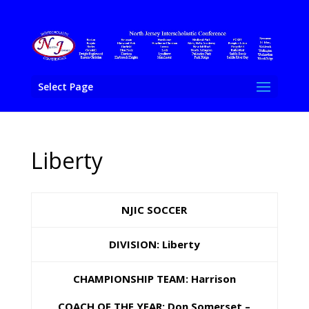
Select Page
Liberty
NJIC SOCCER
DIVISION: Liberty
CHAMPIONSHIP TEAM: Harrison
COACH OF THE YEAR:
Don Somerset –