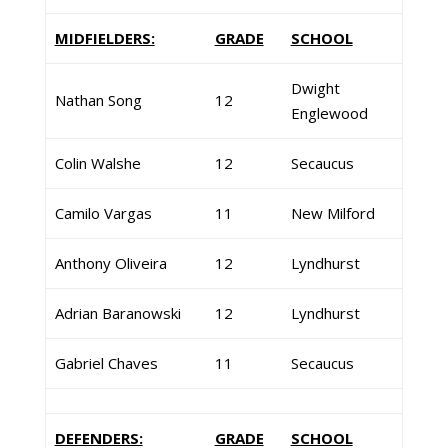
MIDFIELDERS:
GRADE
SCHOOL
Dwight
Nathan Song
12
Englewood
Colin Walshe
12
Secaucus
Camilo Vargas
11
New Milford
Anthony Oliveira
12
Lyndhurst
Adrian Baranowski
12
Lyndhurst
Gabriel Chaves
11
Secaucus
DEFENDERS:
GRADE
SCHOOL