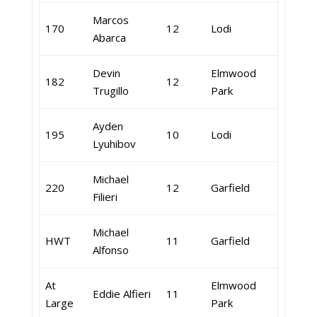
Marcos
170
12
Lodi
Abarca
Devin
Elmwood
182
12
Trugillo
Park
Ayden
195
10
Lodi
Lyuhibov
Michael
220
12
Garfield
Filieri
Michael
HWT
11
Garfield
Alfonso
At
Elmwood
Eddie Alfieri
11
Large
Park