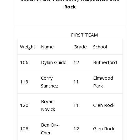
Rock
FIRST TEAM
Weight
Name
Grade
School
106
Dylan Guido
12
Rutherford
Corry
Elmwood
113
11
Sanchez
Park
Bryan
120
11
Glen Rock
Novick
Ben Or-
126
12
Glen Rock
Chen