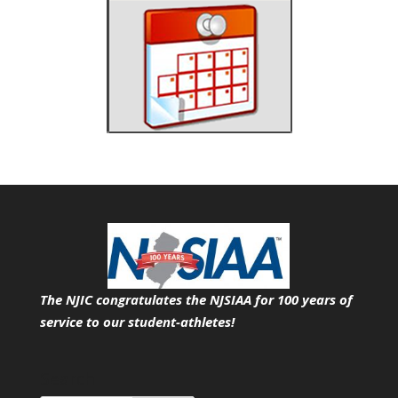
The NJIC congratulates the NJSIAA for 100 years of
service
to our student-athletes!
Search