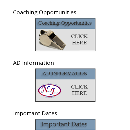
Coaching Opportunities
AD Information
Important Dates