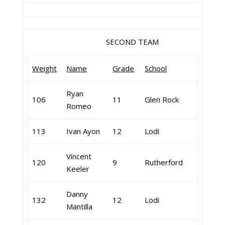
SECOND TEAM
Weight
Name
Grade
School
Ryan
106
11
Glen Rock
Romeo
113
Ivan Ayon
12
Lodi
Vincent
120
9
Rutherford
Keeler
Danny
132
12
Lodi
Mantilla