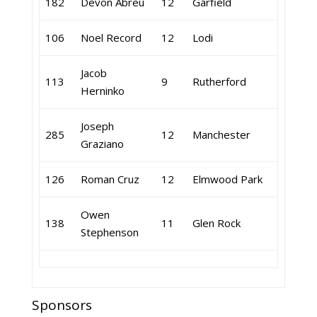
182
Devon Abreu
12
Garfield
106
Noel Record
12
Lodi
Jacob
113
9
Rutherford
Herninko
Joseph
285
12
Manchester
Graziano
126
Roman Cruz
12
Elmwood Park
Owen
138
11
Glen Rock
Stephenson
Sponsors