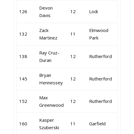
Devon
126
12
Lodi
Davis
Zack
Elmwood
132
11
Martinez
Park
Ray Cruz-
138
12
Rutherford
Duran
Bryan
145
12
Rutherford
Hennessey
Max
152
12
Rutherford
Greenwood
Kasper
160
11
Garfield
Szuberski