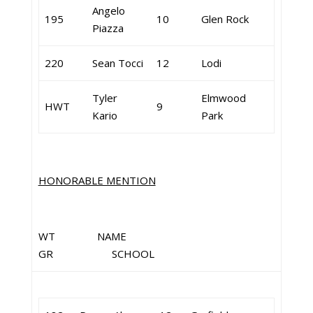
Angelo
195
10
Glen Rock
Piazza
220
Sean Tocci
12
Lodi
Tyler
Elmwood
HWT
9
Kario
Park
HONORABLE MENTION
WT NAME
GR SCHOOL