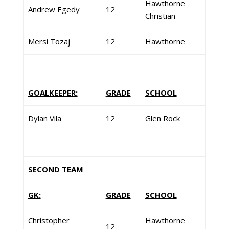
Hawthorne
Andrew Egedy
12
Christian
Mersi Tozaj
12
Hawthorne
GOALKEEPER:
GRADE
SCHOOL
Dylan Vila
12
Glen Rock
SECOND TEAM
GK:
GRADE
SCHOOL
Christopher
Hawthorne
12