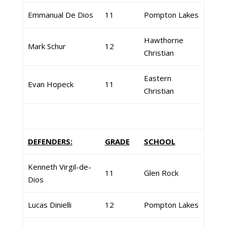
Emmanual De Dios
11
Pompton Lakes
Hawthorne
Mark Schur
12
Christian
Eastern
Evan Hopeck
11
Christian
DEFENDERS:
GRADE
SCHOOL
Kenneth Virgil-de-
11
Glen Rock
Dios
Lucas Dinielli
12
Pompton Lakes