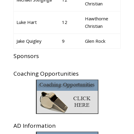
Christian
Hawthorne
Luke Hart
12
Christian
Jake Quigley
9
Glen Rock
Sponsors
Coaching Opportunities
AD Information