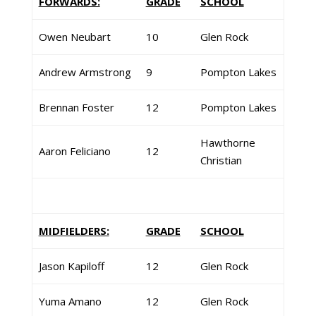
FORWARDS:
GRADE
SCHOOL
Owen Neubart
10
Glen Rock
Andrew Armstrong
9
Pompton Lakes
Brennan Foster
12
Pompton Lakes
Hawthorne
Aaron Feliciano
12
Christian
MIDFIELDERS:
GRADE
SCHOOL
Jason Kapiloff
12
Glen Rock
Yuma Amano
12
Glen Rock