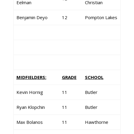
Eelman
Christian
Benjamin Deyo
12
Pompton Lakes
MIDFIELDERS:
GRADE
SCHOOL
Kevin Hornig
11
Butler
Ryan Klopchin
11
Butler
Max Bolanos
11
Hawthorne