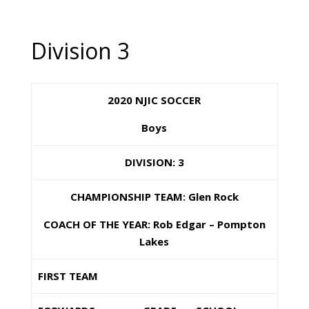
Division 3
2020 NJIC SOCCER
Boys
DIVISION: 3
CHAMPIONSHIP TEAM: Glen Rock
COACH OF THE YEAR: Rob Edgar – Pompton
Lakes
FIRST TEAM