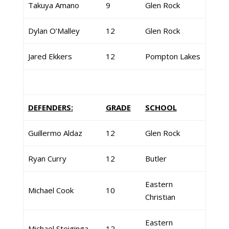
Takuya Amano
9
Glen Rock
Dylan O’Malley
12
Glen Rock
Jared Ekkers
12
Pompton Lakes
DEFENDERS:
GRADE
SCHOOL
Guillermo Aldaz
12
Glen Rock
Ryan Curry
12
Butler
Eastern
Michael Cook
10
Christian
Eastern
Michael Steiginga
12