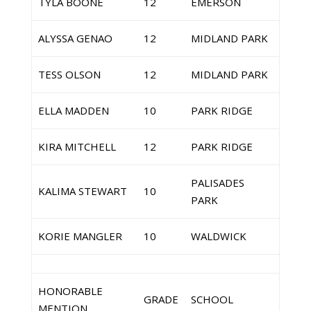
TYLA BOONE
12
EMERSON
ALYSSA GENAO
12
MIDLAND PARK
TESS OLSON
12
MIDLAND PARK
ELLA MADDEN
10
PARK RIDGE
KIRA MITCHELL
12
PARK RIDGE
PALISADES
KALIMA STEWART
10
PARK
KORIE MANGLER
10
WALDWICK
HONORABLE
GRADE
SCHOOL
MENTION