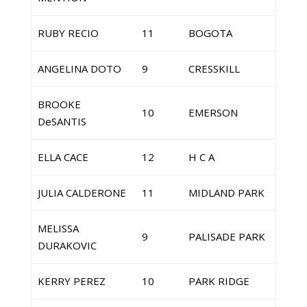
RUBY RECIO
11
BOGOTA
ANGELINA DOTO
9
CRESSKILL
BROOKE
10
EMERSON
DeSANTIS
ELLA CACE
12
H C A
JULIA CALDERONE
11
MIDLAND PARK
MELISSA
9
PALISADE PARK
DURAKOVIC
KERRY PEREZ
10
PARK RIDGE