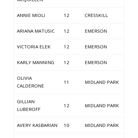
ANNIE MIOLI
12
CRESSKILL
ARIANA MATUSIC
12
EMERSON
VICTORIA ELEK
12
EMERSON
KARLY MANNING
12
EMERSON
OLIVIA
11
MIDLAND PARK
CALDERONE
GILLIAN
12
MIDLAND PARK
LUBEROFF
AVERY KASBARIAN
10
MIDLAND PARK