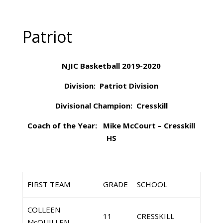
Patriot
NJIC Basketball 2019-2020
Division: Patriot Division
Divisional Champion: Cresskill
Coach of the Year: Mike McCourt – Cresskill
HS
FIRST TEAM
GRADE
SCHOOL
COLLEEN
11
CRESSKILL
McQUILLEN