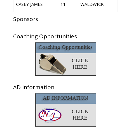
CASEY JAMES
11
WALDWICK
Sponsors
Coaching Opportunities
AD Information