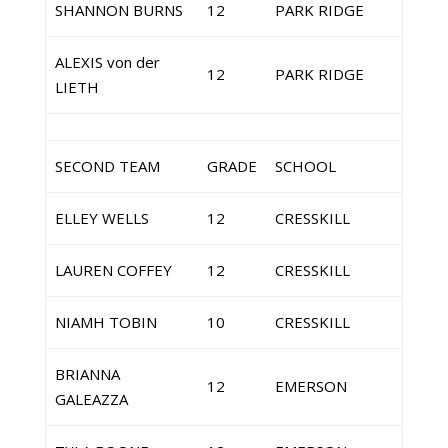
SHANNON BURNS
12
PARK RIDGE
ALEXIS von der
12
PARK RIDGE
LIETH
SECOND TEAM
GRADE
SCHOOL
ELLEY WELLS
12
CRESSKILL
LAUREN COFFEY
12
CRESSKILL
NIAMH TOBIN
10
CRESSKILL
BRIANNA
12
EMERSON
GALEAZZA