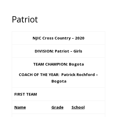
Patriot
NJIC Cross Country – 2020
DIVISION: Patriot – Girls
TEAM CHAMPION: Bogota
COACH OF THE YEAR: Patrick Rochford –
Bogota
FIRST TEAM
Name
Grade
School