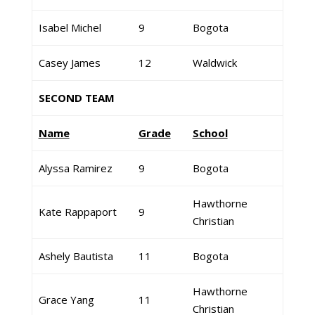
Isabel Michel
9
Bogota
Casey James
12
Waldwick
SECOND TEAM
Name
Grade
School
Alyssa Ramirez
9
Bogota
Hawthorne
Kate Rappaport
9
Christian
Ashely Bautista
11
Bogota
Hawthorne
Grace Yang
11
Christian