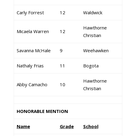
Carly Forrest
12
Waldwick
Hawthorne
Micaela Warren
12
Christian
Savanna McHale
9
Weehawken
Nathaly Frias
11
Bogota
Hawthorne
Abby Camacho
10
Christian
HONORABLE MENTION
Name
Grade
School