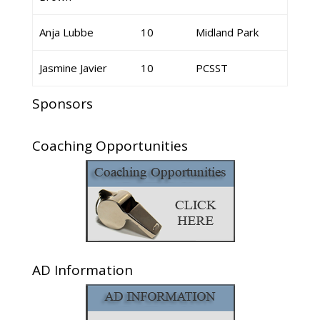
Anja Lubbe
10
Midland Park
Jasmine Javier
10
PCSST
Sponsors
Coaching Opportunities
AD Information