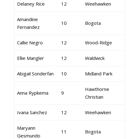
Delaney Rice
12
Weehawken
Amandine
10
Bogota
Fernandez
Callie Negro
12
Wood-Ridge
Ellie Mangler
12
Waldwick
Abigail Sonderfan
10
Midland Park
Hawthorne
Anna Rypkema
9
Christian
Ivana Sanchez
12
Weehawken
Maryann
11
Bogota
Gesmundo