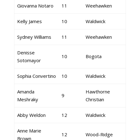
Giovanna Notaro
11
Weehawken
Kelly James
10
Waldwick
Sydney Williams
11
Weehawken
Denisse
10
Bogota
Sotomayor
Sophia Convertino
10
Waldwick
Amanda
Hawthorne
9
Meshraky
Christian
Abby Weldon
12
Waldwick
Anne Marie
12
Wood-Ridge
Brown