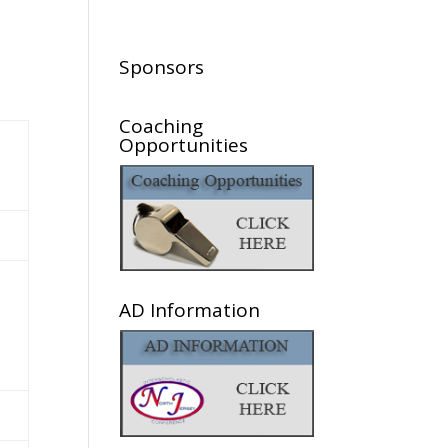
Sponsors
Coaching
Opportunities
AD Information