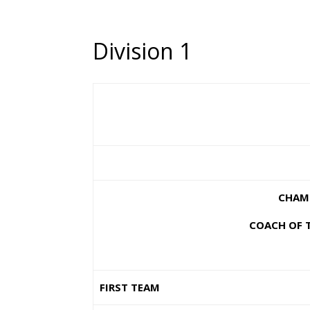
Division 1
CHAMP
COACH OF T
FIRST TEAM