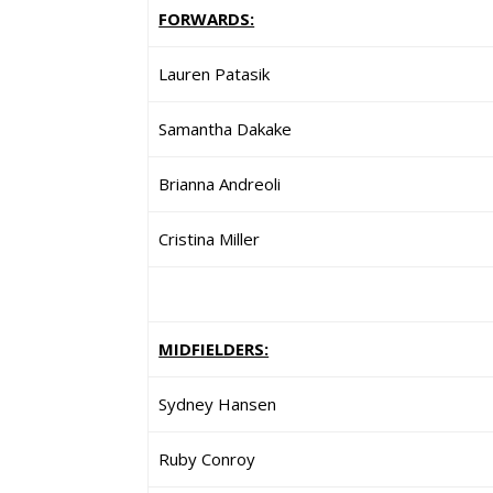
FORWARDS:
Lauren Patasik
Samantha Dakake
Brianna Andreoli
Cristina Miller
MIDFIELDERS:
Sydney Hansen
Ruby Conroy