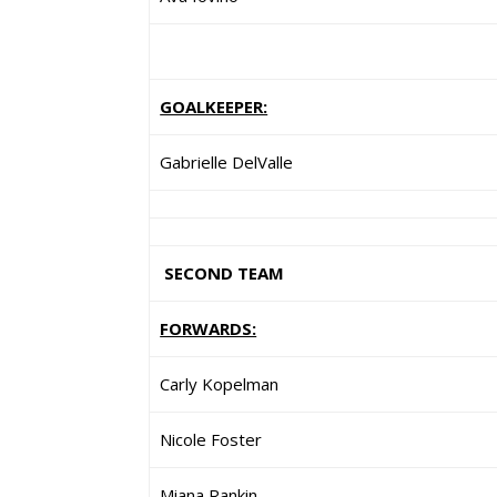
GOALKEEPER:
Gabrielle DelValle
SECOND TEAM
FORWARDS:
Carly Kopelman
Nicole Foster
Miana Rankin