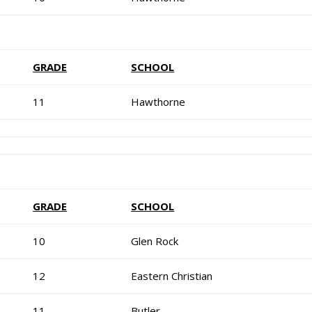
GRADE
SCHOOL
11
Hawthorne
GRADE
SCHOOL
10
Glen Rock
12
Eastern Christian
11
Butler