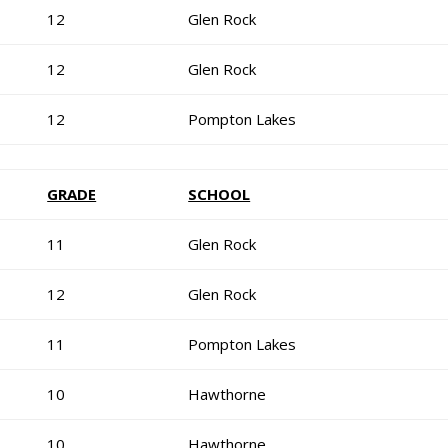
12
Glen Rock
12
Glen Rock
12
Pompton Lakes
GRADE
SCHOOL
11
Glen Rock
12
Glen Rock
11
Pompton Lakes
10
Hawthorne
10
Hawthorne