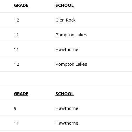
GRADE
SCHOOL
12
Glen Rock
11
Pompton Lakes
11
Hawthorne
12
Pompton Lakes
GRADE
SCHOOL
9
Hawthorne
11
Hawthorne