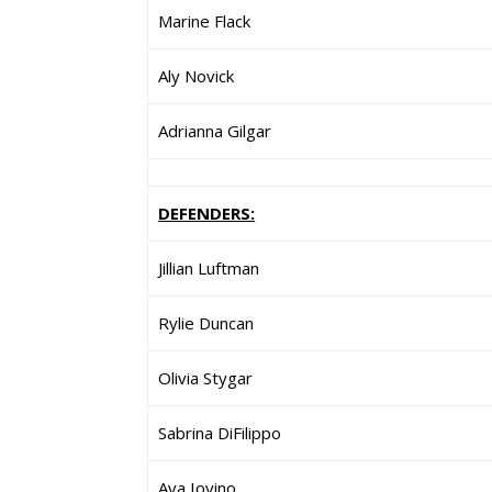
Marine Flack
Aly Novick
Adrianna Gilgar
DEFENDERS:
Jillian Luftman
Rylie Duncan
Olivia Stygar
Sabrina DiFilippo
Ava Iovino