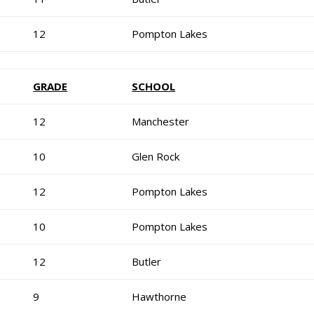
12
Pompton Lakes
GRADE
SCHOOL
12
Manchester
10
Glen Rock
12
Pompton Lakes
10
Pompton Lakes
12
Butler
9
Hawthorne