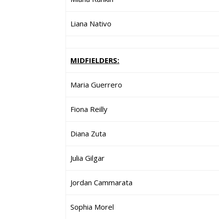
Liana Nativo
MIDFIELDERS:
Maria Guerrero
Fiona Reilly
Diana Zuta
Julia Gilgar
Jordan Cammarata
Sophia Morel