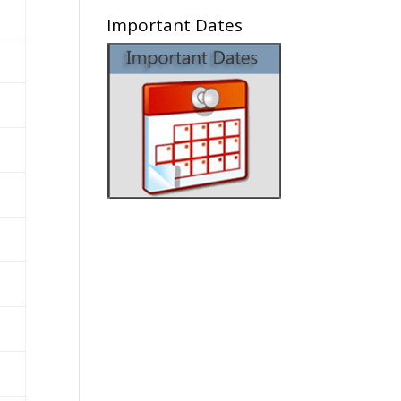
Important Dates