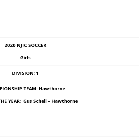
2020 NJIC SOCCER
Girls
DIVISION: 1
IONSHIP TEAM: Hawthorne
HE YEAR: Gus Schell – Hawthorne