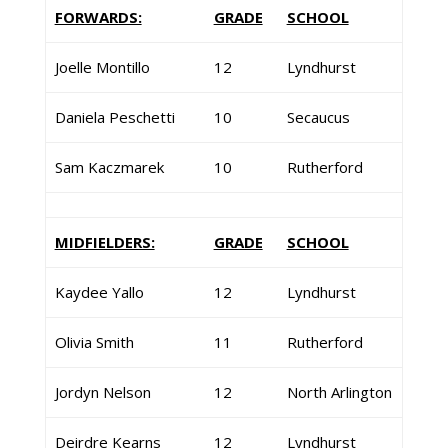
FORWARDS:
GRADE
SCHOOL
Joelle Montillo
12
Lyndhurst
Daniela Peschetti
10
Secaucus
Sam Kaczmarek
10
Rutherford
MIDFIELDERS:
GRADE
SCHOOL
Kaydee Yallo
12
Lyndhurst
Olivia Smith
11
Rutherford
Jordyn Nelson
12
North Arlington
Deirdre Kearns
12
Lyndhurst