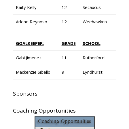
Kaity Kelly
12
Secaucus
Arlene Reynoso
12
Weehawken
GOALKEEPER:
GRADE
SCHOOL
Gabi Jimenez
11
Rutherford
Mackenzie Sibello
9
Lyndhurst
Sponsors
Coaching Opportunities