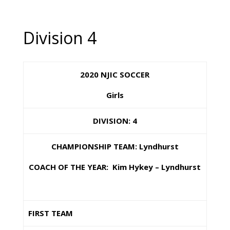
Division 4
2020 NJIC SOCCER
Girls
DIVISION: 4
CHAMPIONSHIP TEAM: Lyndhurst
COACH OF THE YEAR: Kim Hykey – Lyndhurst
FIRST TEAM