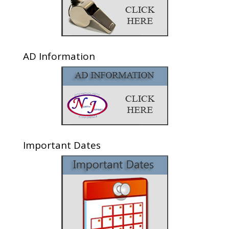
AD Information
Important Dates