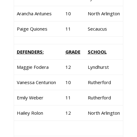
Arancha Antunes
10
North Arlington
Paige Quiones
11
Secaucus
DEFENDERS:
GRADE
SCHOOL
Maggie Fodera
12
Lyndhurst
Vanessa Centurion
10
Rutherford
Emily Weber
11
Rutherford
Hailey Rolon
12
North Arlington