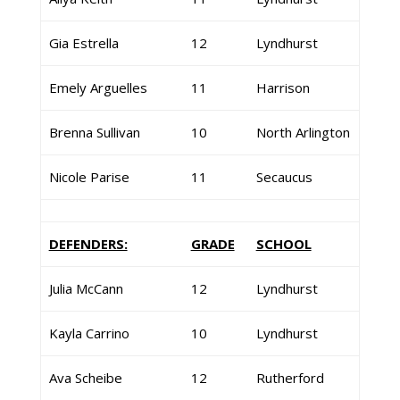
Gia Estrella
12
Lyndhurst
Emely Arguelles
11
Harrison
Brenna Sullivan
10
North Arlington
Nicole Parise
11
Secaucus
DEFENDERS:
GRADE
SCHOOL
Julia McCann
12
Lyndhurst
Kayla Carrino
10
Lyndhurst
Ava Scheibe
12
Rutherford