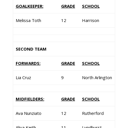
GOALKEEPER:
GRADE
SCHOOL
Melissa Toth
12
Harrison
SECOND TEAM
FORWARDS:
GRADE
SCHOOL
Lia Cruz
9
North Arlington
MIDFIELDERS:
GRADE
SCHOOL
Ava Nunziato
12
Rutherford
Aliya Keith
11
Lyndhurst