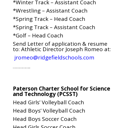
*Winter Track – Assistant Coach
*Wrestling – Assistant Coach
*Spring Track – Head Coach
*Spring Track – Assistant Coach
*Golf – Head Coach
Send Letter of application & resume
to: Athletic Director Joseph Romeo at:
jromeo@ridgefieldschools.com
……………..
Paterson Charter School for Science
and Technology (PCSST)
Head Girls’ Volleyball Coach
Head Boys’ Volleyball Coach
Head Boys Soccer Coach
Head Girls Soccer Coach