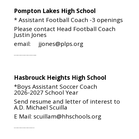
Pompton Lakes High School
* Assistant Football Coach -3 openings
Please contact Head Football Coach
Justin Jones
email: jjones@plps.org
………………..
Hasbrouck Heights High School
*Boys Assistant Soccer Coach
2026-2027 School Year
Send resume and letter of interest to
A.D. Michael Scuilla
E Mail:
scuillam@hhschools.org
………………