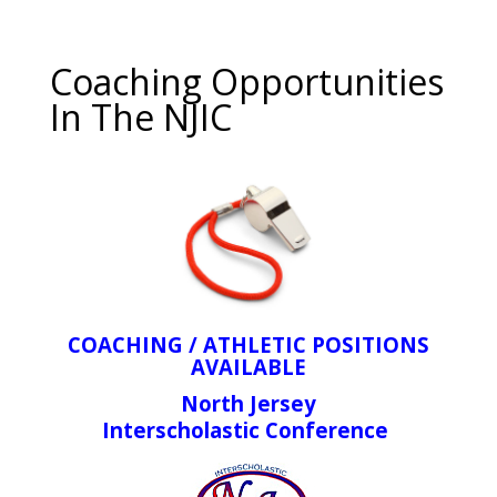
Coaching Opportunities
In The NJIC
COACHING / ATHLETIC POSITIONS
AVAILABLE
North Jersey
Interscholastic Conference