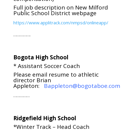
Full job description on New Milford
Public School District webpage
https://www.applitrack.com/nmpsd/onlineapp/
…………….
Bogota High School
* Assistant Soccer Coach
Please email resume to athletic
director Brian
Appleton:
Bappleton@bogotaboe.com
……………
Ridgefield High School
*Winter Track – Head Coach