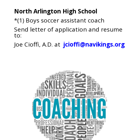
North Arlington High School
*(1) Boys soccer assistant coach
Send letter of application and resume
to:
Joe Cioffi, A.D. at
jcioffi@navikings.org