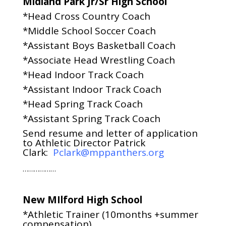
Midland Park Jr/Sr High School
*Head Cross Country Coach
*Middle School Soccer Coach
*Assistant Boys Basketball Coach
*Associate Head Wrestling Coach
*Head Indoor Track Coach
*Assistant Indoor Track Coach
*Head Spring Track Coach
*Assistant Spring Track Coach
Send resume and letter of application
to Athletic Director Patrick
Clark:
Pclark@mppanthers.org
………………
New MIlford High School
*Athletic Trainer (10months +summer
compensation)