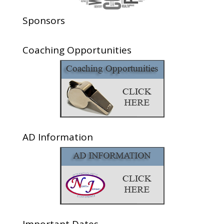
Sponsors
Coaching Opportunities
AD Information