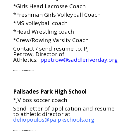
*Girls Head Lacrosse Coach
*Freshman Girls Volleyball Coach
*MS volleyball coach
*Head Wrestling coach
*Crew/Rowing Varsity Coach
Contact / send resume to: PJ
Petrow, Director of
Athletics:
ppetrow@saddleriverday.org
………………..
Palisades Park High School
*JV bos soccer coach
Send letter of application and resume
to athletic director at:
deliopoulos@palpkschools.org
…………………