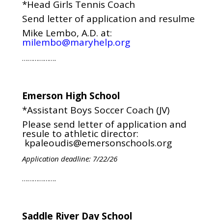
*Head Girls Tennis Coach
Send letter of application and resulme
Mike Lembo, A.D. at:
milembo@maryhelp.org
……………….
Emerson High School
*Assistant Boys Soccer Coach (JV)
Please send letter of application and
resule to athletic director:
kpaleoudis@emersonschools.org
Application deadline: 7/22/26
……………….
Saddle River Day School