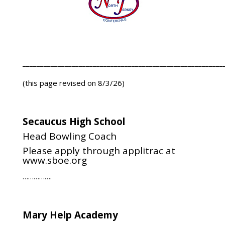
_________________________________________________________
(this page revised on 8/3/26)
Secaucus High School
Head Bowling Coach
Please apply through applitrac at
www.sboe.org
…………….
Mary Help Academy