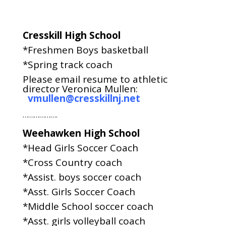
Cresskill High School
*Freshmen Boys basketball
*Spring track coach
Please email resume to athletic
director Veronica Mullen:
vmullen@cresskillnj.net
……………….
Weehawken High School
*Head Girls Soccer Coach
*Cross Country coach
*Assist. boys soccer coach
*Asst. Girls Soccer Coach
*Middle School soccer coach
*Asst. girls volleyball coach