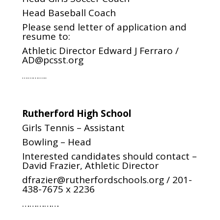
Head Baseball Coach
Please send letter of application and
resume to:
Athletic Director Edward J Ferraro /
AD@pcsst.org
…………..
Rutherford High School
Girls Tennis – Assistant
Bowling – Head
Interested candidates should contact –
David Frazier, Athletic Director
dfrazier@rutherfordschools.org
/
201-
438-7675 x 2236
……………