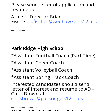
Please send letter of application and
resume to:
Athletic Director Brian
Fischer:
bfischer@weehawken.k12.nj.us
……………….
Park Ridge High School
*Assistant Football Coach (Part Time)
*Assistant Cheer Coach
*Assistant Volleyball Coach
*Assistant Spring Track Coach
Interested candidates should send
letter of interest and resume to AD –
Chris Brown at
chrisbrown@parkridge.k12.nj.us
………………………..