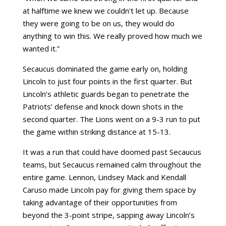
at halftime we knew we couldn’t let up. Because
they were going to be on us, they would do
anything to win this. We really proved how much we
wanted it.”
Secaucus dominated the game early on, holding
Lincoln to just four points in the first quarter. But
Lincoln’s athletic guards began to penetrate the
Patriots’ defense and knock down shots in the
second quarter. The Lions went on a 9-3 run to put
the game within striking distance at 15-13.
It was a run that could have doomed past Secaucus
teams, but Secaucus remained calm throughout the
entire game. Lennon, Lindsey Mack and Kendall
Caruso made Lincoln pay for giving them space by
taking advantage of their opportunities from
beyond the 3-point stripe, sapping away Lincoln’s