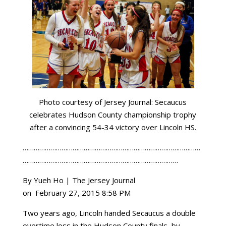
Photo courtesy of Jersey Journal: Secaucus
celebrates Hudson County championship trophy
after a convincing 54-34 victory over Lincoln HS.
……………………………………………………………………………………
…………………………………………………………………………
By Yueh Ho | The Jersey Journal
on February 27, 2015 8:58 PM
Two years
ago,
Lincoln
handed
Secaucus
a double
overtime loss in the Hudson County finals, by