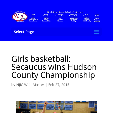
Select Page
Girls basketball:
Secaucus wins Hudson
County Championship
by
NJIC Web Master
|
Feb 27, 2015