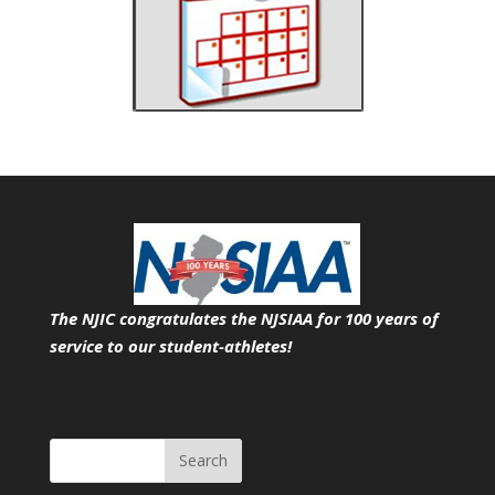
The NJIC congratulates the NJSIAA for 100 years of
service
to our student-athletes!
Search