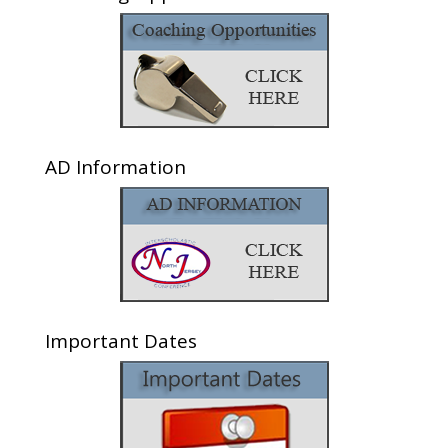
AD Information
Important Dates