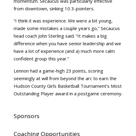
momentum. Secaucus was particularly effective
from downtown, sinking 10 3-pointers.
“I think it was experience. We were a bit young,
made some mistakes a couple years go,” Secaucus
head coach John Sterling said. “It makes a big
difference when you have senior leadership and we
have a lot of experience (and a) much more calm
confident group this year.”
Lennon had a game-high 23 points, scoring
seemingly at will from beyond the arc to earn the
Hudson County Girls Basketball Tournament’s Most
Outstanding Player award in a postgame ceremony.
Sponsors
Coaching Opportunities