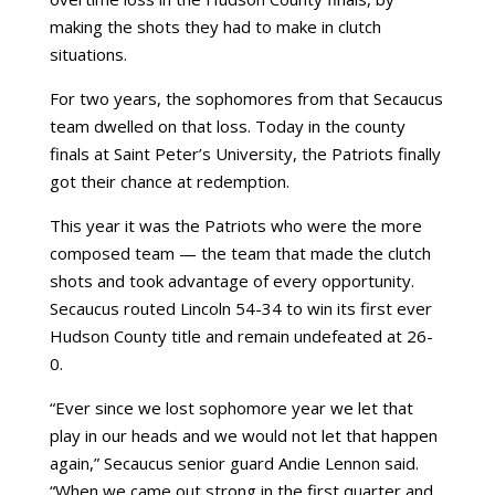
making the shots they had to make in clutch
situations.
For two years, the sophomores from that Secaucus
team dwelled on that loss. Today in the county
finals at Saint Peter’s University, the Patriots finally
got their chance at redemption.
This year it was the Patriots who were the more
composed team — the team that made the clutch
shots and took advantage of every opportunity.
Secaucus routed Lincoln 54-34 to win its first ever
Hudson County title and remain undefeated at 26-
0.
“Ever since we lost sophomore year we let that
play in our heads and we would not let that happen
again,” Secaucus senior guard
Andie
Lennon
said.
“When we came out strong in the first quarter and