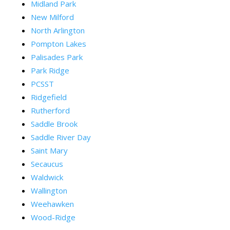
Midland Park
New Milford
North Arlington
Pompton Lakes
Palisades Park
Park Ridge
PCSST
Ridgefield
Rutherford
Saddle Brook
Saddle River Day
Saint Mary
Secaucus
Waldwick
Wallington
Weehawken
Wood-Ridge