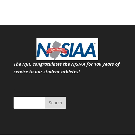
The NJIC congratulates the NJSIAA for 100 years of
service
to our student-athletes!
Search