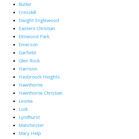
Butler
Cresskill
Dwight Englewood
Eastern Christian
Elmwood Park
Emerson
Garfield
Glen Rock
Harrison
Hasbrouck Heights
Hawthorne
Hawthorne Christian
Leonia
Lodi
Lyndhurst
Manchester
Mary Help