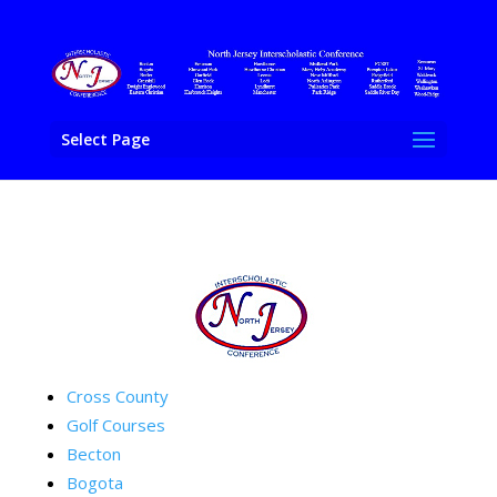
Select Page
Cross County
Golf Courses
Becton
Bogota