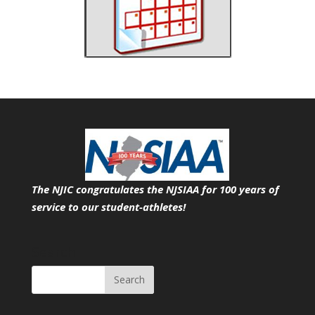
The NJIC congratulates the NJSIAA for 100 years of
service
to our student-athletes!
Search