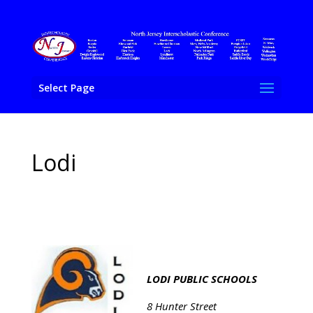
Select Page
Lodi
LODI PUBLIC SCHOOLS
8 Hunter Street