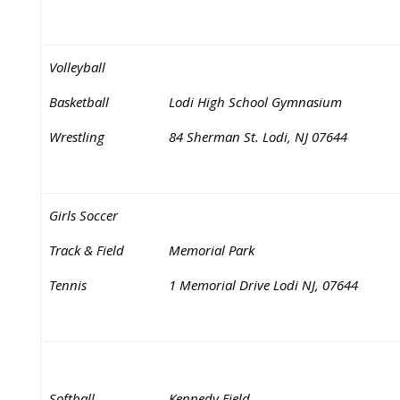
Volleyball
Basketball
Lodi High School Gymnasium
Wrestling
84 Sherman St. Lodi, NJ 07644
Girls Soccer
Track & Field
Memorial Park
Tennis
1 Memorial Drive Lodi NJ, 07644
Softball
Kennedy Field