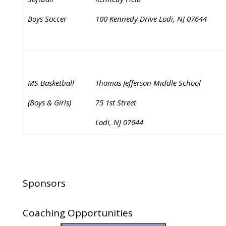
Boys Soccer
100 Kennedy Drive Lodi, NJ 07644
MS Basketball
Thomas Jefferson Middle School
(Boys & Girls)
75 1st Street
Lodi, NJ 07644
Sponsors
Coaching Opportunities