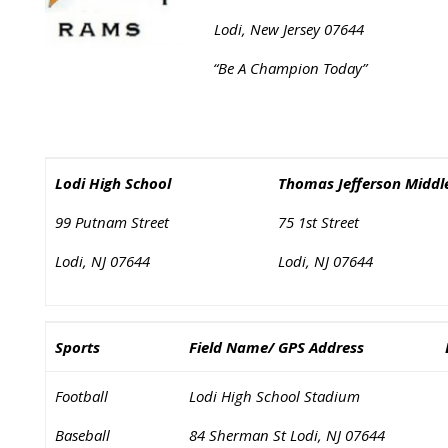
Lodi, New Jersey 07644
“Be A Champion Today”
Lodi High School
Thomas Jefferson Middl
99 Putnam Street
75 1st Street
Lodi, NJ 07644
Lodi, NJ 07644
Sports
Field Name/ GPS Address
Football
Lodi High School Stadium
Baseball
84 Sherman St Lodi, NJ 07644