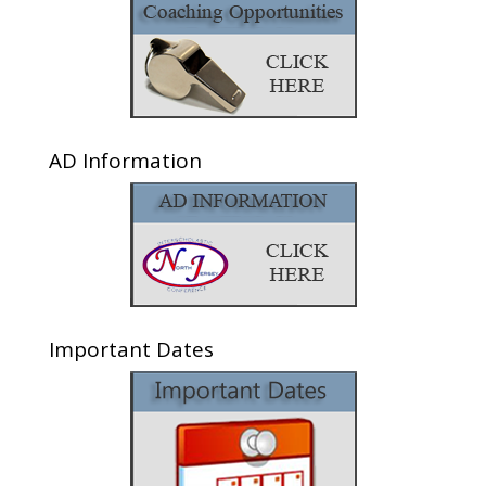
AD Information
Important Dates