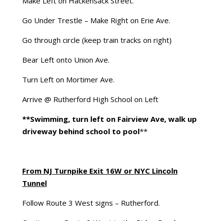
Make Left on Hackensack Street.
Go Under Trestle – Make Right on Erie Ave.
Go through circle (keep train tracks on right)
Bear Left onto Union Ave.
Turn Left on Mortimer Ave.
Arrive @ Rutherford High School on Left
**Swimming, turn left on Fairview Ave, walk up
driveway behind school to pool
**
From NJ Turnpike Exit 16W or NYC Lincoln
Tunnel
Follow Route 3 West signs – Rutherford.