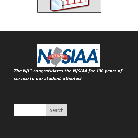
The NJIC congratulates the NJSIAA for 100 years of
service
to our student-athletes!
Search