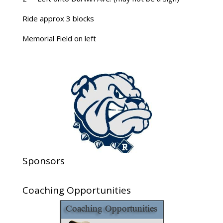
Ride approx 3 blocks
Memorial Field on left
Sponsors
Coaching Opportunities