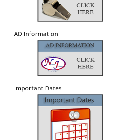
AD Information
Important Dates