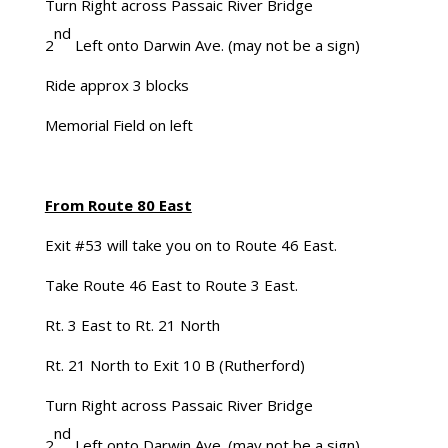
Turn Right across Passaic River Bridge
nd
2
Left onto Darwin Ave. (may not be a sign)
Ride approx 3 blocks
Memorial Field on left
From Route 80 East
Exit #53 will take you on to Route 46 East.
Take Route 46 East to Route 3 East.
Rt. 3 East to Rt. 21 North
Rt. 21 North to Exit 10 B (Rutherford)
Turn Right across Passaic River Bridge
nd
2
Left onto Darwin Ave. (may not be a sign)