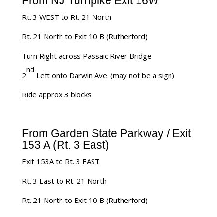
From NJ Turnpike Exit 16W
Rt. 3 WEST to Rt. 21 North
Rt. 21 North to Exit 10 B (Rutherford)
Turn Right across Passaic River Bridge
nd
2
Left onto Darwin Ave. (may not be a sign)
Ride approx 3 blocks
From Garden State Parkway / Exit
153 A (Rt. 3 East)
Exit 153A to Rt. 3 EAST
Rt. 3 East to Rt. 21 North
Rt. 21 North to Exit 10 B (Rutherford)