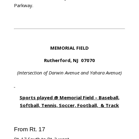
Parkway.
MEMORIAL FIELD
Rutherford, NJ 07070
(Intersection of Darwin Avenue and Yahara Avenue)
Sports played @ Memorial Field – Baseball,
Softball, Tennis, Soccer, Football, & Track
From Rt. 17
Rt. 17 South to Rt. 3 west