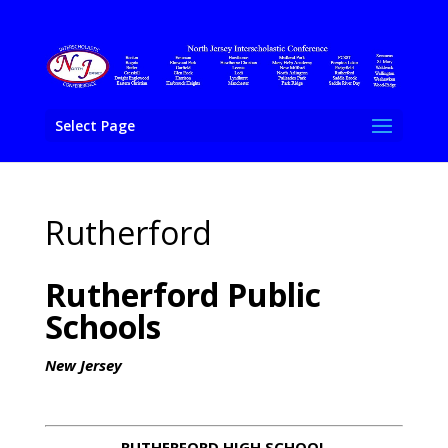
Select Page
Rutherford
Rutherford Public
Schools
New Jersey
RUTHERFORD HIGH SCHOOL