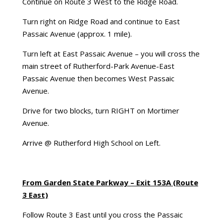
Continue on Route 3 West to the Ridge Road.
Turn right on Ridge Road and continue to East
Passaic Avenue (approx. 1 mile).
Turn left at East Passaic Avenue – you will cross the
main street of Rutherford-Park Avenue-East
Passaic Avenue then becomes West Passaic
Avenue.
Drive for two blocks, turn RIGHT on Mortimer
Avenue.
Arrive @ Rutherford High School on Left.
From Garden State Parkway – Exit 153A (Route
3 East)
Follow Route 3 East until you cross the Passaic