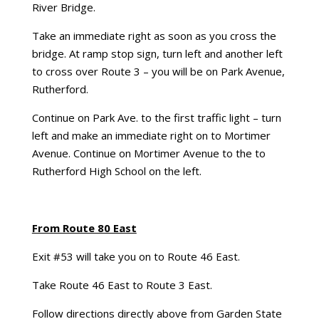
River Bridge.
Take an immediate right as soon as you cross the
bridge. At ramp stop sign, turn left and another left
to cross over Route 3 – you will be on Park Avenue,
Rutherford.
Continue on Park Ave. to the first traffic light – turn
left and make an immediate right on to Mortimer
Avenue. Continue on Mortimer Avenue to the to
Rutherford High School on the left.
From Route 80 East
Exit #53 will take you on to Route 46 East.
Take Route 46 East to Route 3 East.
Follow directions directly above from Garden State