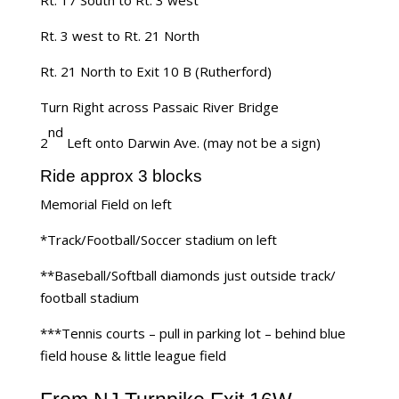
Rt. 3 west to Rt. 21 North
Rt. 21 North to Exit 10 B (Rutherford)
Turn Right across Passaic River Bridge
nd
2
Left onto Darwin Ave. (may not be a sign)
Ride approx 3 blocks
Memorial Field on left
*Track/Football/Soccer stadium on left
**Baseball/Softball diamonds just outside track/
football stadium
***Tennis courts – pull in parking lot – behind blue
field house & little league field