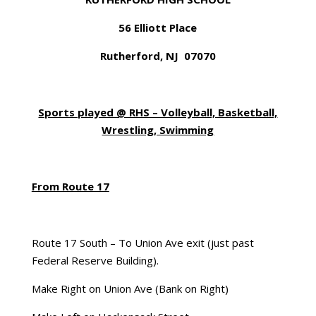
56 Elliott Place
Rutherford, NJ 07070
Sports played @ RHS – Volleyball, Basketball,
Wrestling, Swimming
From Route 17
Route 17 South – To Union Ave exit (just past
Federal Reserve Building).
Make Right on Union Ave (Bank on Right)