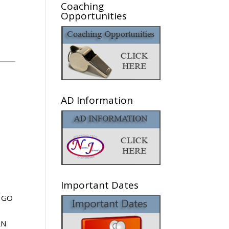
Coaching
Opportunities
AD Information
Important Dates
GO
RN