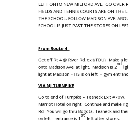
LEFT ONTO NEW MILFORD AVE.
GO OVER R
FIELDS AND TENNIS COURTS ARE ON THE L
THE SCHOOL, FOLLOW MADISON AVE. AROU
SCHOOL IS JUST PAST THE STORES ON LEFT
From Route 4
Get off Rt 4 @ River Rd. exit(FDU). Make a le
nd
onto Madison Ave. at light. Madison is 2
lig
light at Madison – HS is on left – gym entranc
VIA NJ TURNPIKE
Go to end of Turnpike – Teaneck Exit #70W. T
Marriot Hotel on right. Continue and make righ
Rd. You will go thru Bogota, Teaneck and th
st
on left – entrance is 1
left after stores.