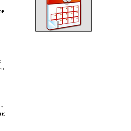
DE
t
ru
er
 HS