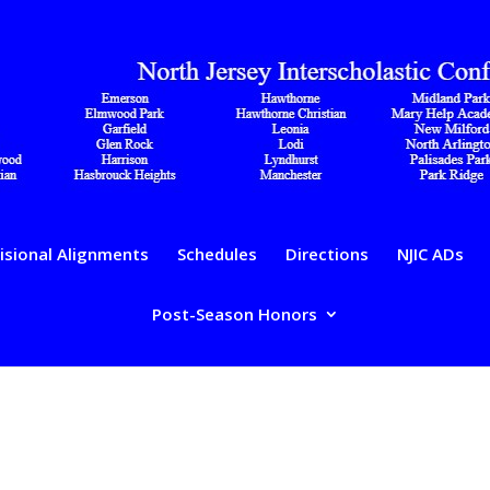
isional Alignments
Schedules
Directions
NJIC ADs
Post-Season Honors