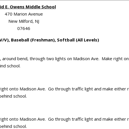
id E. Owens Middle School
470 Marion Avenue
New Milford, NJ
07646
V/V), Baseball (Freshman), Softball (All Levels)
eld, around bend, through two lights on Madison Ave. Make right o
ind school.
ight onto Madison Ave. Go through traffic light and make either r
behind school.
ight onto Madison Ave. Go through traffic light and make either r
behind school.