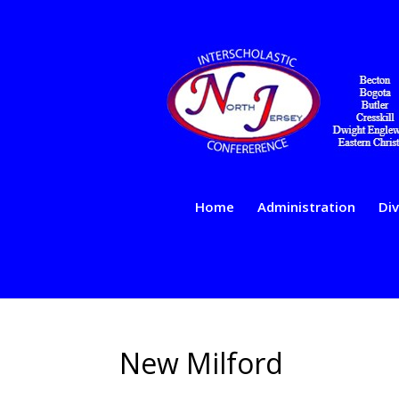
Home
Administration
Div
New Milford