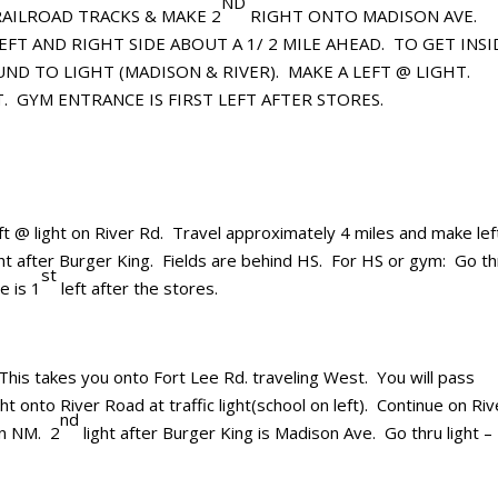
ND
AILROAD TRACKS & MAKE 2
RIGHT ONTO MADISON AVE.
EFT AND RIGHT SIDE ABOUT A 1/ 2 MILE AHEAD. TO GET INSI
ND TO LIGHT (MADISON & RIVER).
MAKE A LEFT @ LIGHT.
.
GYM ENTRANCE IS FIRST LEFT AFTER STORES.
ft @ light on River Rd. Travel approximately 4 miles and make lef
ht after Burger King. Fields are behind HS. For HS or gym: Go th
st
e is 1
left after the stores.
his takes you onto Fort Lee Rd. traveling West. You will pass
t onto River Road at traffic light(school on left). Continue on Riv
nd
en NM. 2
light after Burger King is Madison Ave. Go thru light –