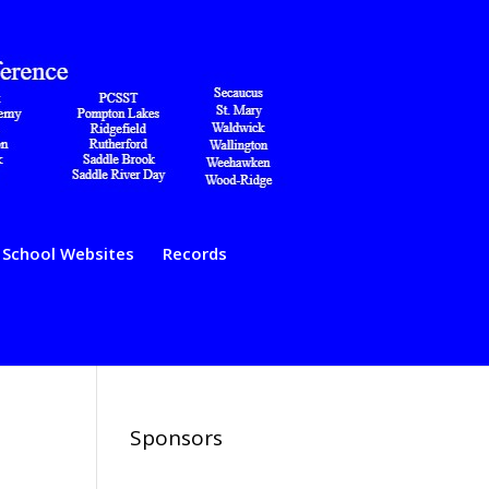
School Websites
Records
Sponsors