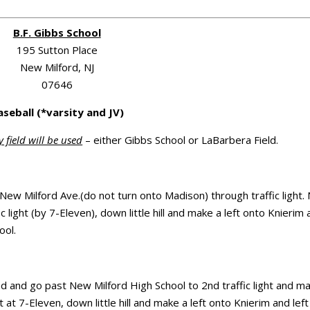
B.F. Gibbs School
195 Sutton Place
New Milford, NJ
07646
aseball (*varsity and JV)
y field will be used
– either Gibbs School or LaBarbera Field.
 New Milford Ave.(do not turn onto Madison) through traffic light
 light (by 7-Eleven), down little hill and make a left onto Knierim
ool.
ad and go past New Milford High School to 2nd traffic light and m
t at 7-Eleven, down little hill and make a left onto Knierim and left