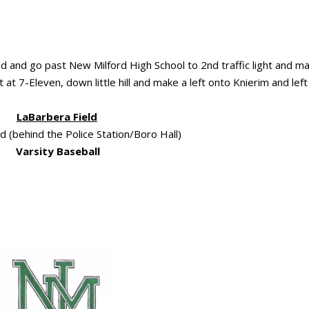
ad and go past New Milford High School to 2nd traffic light and m
t at 7-Eleven, down little hill and make a left onto Knierim and left
LaBarbera Field
 (behind the Police Station/Boro Hall)
Varsity Baseball