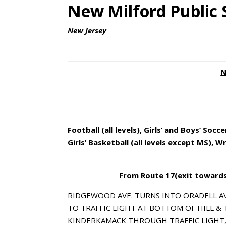
New Milford Public 
New Jersey
N
Football (all levels), Girls’ and Boys’ Socce
Girls’ Basketball (all levels except MS), W
From Route 17(exit towards 
RIDGEWOOD AVE. TURNS INTO ORADELL A
TO TRAFFIC LIGHT AT BOTTOM OF HILL &
KINDERKAMACK THROUGH TRAFFIC LIGHT,