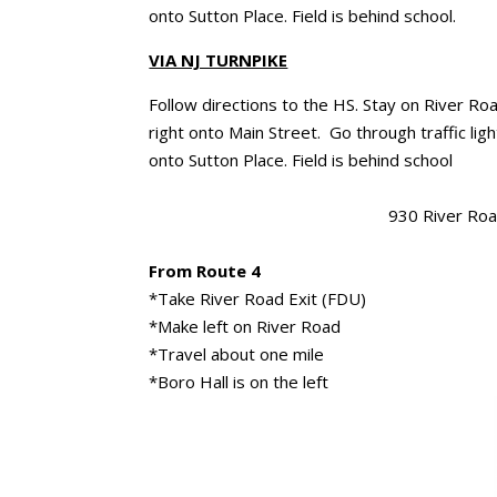
onto Sutton Place. Field is behind school.
VIA NJ TURNPIKE
Follow directions to the HS. Stay on River Ro
right onto Main Street. Go through traffic ligh
onto Sutton Place. Field is behind school
930 River Road
From Route 4
*Take River Road Exit (FDU)
*Make left on River Road
*Travel about one mile
*Boro Hall is on the left