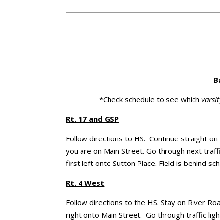
B
*Check schedule to see which
varsit
Rt. 17 and GSP
Follow directions to HS. Continue straight on
you are on Main Street. Go through next traffic
first left onto Sutton Place. Field is behind sch
Rt. 4 West
Follow directions to the HS. Stay on River Ro
right onto Main Street. Go through traffic ligh