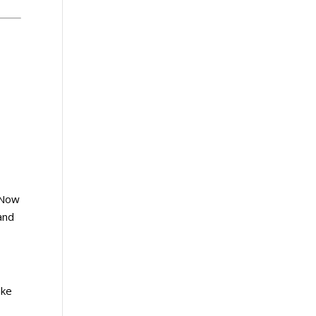
. Now
 and
ake