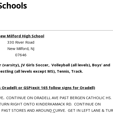
Schools
ew Milford High School
330 River Road
New Milford, NJ
07646
r (varsity), JV Girls Soccer, Volleyball (all levels), Boys’ and
restling (all levels except MS), Tennis, Track.
Oradell) or GSP(exit 165 follow signs for Oradell)
VE
.
CONTINUE ON ORADELL AVE PAST BERGEN CATHOLIC HS.
 TURN RIGHT ONTO KINDERKAMACK RD.
CONTINUE ON
 PAST STORES AND AROUND CURVE.
GET IN LEFT LANE & TU