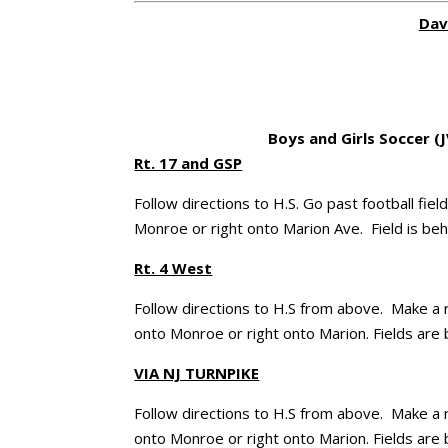
Dav
Boys and Girls Soccer (J
Rt. 17 and GSP
Follow directions to H.S. Go past football fi
Monroe or right onto Marion Ave. Field is beh
Rt. 4 West
Follow directions to H.S from above. Make a r
onto Monroe or right onto Marion. Fields are 
VIA NJ TURNPIKE
Follow directions to H.S from above. Make a r
onto Monroe or right onto Marion. Fields are 