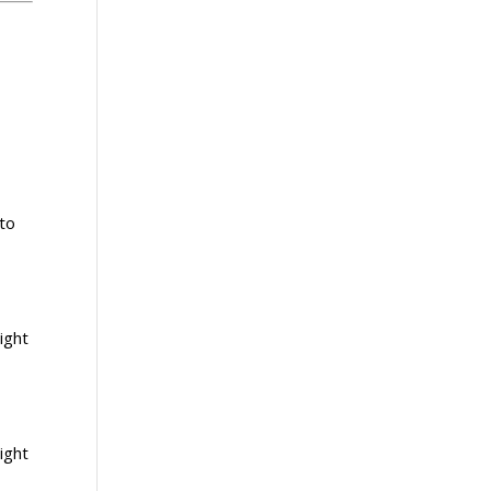
nto
ight
ight