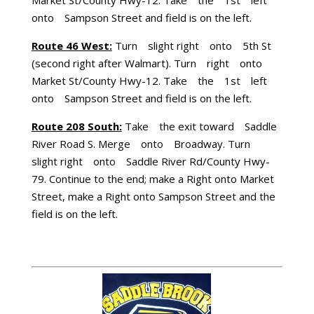
onto Sampson Street and field is on the left.
Route 46 West:
Turn slight right onto 5th St
(second right after Walmart). Turn right onto
Market St/County Hwy-12. Take the 1st left
onto Sampson Street and field is on the left.
Route 208 South:
Take the exit toward Saddle
River Road S. Merge onto Broadway. Turn
slight right onto Saddle River Rd/County Hwy-
79. Continue to the end; make a Right onto Market
Street, make a Right onto Sampson Street and the
field is on the left.