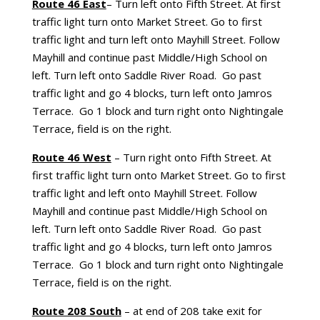
Route 46 East
– Turn left onto Fifth Street. At first
traffic light turn onto Market Street. Go to first
traffic light and turn left onto Mayhill Street. Follow
Mayhill and continue past Middle/High School on
left. Turn left onto Saddle River Road. Go past
traffic light and go 4 blocks, turn left onto Jamros
Terrace. Go 1 block and turn right onto Nightingale
Terrace, field is on the right.
Route 46 West
– Turn right onto Fifth Street. At
first traffic light turn onto Market Street. Go to first
traffic light and left onto Mayhill Street. Follow
Mayhill and continue past Middle/High School on
left. Turn left onto Saddle River Road. Go past
traffic light and go 4 blocks, turn left onto Jamros
Terrace. Go 1 block and turn right onto Nightingale
Terrace, field is on the right.
Route 208 South
– at end of 208 take exit for