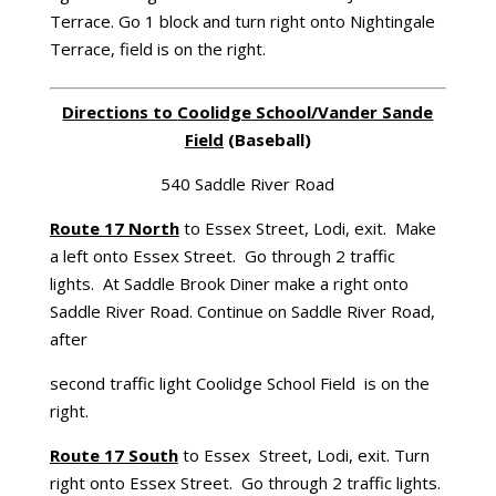
Terrace. Go 1 block and turn right onto Nightingale
Terrace, field is on the right.
Directions to
Coolidge
School/Vander Sande
Field
(Baseball)
540 Saddle River Road
Route 17 North
to Essex Street, Lodi, exit. Make
a left onto Essex Street. Go through 2 traffic
lights. At Saddle Brook Diner make a right onto
Saddle River Road. Continue on Saddle River Road,
after
second traffic light Coolidge School Field is on the
right.
Route 17 South
to Essex Street, Lodi, exit. Turn
right onto Essex Street. Go through 2 traffic lights.