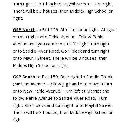
Turn right. Go 1 block to Mayhill Street. Turn right.
There will be 3 houses, then Middle/High School on
right.
GSP North
to Exit 159. After toll bear right. At light
make a right onto Pehle Avenue. Follow Pehle
Avenue until you come to a traffic light. Turn right
onto Saddle River Road. Go 1 block and turn right
onto Mayhill Street. There will be 3 houses, then
Middle/High School on right.
GSP South
to Exit 159. Bear right to Saddle Brook
(Midland Avenue). Follow jug handle to make a turn
onto New Pehle Avenue. Turn left at Marriot and
follow Pehle Avenue to Saddle River Road. Turn
right. Go 1 block and turn right onto Mayhill Street.
There will be 3 houses, then Middle/High School on
right.