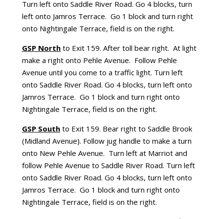
Turn left onto Saddle River Road. Go 4 blocks, turn
left onto Jamros Terrace. Go 1 block and turn right
onto Nightingale Terrace, field is on the right.
GSP North
to Exit 159. After toll bear right. At light
make a right onto Pehle Avenue. Follow Pehle
Avenue until you come to a traffic light. Turn left
onto Saddle River Road. Go 4 blocks, turn left onto
Jamros Terrace. Go 1 block and turn right onto
Nightingale Terrace, field is on the right.
GSP South
to Exit 159. Bear right to Saddle Brook
(Midland Avenue). Follow jug handle to make a turn
onto New Pehle Avenue. Turn left at Marriot and
follow Pehle Avenue to Saddle River Road. Turn left
onto Saddle River Road. Go 4 blocks, turn left onto
Jamros Terrace. Go 1 block and turn right onto
Nightingale Terrace, field is on the right.