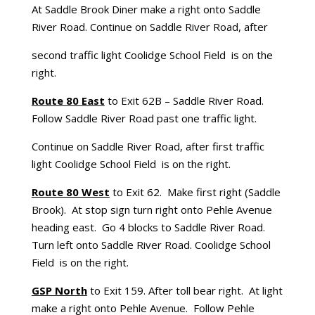
At Saddle Brook Diner make a right onto Saddle
River Road. Continue on Saddle River Road, after
second traffic light Coolidge School Field is on the
right.
Route 80 East
to Exit 62B – Saddle River Road.
Follow Saddle River Road past one traffic light.
Continue on Saddle River Road, after first traffic
light Coolidge School Field is on the right.
Route 80 West
to Exit 62. Make first right (Saddle
Brook). At stop sign turn right onto Pehle Avenue
heading east. Go 4 blocks to Saddle River Road.
Turn left onto Saddle River Road. Coolidge School
Field is on the right.
GSP North
to Exit 159. After toll bear right. At light
make a right onto Pehle Avenue. Follow Pehle