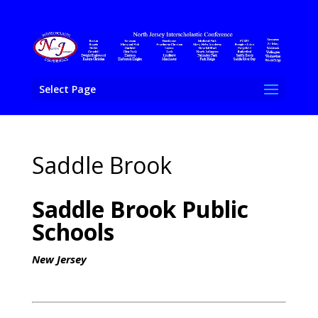
Select Page
Saddle Brook
Saddle Brook Public
Schools
New Jersey