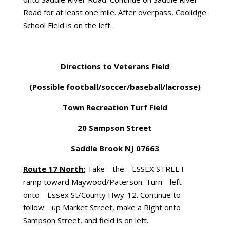
Road for at least one mile. After overpass, Coolidge
School Field is on the left.
Directions to Veterans Field
(Possible football/soccer/baseball/lacrosse)
Town Recreation Turf Field
20 Sampson Street
Saddle Brook NJ 07663
Route 17 North:
Take the ESSEX STREET
ramp toward Maywood/Paterson. Turn left
onto Essex St/County Hwy-12. Continue to
follow up Market Street, make a Right onto
Sampson Street, and field is on left.