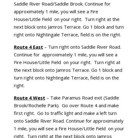
Saddle River Road/Saddle Brook. Continue for
approximately 1 mile, you will see a Fire
House/Little Field on your right. Turn right at the
next block onto Jamros Terrace. Go 1 block and turn
right onto Nightingale Terrace, field is on the right.
Route 4 East
– Turn right onto Saddle River Road.
Continue for approximately 1 mile, you will see a
Fire House/Little Field on your right. Turn right at
the next block onto Jamros Terrace. Go 1 block and
turn right onto Nightingale Terrace, field is on the
right.
Route 4 West
– Take Paramus Road exit (Saddle
Brook/Rochelle Park). Go over Route 4 and make
first right. Go to traffic light and make a left turn
onto Saddle River Road. Continue for approximately
1 mile, you will see a Fire House/Little Field on your
right. Turn right at the next block onto Jamros