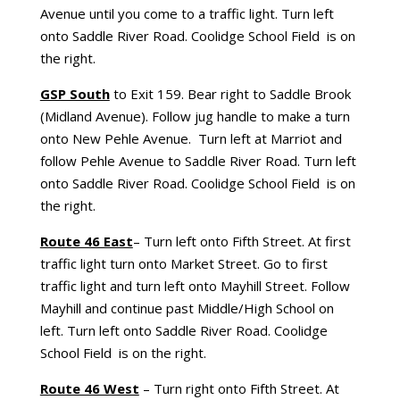
Avenue until you come to a traffic light. Turn left
onto Saddle River Road. Coolidge School Field is on
the right.
GSP South
to Exit 159. Bear right to Saddle Brook
(Midland Avenue). Follow jug handle to make a turn
onto New Pehle Avenue. Turn left at Marriot and
follow Pehle Avenue to Saddle River Road. Turn left
onto Saddle River Road. Coolidge School Field is on
the right.
Route 46 East
– Turn left onto Fifth Street. At first
traffic light turn onto Market Street. Go to first
traffic light and turn left onto Mayhill Street. Follow
Mayhill and continue past Middle/High School on
left. Turn left onto Saddle River Road. Coolidge
School Field is on the right.
Route 46 West
– Turn right onto Fifth Street. At