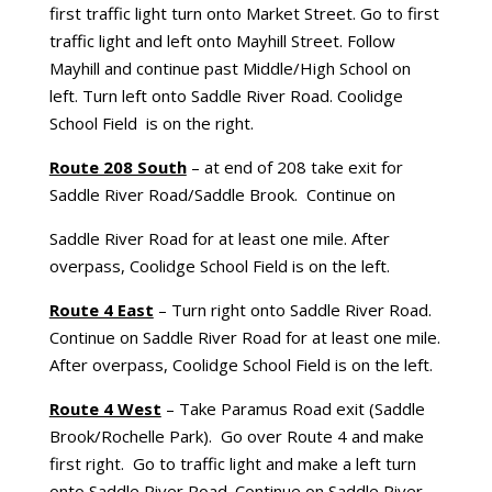
first traffic light turn onto Market Street. Go to first
traffic light and left onto Mayhill Street. Follow
Mayhill and continue past Middle/High School on
left. Turn left onto Saddle River Road. Coolidge
School Field is on the right.
Route 208 South
– at end of 208 take exit for
Saddle River Road/Saddle Brook. Continue on
Saddle River Road for at least one mile. After
overpass, Coolidge School Field is on the left.
Route 4 East
– Turn right onto Saddle River Road.
Continue on Saddle River Road for at least one mile.
After overpass, Coolidge School Field is on the left.
Route 4 West
– Take Paramus Road exit (Saddle
Brook/Rochelle Park). Go over Route 4 and make
first right. Go to traffic light and make a left turn
onto Saddle River Road. Continue on Saddle River