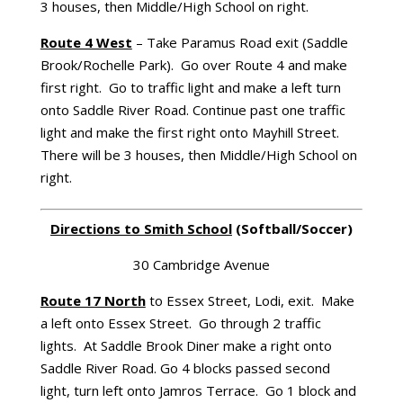
3 houses, then Middle/High School on right.
Route 4 West
– Take Paramus Road exit (Saddle
Brook/Rochelle Park). Go over Route 4 and make
first right. Go to traffic light and make a left turn
onto Saddle River Road. Continue past one traffic
light and make the first right onto Mayhill Street.
There will be 3 houses, then Middle/High School on
right.
Directions to
Smith
School
(Softball/Soccer)
30 Cambridge Avenue
Route 17 North
to Essex Street, Lodi, exit. Make
a left onto Essex Street. Go through 2 traffic
lights. At Saddle Brook Diner make a right onto
Saddle River Road. Go 4 blocks passed second
light, turn left onto Jamros Terrace. Go 1 block and