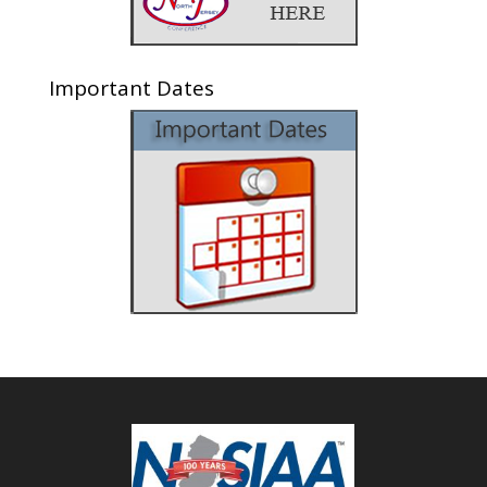
Important Dates