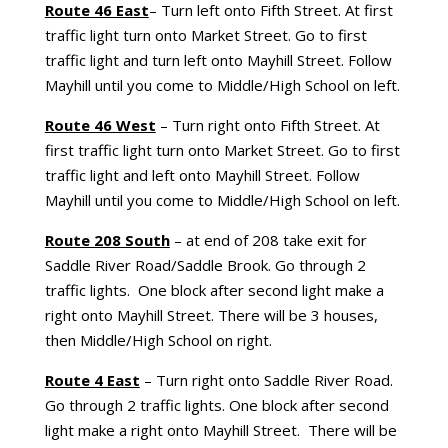
Route 46 East
– Turn left onto Fifth Street. At first
traffic light turn onto Market Street. Go to first
traffic light and turn left onto Mayhill Street. Follow
Mayhill until you come to Middle/High School on left.
Route 46 West
– Turn right onto Fifth Street. At
first traffic light turn onto Market Street. Go to first
traffic light and left onto Mayhill Street. Follow
Mayhill until you come to Middle/High School on left.
Route 208 South
– at end of 208 take exit for
Saddle River Road/Saddle Brook. Go through 2
traffic lights. One block after second light make a
right onto Mayhill Street. There will be 3 houses,
then Middle/High School on right.
Route 4 East
– Turn right onto Saddle River Road.
Go through 2 traffic lights. One block after second
light make a right onto Mayhill Street. There will be