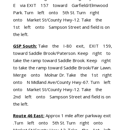
E via EXIT 157 toward Garfield/Elmwood
Park. Turn left onto 5th St. Turn right
onto Market St/County Hwy-12. Take the
1st left onto Sampson Street and field is on
the left.
GSP South:
Take the I-80 exit, EXIT 159,
toward Saddle Brook/Paterson. Keep right to
take the ramp toward Saddle Brook. Keep right
to take the ramp toward Saddle Brook/Fair Lawn.
Merge onto Molnar Dr. Take the 1st right
onto N Midland Ave/County Hwy-67. Turn left
onto Market St/County Hwy-12. Take the
2nd left onto Sampson Street and field is on
the left.
Route 46 East:
Approx 1 mile after parkway exit
.Turn left onto 5th St. Turn right onto
Market St/County Hwy-12. Take the 1st left