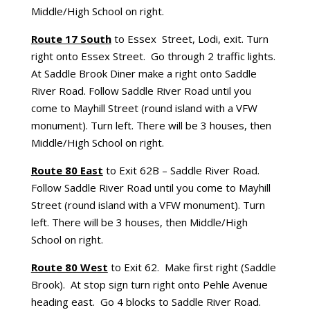
Middle/High School on right.
Route 17 South
to Essex Street, Lodi, exit. Turn
right onto Essex Street. Go through 2 traffic lights.
At Saddle Brook Diner make a right onto Saddle
River Road. Follow Saddle River Road until you
come to Mayhill Street (round island with a VFW
monument). Turn left. There will be 3 houses, then
Middle/High School on right.
Route 80 East
to Exit 62B – Saddle River Road.
Follow Saddle River Road until you come to Mayhill
Street (round island with a VFW monument). Turn
left. There will be 3 houses, then Middle/High
School on right.
Route 80 West
to Exit 62. Make first right (Saddle
Brook). At stop sign turn right onto Pehle Avenue
heading east. Go 4 blocks to Saddle River Road.