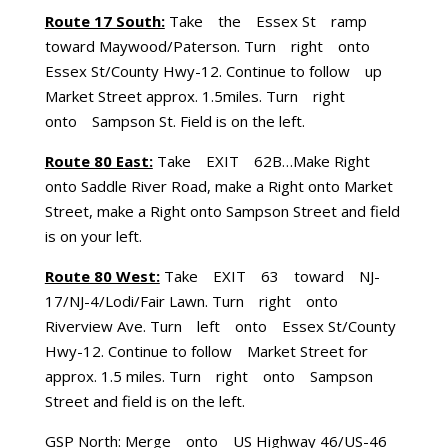
Route 17 South:
Take the Essex St ramp
toward Maywood/Paterson. Turn right onto
Essex St/County Hwy-12. Continue to follow up
Market Street approx. 1.5miles. Turn right
onto Sampson St. Field is on the left.
Route 80 East:
Take EXIT 62B…Make Right
onto Saddle River Road, make a Right onto Market
Street, make a Right onto Sampson Street and field
is on your left.
Route 80 West:
Take EXIT 63 toward NJ-
17/NJ-4/Lodi/Fair Lawn. Turn right onto
Riverview Ave. Turn left onto Essex St/County
Hwy-12. Continue to follow Market Street for
approx. 1.5 miles. Turn right onto Sampson
Street and field is on the left.
GSP North: Merge onto US Highway 46/US-46