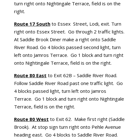
turn right onto Nightingale Terrace, field is on the
right.
Route 17 South
to Essex Street, Lodi, exit. Turn
right onto Essex Street. Go through 2 traffic lights.
At Saddle Brook Diner make a right onto Saddle
River Road. Go 4 blocks passed second light, turn
left onto Jamros Terrace. Go 1 block and turn right
onto Nightingale Terrace, field is on the right.
Route 80 East
to Exit 62B – Saddle River Road.
Follow Saddle River Road past one traffic light. Go
4 blocks passed light, turn left onto Jamros
Terrace. Go 1 block and turn right onto Nightingale
Terrace, field is on the right.
Route 80 West
to Exit 62. Make first right (Saddle
Brook). At stop sign turn right onto Pehle Avenue
heading east. Go 4 blocks to Saddle River Road.