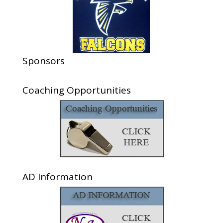
Sponsors
Coaching Opportunities
AD Information