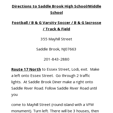
Directions to Saddle Brook High School/Middle
School
Football / B & G Varsity Soccer / B & G lacrosse
/ Track & Field
355 Mayhill Street
Saddle Brook, NJ07663
201-843-2880
Route 17 North
to Essex Street, Lodi, exit. Make
a left onto Essex Street. Go through 2 traffic
lights. At Saddle Brook Diner make a right onto
Saddle River Road. Follow Saddle River Road until
you
come to Mayhill Street (round island with a VFW
monument). Turn left. There will be 3 houses, then