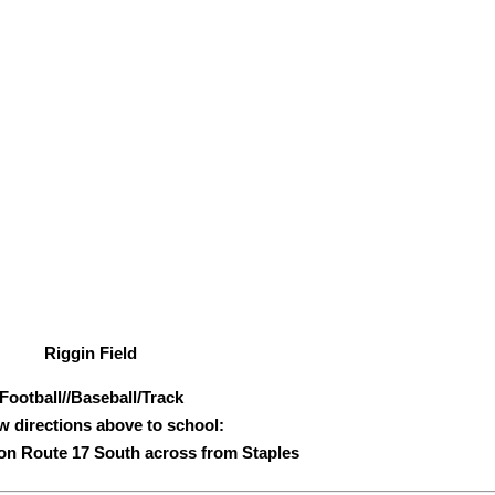
Riggin Field
Football//Baseball/Track
w directions above to school:
s on Route 17 South across from Staples