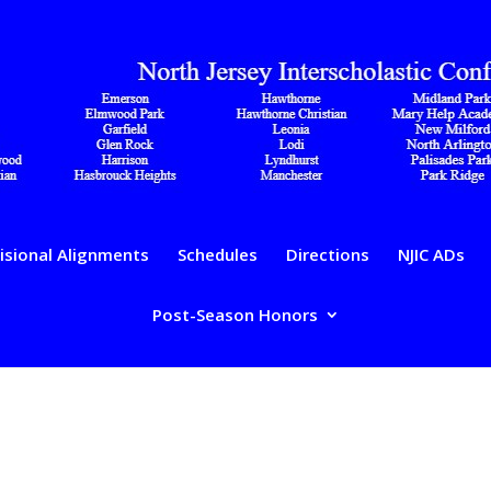
isional Alignments
Schedules
Directions
NJIC ADs
Post-Season Honors