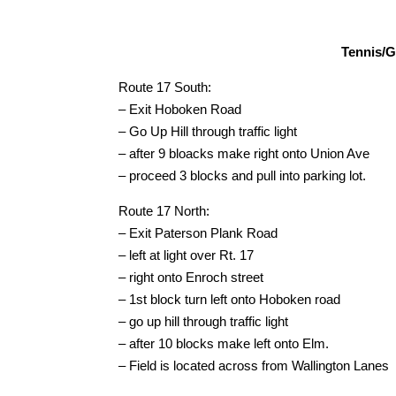
Tennis/Gi
Route 17 South:
– Exit Hoboken Road
– Go Up Hill through traffic light
– after 9 bloacks make right onto Union Ave
– proceed 3 blocks and pull into parking lot.
Route 17 North:
– Exit Paterson Plank Road
– left at light over Rt. 17
– right onto Enroch street
– 1st block turn left onto Hoboken road
– go up hill through traffic light
– after 10 blocks make left onto Elm.
– Field is located across from Wallington Lanes