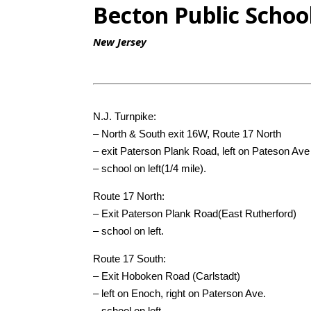
Becton Public Schoo
New Jersey
N.J. Turnpike:
– North & South exit 16W, Route 17 North
– exit Paterson Plank Road, left on Pateson Ave
– school on left(1/4 mile).
Route 17 North:
– Exit Paterson Plank Road(East Rutherford)
– school on left.
Route 17 South:
– Exit Hoboken Road (Carlstadt)
– left on Enoch, right on Paterson Ave.
– school on left.