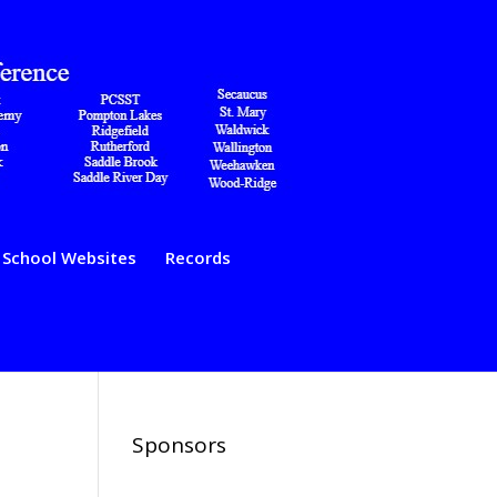
School Websites
Records
Sponsors