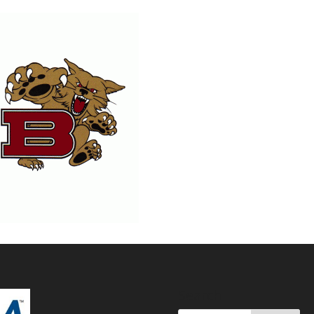
Search