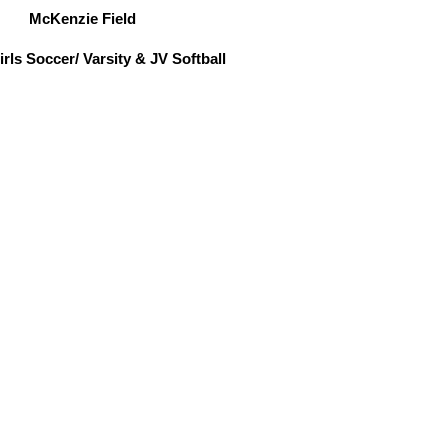
McKenzie Field
rls Soccer/ Varsity & JV Softball