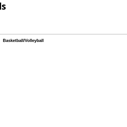
ls
Basketball/Volleyball