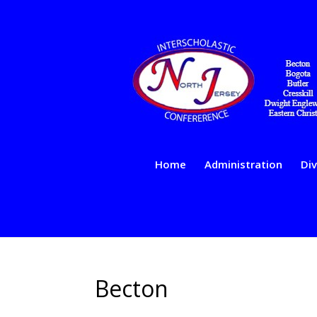
Home
Administration
Div
Becton