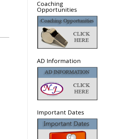
Coaching
Opportunities
AD Information
Important Dates