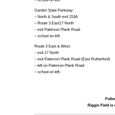
Garden State Parkway:
– North & South exit 153A
– Route 3 East17 North
– exit Paterson Plank Road
– school on left.
Route 3 East & West:
– exit 17 North
– exit Paterson Plank Road (East Rutherford)
– left on Paterson Plank Road
– school on left.
Follo
Riggin Field i