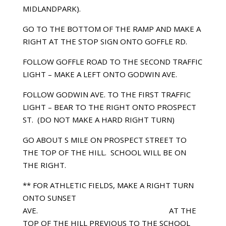
MIDLANDPARK).
GO TO THE BOTTOM OF THE RAMP AND MAKE A
RIGHT AT THE STOP SIGN ONTO GOFFLE RD.
FOLLOW GOFFLE ROAD TO THE SECOND TRAFFIC
LIGHT – MAKE A LEFT ONTO GODWIN AVE.
FOLLOW GODWIN AVE. TO THE FIRST TRAFFIC
LIGHT – BEAR TO THE RIGHT ONTO PROSPECT
ST. (DO NOT MAKE A HARD RIGHT TURN)
GO ABOUT Ѕ MILE ON PROSPECT STREET TO
THE TOP OF THE HILL. SCHOOL WILL BE ON
THE RIGHT.
** FOR ATHLETIC FIELDS, MAKE A RIGHT TURN
ONTO SUNSET
AVE. AT THE
TOP OF THE HILL PREVIOUS TO THE SCHOOL