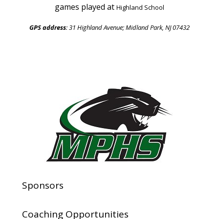
games played at
Highland School
GPS address
: 31 Highland Avenue;
Midland Park, NJ 07432
Sponsors
Coaching Opportunities