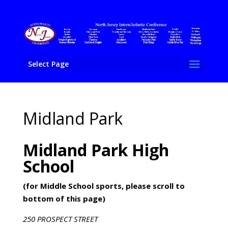
Select Page
Midland Park
Midland Park High
School
(for Middle School sports, please scroll to
bottom of this page)
250 PROSPECT STREET