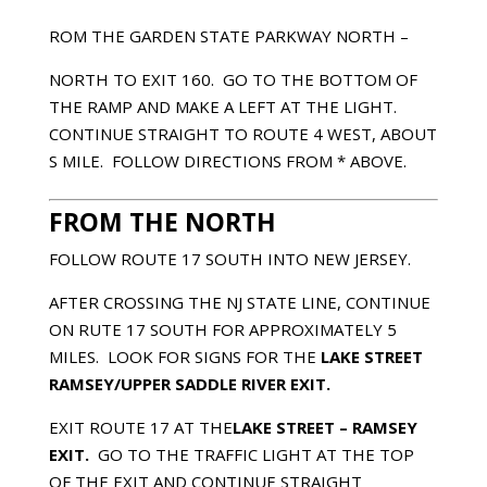
ROM THE GARDEN STATE PARKWAY NORTH –
NORTH TO EXIT 160. GO TO THE BOTTOM OF
THE RAMP AND MAKE A LEFT AT THE LIGHT.
CONTINUE STRAIGHT TO ROUTE 4 WEST, ABOUT
Ѕ MILE. FOLLOW DIRECTIONS FROM * ABOVE.
FROM THE NORTH
FOLLOW ROUTE 17 SOUTH INTO NEW JERSEY.
AFTER CROSSING THE NJ STATE LINE, CONTINUE
ON RUTE 17 SOUTH FOR APPROXIMATELY 5
MILES. LOOK FOR SIGNS FOR THE
LAKE STREET
RAMSEY/UPPER SADDLE RIVER EXIT.
EXIT ROUTE 17 AT THE
LAKE STREET
– RAMSEY
EXIT.
GO TO THE TRAFFIC LIGHT AT THE TOP
OF THE EXIT AND CONTINUE STRAIGHT