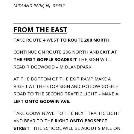
MIDLAND PARK, NJ 07432
FROM THE EAST
TAKE ROUTE 4 WEST
TO ROUTE 208 NORTH.
CONTINUE ON ROUTE 208 NORTH AND
EXIT AT
THE FIRST
GOFFLE ROAD
EXIT
THE SIGN WILL
READ RIDGEWOOD – MIDLANDPARK.
AT THE BOTTOM OF THE EXIT RAMP MAKE A
RIGHT AT THE STOP SIGN AND FOLLOW GOFFLE
ROAD TO THE SECOND TRAFFIC LIGHT – MAKE A
LEFT ONTO
GODWIN AVE
.
TAKE GODWIN AVE. TO THE NEXT TRAFFIC LIGHT
AND BEAR TO THE
RIGHT ONTO
PROSPECT
STREET
. THE SCHOOL WILL BE ABOUT Ѕ MILE ON