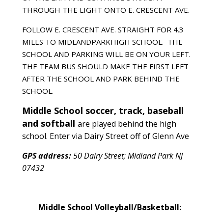
THROUGH THE LIGHT ONTO E. CRESCENT AVE.
FOLLOW E. CRESCENT AVE. STRAIGHT FOR 4.3
MILES TO MIDLANDPARKHIGH SCHOOL. THE
SCHOOL AND PARKING WILL BE ON YOUR LEFT.
THE TEAM BUS SHOULD MAKE THE FIRST LEFT
AFTER THE SCHOOL AND PARK BEHIND THE
SCHOOL.
Middle School soccer, track, baseball
and softball
are played behind the high
school. Enter via Dairy Street off of Glenn Ave
GPS address:
50 Dairy Street; Midland Park NJ
07432
Middle School Volleyball/Basketball: