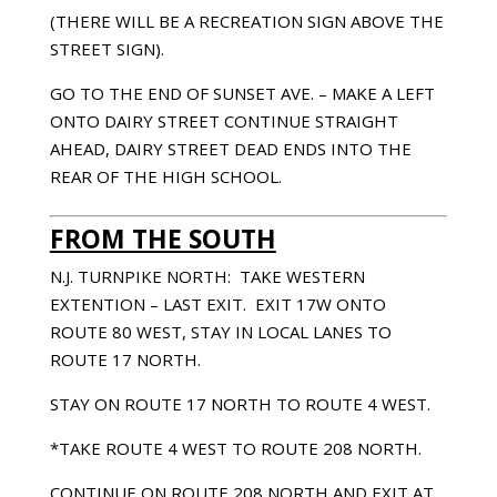
(THERE WILL BE A RECREATION SIGN ABOVE THE
STREET SIGN).
GO TO THE END OF SUNSET AVE. – MAKE A LEFT
ONTO DAIRY STREET CONTINUE STRAIGHT
AHEAD, DAIRY STREET DEAD ENDS INTO THE
REAR OF THE HIGH SCHOOL.
FROM THE SOUTH
N.J. TURNPIKE NORTH: TAKE WESTERN
EXTENTION – LAST EXIT. EXIT 17W ONTO
ROUTE 80 WEST, STAY IN LOCAL LANES TO
ROUTE 17 NORTH.
STAY ON ROUTE 17 NORTH TO ROUTE 4 WEST.
*TAKE ROUTE 4 WEST TO ROUTE 208 NORTH.
CONTINUE ON ROUTE 208 NORTH AND EXIT AT