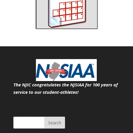
The NJIC congratulates the NJSIAA for 100 years of
service
to our student-athletes!
Search