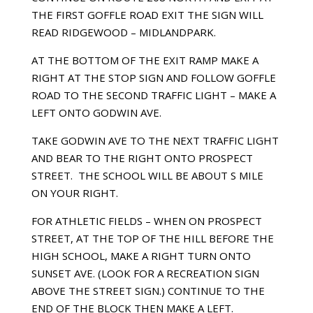
THE FIRST GOFFLE ROAD EXIT THE SIGN WILL
READ RIDGEWOOD – MIDLANDPARK.
AT THE BOTTOM OF THE EXIT RAMP MAKE A
RIGHT AT THE STOP SIGN AND FOLLOW GOFFLE
ROAD TO THE SECOND TRAFFIC LIGHT – MAKE A
LEFT ONTO GODWIN AVE.
TAKE GODWIN AVE TO THE NEXT TRAFFIC LIGHT
AND BEAR TO THE RIGHT ONTO PROSPECT
STREET. THE SCHOOL WILL BE ABOUT Ѕ MILE
ON YOUR RIGHT.
FOR ATHLETIC FIELDS – WHEN ON PROSPECT
STREET, AT THE TOP OF THE HILL BEFORE THE
HIGH SCHOOL, MAKE A RIGHT TURN ONTO
SUNSET AVE. (LOOK FOR A RECREATION SIGN
ABOVE THE STREET SIGN.) CONTINUE TO THE
END OF THE BLOCK THEN MAKE A LEFT.