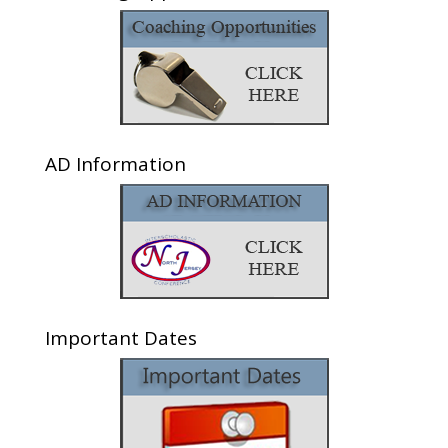
AD Information
Important Dates