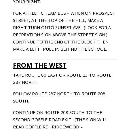
YOUR RIGHT.
FOR ATHLETIC TEAM BUS – WHEN ON PROSPECT
STREET, AT THE TOP OF THE HILL, MAKE A
RIGHT TURN ONTO SUNSET AVE. (LOOK FOR A
RECREATION SIGN ABOVE THE STREET SIGN.)
CONTINUE TO THE END OF THE BLOCK THEN
MAKE A LEFT. PULL IN BEHIND THE SCHOOL.
FROM THE WEST
TAKE ROUTE 80 EAST OR ROUTE 23 TO ROUTE
287 NORTH.
FOLLOW ROUTE 287 NORTH TO ROUTE 208
SOUTH.
CONTINUE ON ROUTE 208 SOUTH TO THE
SECOND GOFFLE ROAD EXIT. (THE SIGN WILL
READ GOFFLE RD. RIDGEWOOD –