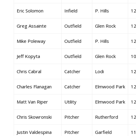
Eric Solomon
Infield
P. Hills
1
Greg Assainte
Outfield
Glen Rock
1
Mike Poleway
Outfield
P. Hills
1
Jeff Kopyta
Outfield
Glen Rock
1
Chris Cabral
Catcher
Lodi
1
Charles Flanagan
Catcher
Elmwood Park
1
Matt Van Riper
Utility
Elmwood Park
1
Chris Skowronski
Pitcher
Rutherford
1
Justin Valdespina
Pitcher
Garfield
1