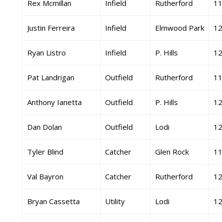
Rex Mcmillan
Infield
Rutherford
1
Justin Ferreira
Infield
Elmwood Park
1
Ryan Listro
Infield
P. Hills
1
Pat Landrigan
Outfield
Rutherford
1
Anthony Ianetta
Outfield
P. Hills
1
Dan Dolan
Outfield
Lodi
1
Tyler Blind
Catcher
Glen Rock
1
Val Bayron
Catcher
Rutherford
1
Bryan Cassetta
Utility
Lodi
1