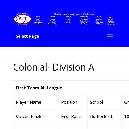
Select Page
Colonial- Division A
First Team All League
Player Name
Position
School
Gr
Steven Kinzler
First Base
Rutherford
1