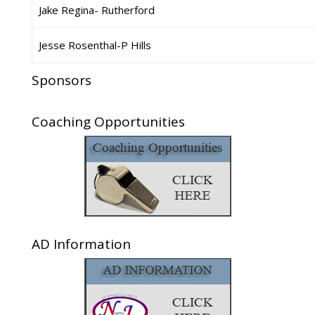
Jake Regina- Rutherford
Jesse Rosenthal-P Hills
Sponsors
Coaching Opportunities
AD Information