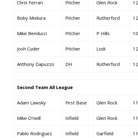
Chris Ferrari
Pitcher
Glen Rock
1
Boby Miskura
Pitcher
Rutherford
1
Mike Benducci
Pitcher
P Hills
1
Josh Cuder
Pitcher
Lodi
1
Anthony Dapuzzo
DH
Rutherford
1
Second Team All League
Adam Lawsky
First Base
Glen Rock
1
Mike O’neill
Infield
Glen Rock
1
Pablo Rodriguez
Infield
Garfield
1