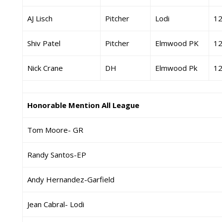
AJ Lisch
Pitcher
Lodi
1
Shiv Patel
Pitcher
Elmwood PK
1
Nick Crane
DH
Elmwood Pk
1
Honorable Mention All League
Tom Moore- GR
Randy Santos-EP
Andy Hernandez-Garfield
Jean Cabral- Lodi