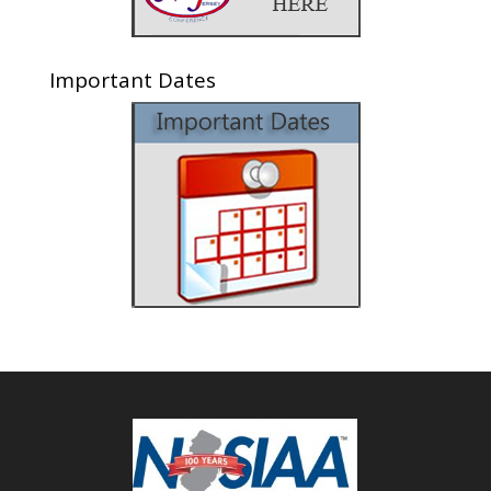
Important Dates