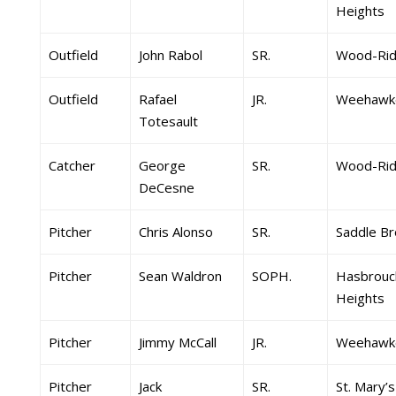
Heights
Outfield
John Rabol
SR.
Wood-Ri
Outfield
Rafael
JR.
Weehawk
Totesault
Catcher
George
SR.
Wood-Ri
DeCesne
Pitcher
Chris Alonso
SR.
Saddle Br
Pitcher
Sean Waldron
SOPH.
Hasbrouc
Heights
Pitcher
Jimmy McCall
JR.
Weehawk
Pitcher
Jack
SR.
St. Mary’s