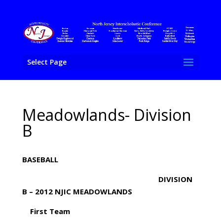
Select Page
Meadowlands- Division
B
BASEBALL
DIVISION
B – 2012 NJIC MEADOWLANDS
First Team