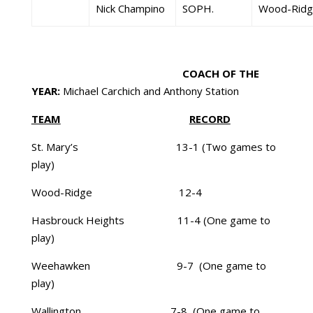
Nick Champino
SOPH.
Wood-Ridg
COACH OF THE
YEAR:
Michael Carchich and Anthony Station
TEAM
RECORD
St. Mary’s 13-1 (Two games to
play)
Wood-Ridge 12-4
Hasbrouck Heights 11-4 (One game to
play)
Weehawken 9-7 (One game to
play)
Wallington 7-8 (One game to