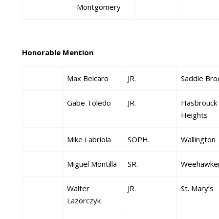
Montgomery
Honorable Mention
Max Belcaro
JR.
Saddle Bro
Gabe Toledo
JR.
Hasbrouck
Heights
Mike Labriola
SOPH.
Wallington
Miguel Montilla
SR.
Weehawke
Walter
JR.
St. Mary’s
Lazorczyk