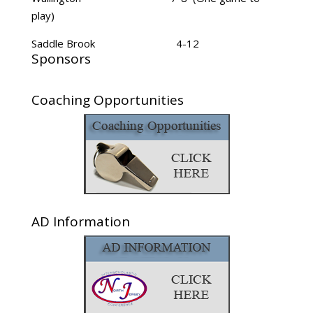
play)
Saddle Brook 4-12
Sponsors
Coaching Opportunities
AD Information