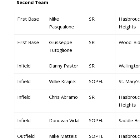
Second Team
First Base
Mike
SR.
Hasbrouc
Pasqualone
Heights
First Base
Giusseppe
SR.
Wood-Ri
Tutoglione
Infield
Danny Pastor
SR.
Wallingto
Infield
Willie Krajnik
SOPH.
St. Mary’s
Infield
Chris Abramo
SR.
Hasbrouc
Heights
Infield
Donovan Vidal
SOPH.
Saddle Br
Outfield
Mike Matteis
SOPH.
Hasbrouc