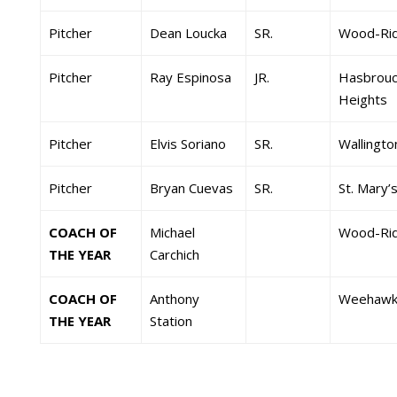
Pitcher
Dean Loucka
SR.
Wood-Ri
Pitcher
Ray Espinosa
JR.
Hasbrouc
Heights
Pitcher
Elvis Soriano
SR.
Wallingto
Pitcher
Bryan Cuevas
SR.
St. Mary’
COACH OF
Michael
Wood-Ri
THE YEAR
Carchich
COACH OF
Anthony
Weehawk
THE YEAR
Station