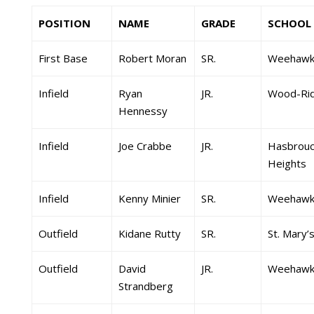
POSITION
NAME
GRADE
SCHOOL
First Base
Robert Moran
SR.
Weehawk
Infield
Ryan
JR.
Wood-Ri
Hennessy
Infield
Joe Crabbe
JR.
Hasbrouc
Heights
Infield
Kenny Minier
SR.
Weehawk
Outfield
Kidane Rutty
SR.
St. Mary’
Outfield
David
JR.
Weehawk
Strandberg