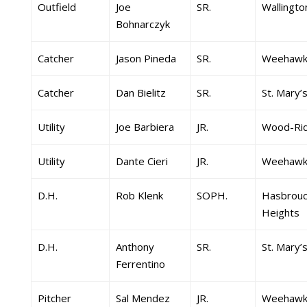
Outfield
Joe
SR.
Wallingto
Bohnarczyk
Catcher
Jason Pineda
SR.
Weehawk
Catcher
Dan Bielitz
SR.
St. Mary’
Utility
Joe Barbiera
JR.
Wood-Ri
Utility
Dante Cieri
JR.
Weehawk
D.H.
Rob Klenk
SOPH.
Hasbrouc
Heights
D.H.
Anthony
SR.
St. Mary’
Ferrentino
Pitcher
Sal Mendez
JR.
Weehawk