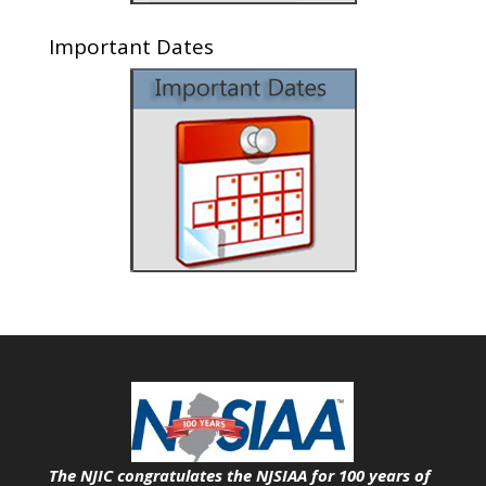
Important Dates
The NJIC congratulates the NJSIAA for 100 years of