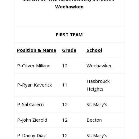
Weehawken
FIRST TEAM
Position & Name
Grade
School
P-Oliver Miliano
12
Weehawken
Hasbrouck
P-Ryan Kaverick
11
Heights
P-Sal Carerri
12
St. Mary’s
P-John Zierold
12
Becton
P-Danny Diaz
12
St. Mary’s