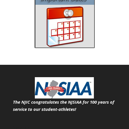
The NJIC congratulates the NJSIAA for 100 years of
service
to our student-athletes!
Search