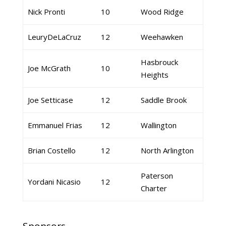
Nick Pronti
10
Wood Ridge
LeuryDeLaCruz
12
Weehawken
Hasbrouck
Joe McGrath
10
Heights
Joe Setticase
12
Saddle Brook
Emmanuel Frias
12
Wallington
Brian Costello
12
North Arlington
Paterson
Yordani Nicasio
12
Charter