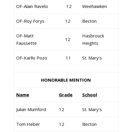
OF-Alain Ravelo
12
Weehawken
OF-Roy Forys
12
Becton
OF-Matt
Hasbrouck
12
Faussette
Heights
OF-Karllo Pozo
11
St. Mary’s
HONORABLE MENTION
Name
Grade
School
Julian Mumford
12
St. Mary’s
Tom Heber
12
Becton