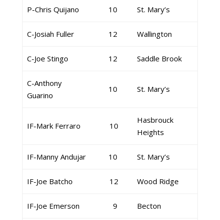
P-Chris Quijano
10
St. Mary’s
C-Josiah Fuller
12
Wallington
C-Joe Stingo
12
Saddle Brook
C-Anthony
10
St. Mary’s
Guarino
Hasbrouck
IF-Mark Ferraro
10
Heights
IF-Manny Andujar
10
St. Mary’s
IF-Joe Batcho
12
Wood Ridge
IF-Joe Emerson
9
Becton