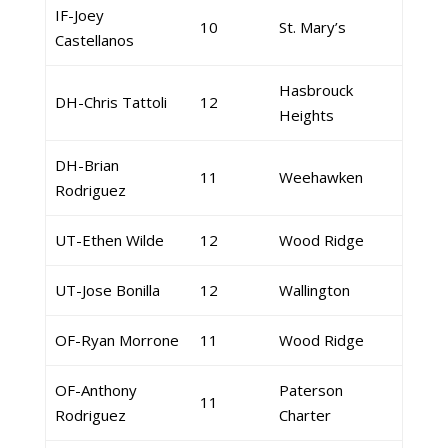
IF-Joey
10
St. Mary’s
Castellanos
Hasbrouck
DH-Chris Tattoli
12
Heights
DH-Brian
11
Weehawken
Rodriguez
UT-Ethen Wilde
12
Wood Ridge
UT-Jose Bonilla
12
Wallington
OF-Ryan Morrone
11
Wood Ridge
OF-Anthony
Paterson
11
Rodriguez
Charter