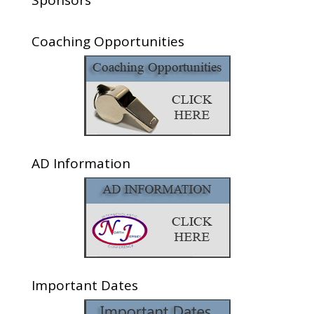
Sponsors
Coaching Opportunities
AD Information
Important Dates