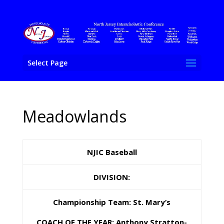
Select Page
Meadowlands
NJIC Baseball
DIVISION:
Championship Team: St. Mary’s
COACH OF THE YEAR: Anthony Stratton-