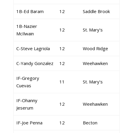
1B-Ed Baram
12
Saddle Brook
1B-Nazier
12
St. Mary’s
McIlwain
C-Steve Lagriola
12
Wood Ridge
C-Yandy Gonzalez
12
Weehawken
IF-Gregory
11
St. Mary’s
Cuevas
IF-Ohanny
12
Weehawken
Jeserum
IF-Joe Penna
12
Becton