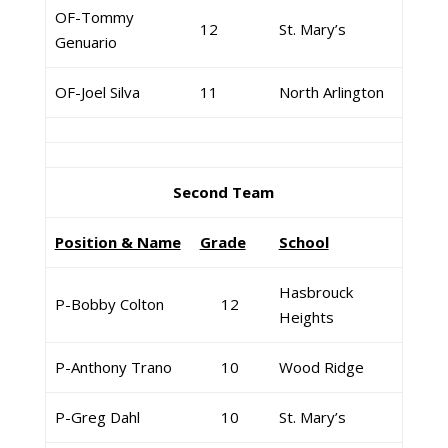
OF-Tommy
12
St. Mary’s
Genuario
OF-Joel Silva
11
North Arlington
Second Team
Position & Name
Grade
School
Hasbrouck
P-Bobby Colton
12
Heights
P-Anthony Trano
10
Wood Ridge
P-Greg Dahl
10
St. Mary’s