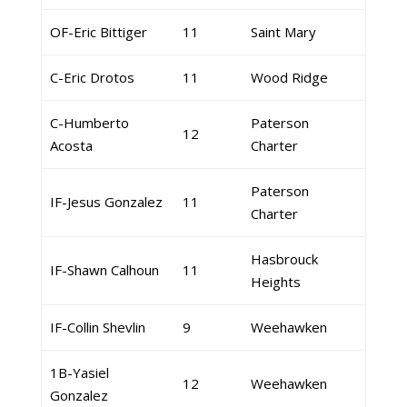
OF-Eric Bittiger
11
Saint Mary
C-Eric Drotos
11
Wood Ridge
C-Humberto
Paterson
12
Acosta
Charter
Paterson
IF-Jesus Gonzalez
11
Charter
Hasbrouck
IF-Shawn Calhoun
11
Heights
IF-Collin Shevlin
9
Weehawken
1B-Yasiel
12
Weehawken
Gonzalez