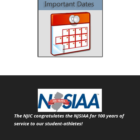
The NJIC congratulates the NJSIAA for 100 years of
service
to our student-athletes!