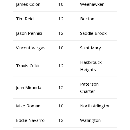
James Colon
10
Weehawken
Tim Reid
12
Becton
Jason Pennisi
12
Saddle Brook
Vincent Vargas
10
Saint Mary
Hasbrouck
Travis Culkin
12
Heights
Paterson
Juan Miranda
12
Charter
Mike Roman
10
North Arlington
Eddie Navarro
12
Wallington