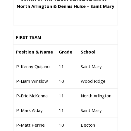
North Arlington & Dennis Hulse – Saint Mary
FIRST TEAM
Position & Name
Grade
School
P-Kenny Quijano
11
Saint Mary
P-Liam Winslow
10
Wood Ridge
P-Eric McKenna
11
North Arlington
P-Mark Alday
11
Saint Mary
P-Matt Perine
10
Becton