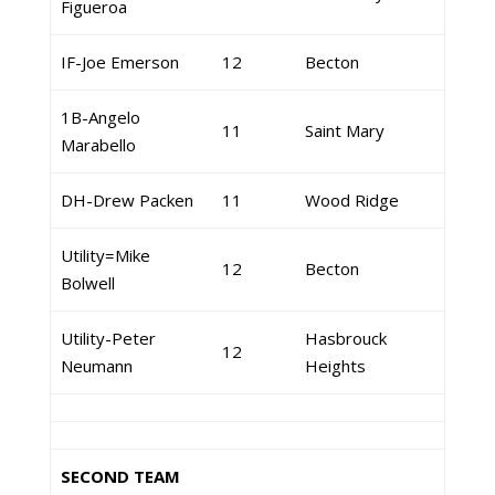
Figueroa
IF-Joe Emerson
12
Becton
1B-Angelo
11
Saint Mary
Marabello
DH-Drew Packen
11
Wood Ridge
Utility=Mike
12
Becton
Bolwell
Utility-Peter
Hasbrouck
12
Neumann
Heights
SECOND TEAM