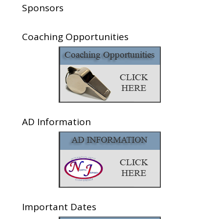
Sponsors
Coaching Opportunities
AD Information
Important Dates