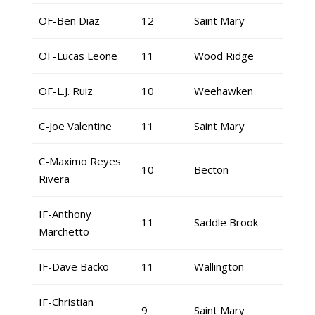
OF-Ben Diaz
12
Saint Mary
OF-Lucas Leone
11
Wood Ridge
OF-L.J. Ruiz
10
Weehawken
C-Joe Valentine
11
Saint Mary
C-Maximo Reyes
10
Becton
Rivera
IF-Anthony
11
Saddle Brook
Marchetto
IF-Dave Backo
11
Wallington
IF-Christian
9
Saint Mary