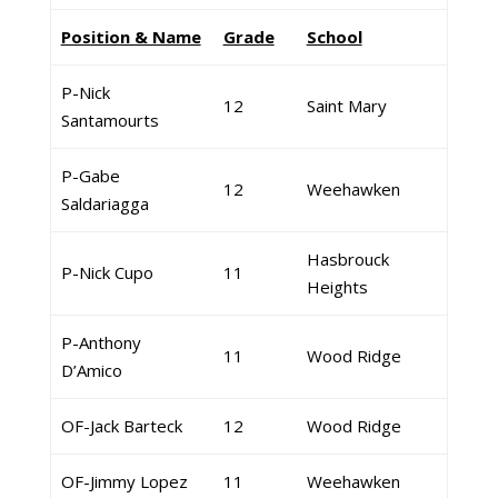
Position & Name
Grade
School
P-Nick
12
Saint Mary
Santamourts
P-Gabe
12
Weehawken
Saldariagga
Hasbrouck
P-Nick Cupo
11
Heights
P-Anthony
11
Wood Ridge
D’Amico
OF-Jack Barteck
12
Wood Ridge
OF-Jimmy Lopez
11
Weehawken