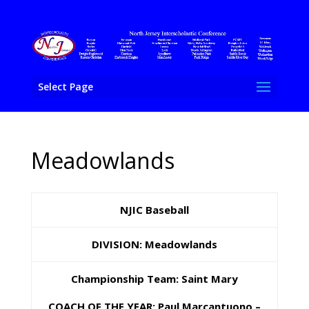
Select Page
Meadowlands
NJIC Baseball
DIVISION: Meadowlands
Championship Team: Saint Mary
COACH OF THE YEAR: Paul Marcantuono –