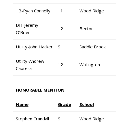
1B-Ryan Connelly
11
Wood Ridge
DH-Jeremy
12
Becton
O’Brien
Utility-John Hacker
9
Saddle Brook
Utility-Andrew
12
Wallington
Cabrera
HONORABLE MENTION
Name
Grade
School
Stephen Crandall
9
Wood Ridge