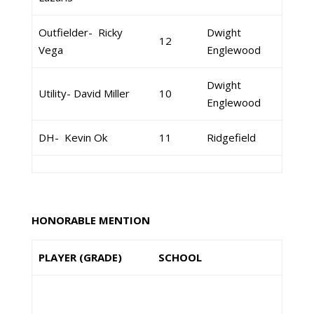
Outfielder- Ricky
Dwight
12
Vega
Englewood
Dwight
Utility- David Miller
10
Englewood
DH- Kevin Ok
11
Ridgefield
HONORABLE MENTION
PLAYER (GRADE)
SCHOOL