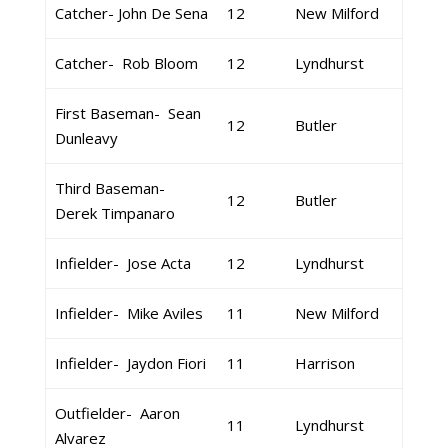
Catcher- John De Sena
12
New Milford
Catcher- Rob Bloom
12
Lyndhurst
First Baseman- Sean
12
Butler
Dunleavy
Third Baseman-
12
Butler
Derek Timpanaro
Infielder- Jose Acta
12
Lyndhurst
Infielder- Mike Aviles
11
New Milford
Infielder- Jaydon Fiori
11
Harrison
Outfielder- Aaron
11
Lyndhurst
Alvarez