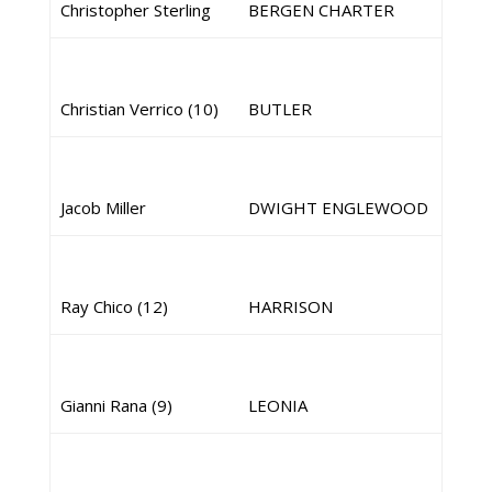
Christopher Sterling
BERGEN CHARTER
Christian Verrico (10)
BUTLER
Jacob Miller
DWIGHT ENGLEWOOD
Ray Chico (12)
HARRISON
Gianni Rana (9)
LEONIA