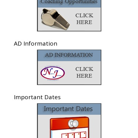
AD Information
Important Dates