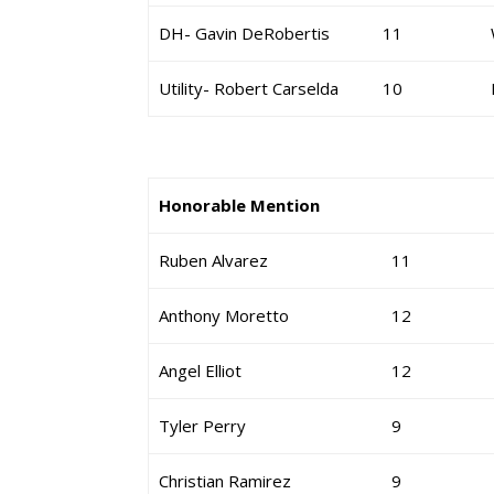
DH- Gavin DeRobertis
11
Utility- Robert Carselda
10
Honorable Mention
Ruben Alvarez
11
Anthony Moretto
12
Angel Elliot
12
Tyler Perry
9
Christian Ramirez
9