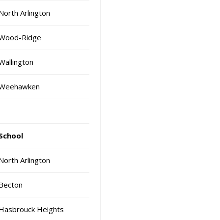
North Arlington
Wood-Ridge
Wallington
Weehawken
School
North Arlington
Becton
Hasbrouck Heights