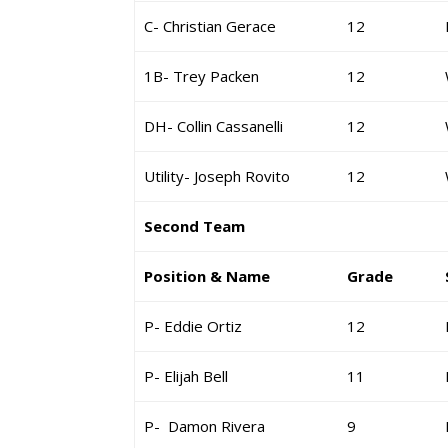
C- Christian Gerace
12
1B- Trey Packen
12
DH- Collin Cassanelli
12
Utility- Joseph Rovito
12
Second Team
Position & Name
Grade
P- Eddie Ortiz
12
P- Elijah Bell
11
P- Damon Rivera
9