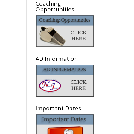
Coaching
Opportunities
AD Information
Important Dates