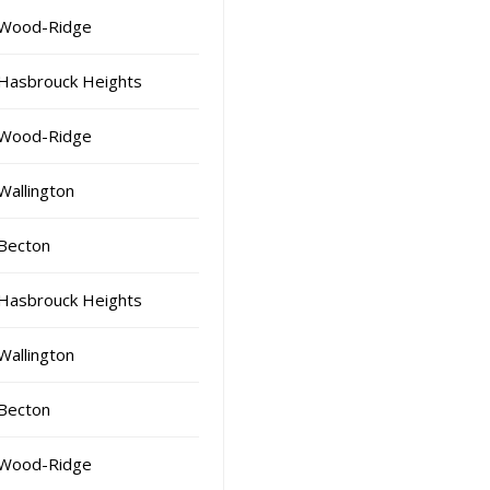
Wood-Ridge
Hasbrouck Heights
Wood-Ridge
Wallington
Becton
Hasbrouck Heights
Wallington
Becton
Wood-Ridge