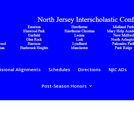
isional Alignments
Schedules
Directions
NJIC ADs
Post-Season Honors