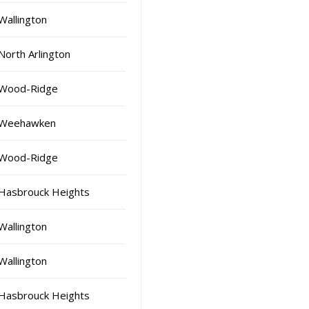
Wallington
North Arlington
Wood-Ridge
Weehawken
Wood-Ridge
Hasbrouck Heights
Wallington
Wallington
Hasbrouck Heights