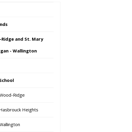
nds
dge and St. Mary
n - Wallington
School
Wood-Ridge
Hasbrouck Heights
Wallington