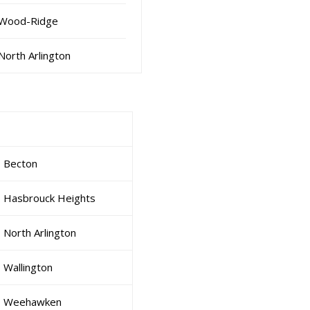
Wood-Ridge
North Arlington
Becton
Hasbrouck Heights
North Arlington
Wallington
Weehawken