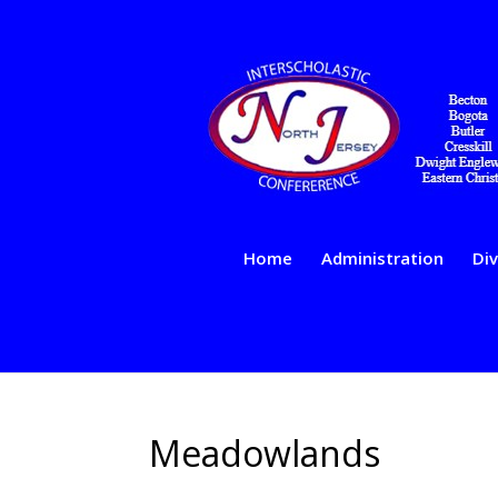
Home
Administration
Div
Meadowlands