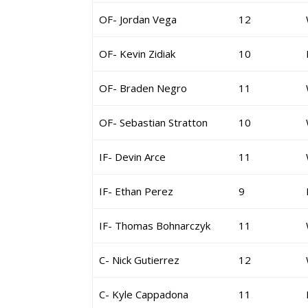
OF- Jordan Vega
12
OF- Kevin Zidiak
10
OF- Braden Negro
11
OF- Sebastian Stratton
10
IF- Devin Arce
11
IF- Ethan Perez
9
IF- Thomas Bohnarczyk
11
C- Nick Gutierrez
12
C- Kyle Cappadona
11