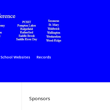
School Websites
Records
Sponsors