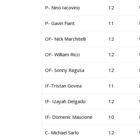
P- Nino Iacovino
12
P- Gavin Fiant
11
OF- Nick Marchitelli
12
OF- William Ricci
12
OF- Sonny Ragusa
12
IF-Tristan Govea
11
IF- Izayah Delgado
12
IF- Domenic Maucione
10
C- Michael Sarlo
12