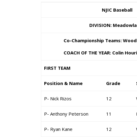
NJIC Baseball
DIVISION: Meadowla
Co-Championship Teams: Wood-Ri
COACH OF THE YEAR: Colin Houriga
FIRST TEAM
Position & Name
Grade
P- Nick Rizos
12
P- Anthony Peterson
11
P- Ryan Kane
12