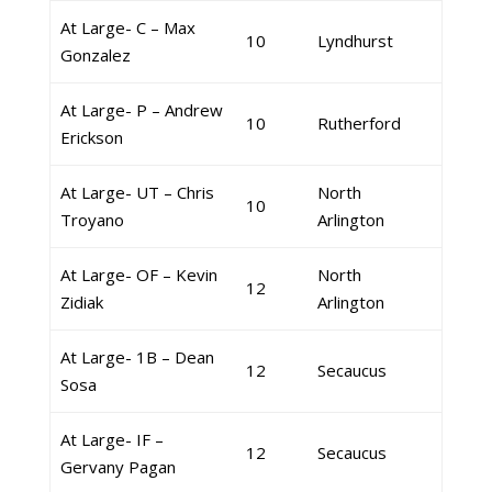
At Large- C – Max
10
Lyndhurst
Gonzalez
At Large- P – Andrew
10
Rutherford
Erickson
At Large- UT – Chris
North
10
Troyano
Arlington
At Large- OF – Kevin
North
12
Zidiak
Arlington
At Large- 1B – Dean
12
Secaucus
Sosa
At Large- IF –
12
Secaucus
Gervany Pagan