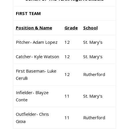
FIRST TEAM
Position & Name
Grade
School
Pitcher- Adam Lopez
12
St. Mary’s
Catcher- Kyle Watson
12
St. Mary’s
First Baseman- Luke
12
Rutherford
Cerulli
Infielder- Blayze
11
St. Mary’s
Conte
Outfielder- Chris
11
Rutherford
Gioia