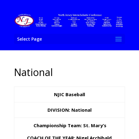
Select Page
National
NJIC Baseball
DIVISION: National
Championship Team: St. Mary’s
COACH OF THE YEAR: Nigel Archibald