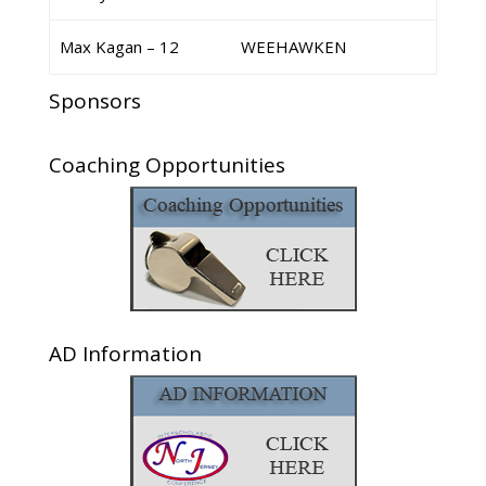
Max Kagan – 12
WEEHAWKEN
Sponsors
Coaching Opportunities
AD Information