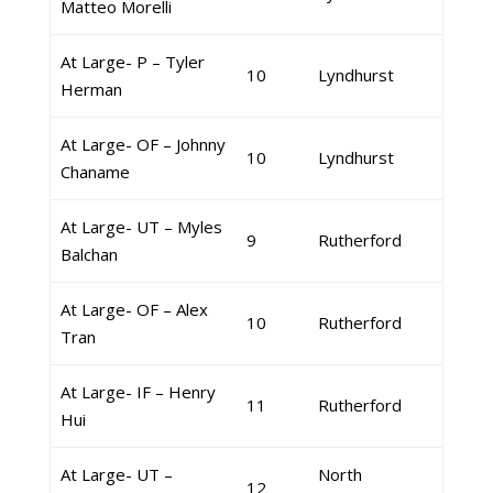
Matteo Morelli
At Large- P – Tyler
10
Lyndhurst
Herman
At Large- OF – Johnny
10
Lyndhurst
Chaname
At Large- UT – Myles
9
Rutherford
Balchan
At Large- OF – Alex
10
Rutherford
Tran
At Large- IF – Henry
11
Rutherford
Hui
At Large- UT –
North
12