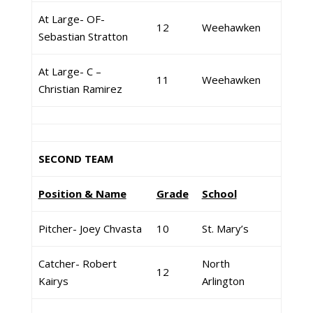
At Large- OF-
12
Weehawken
Sebastian Stratton
At Large- C –
11
Weehawken
Christian Ramirez
SECOND TEAM
Position & Name
Grade
School
Pitcher- Joey Chvasta
10
St. Mary’s
Catcher- Robert
North
12
Kairys
Arlington