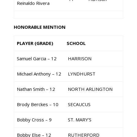
Reinaldo Rivera
HONORABLE MENTION
PLAYER (GRADE)
SCHOOL
Samuel Garcia – 12
HARRISON
Michael Anthony – 12
LYNDHURST
Nathan Smith – 12
NORTH ARLINGTON
Brody Berckes – 10
SECAUCUS
Bobby Cross – 9
ST. MARY’S
Bobby Else – 12
RUTHERFORD