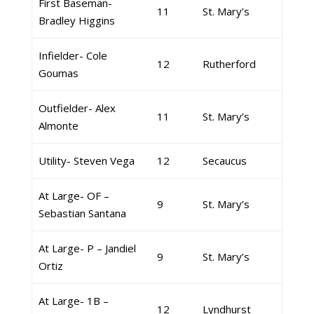
First Baseman-
11
St. Mary’s
Bradley Higgins
Infielder- Cole
12
Rutherford
Goumas
Outfielder- Alex
11
St. Mary’s
Almonte
Utility- Steven Vega
12
Secaucus
At Large- OF –
9
St. Mary’s
Sebastian Santana
At Large- P – Jandiel
9
St. Mary’s
Ortiz
At Large- 1B –
12
Lyndhurst