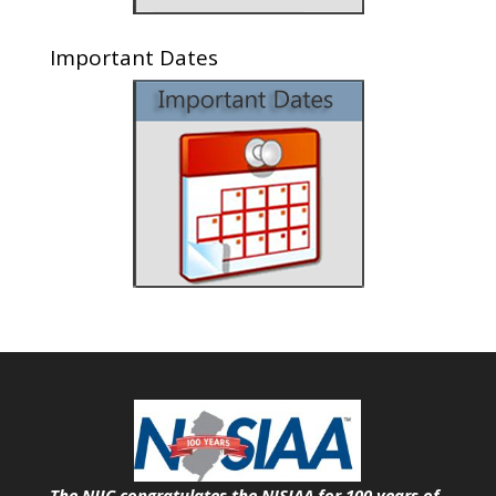
Important Dates
The NJIC congratulates the NJSIAA for 100 years of