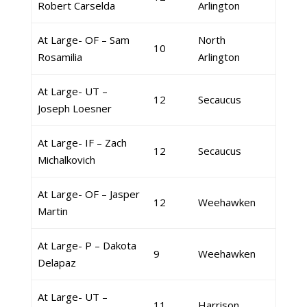
Robert Carselda
Arlington
At Large- OF – Sam
North
10
Rosamilia
Arlington
At Large- UT –
12
Secaucus
Joseph Loesner
At Large- IF – Zach
12
Secaucus
Michalkovich
At Large- OF – Jasper
12
Weehawken
Martin
At Large- P – Dakota
9
Weehawken
Delapaz
At Large- UT –
11
Harrison