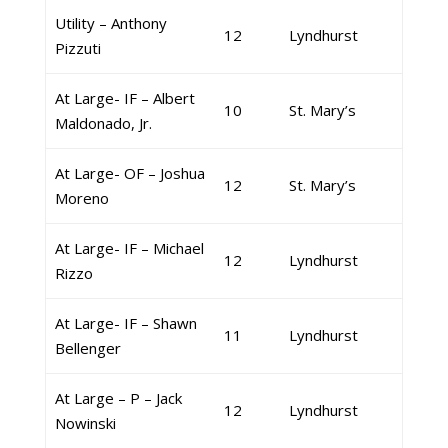
Utility – Anthony
12
Lyndhurst
Pizzuti
At Large- IF – Albert
10
St. Mary’s
Maldonado, Jr.
At Large- OF – Joshua
12
St. Mary’s
Moreno
At Large- IF – Michael
12
Lyndhurst
Rizzo
At Large- IF – Shawn
11
Lyndhurst
Bellenger
At Large – P – Jack
12
Lyndhurst
Nowinski