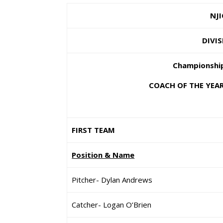
NJI
DIVIS
Championship
COACH OF THE YEAR:
FIRST TEAM
Position & Name
Pitcher- Dylan Andrews
Catcher- Logan O’Brien