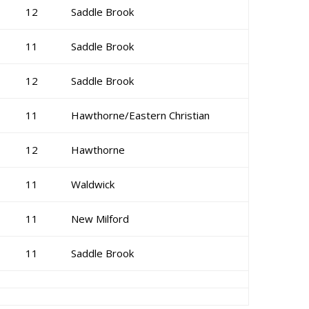
12
Saddle Brook
11
Saddle Brook
12
Saddle Brook
11
Hawthorne/Eastern Christian
12
Hawthorne
11
Waldwick
11
New Milford
11
Saddle Brook