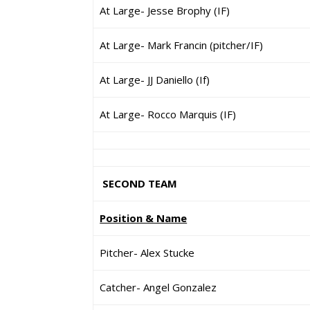
At Large- Jesse Brophy (IF)
At Large- Mark Francin (pitcher/IF)
At Large- JJ Daniello (If)
At Large- Rocco Marquis (IF)
SECOND TEAM
Position & Name
Pitcher- Alex Stucke
Catcher- Angel Gonzalez