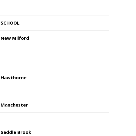
SCHOOL
New Milford
Hawthorne
Manchester
Saddle Brook