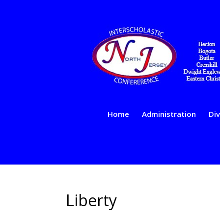
Home
Administration
Div
Liberty