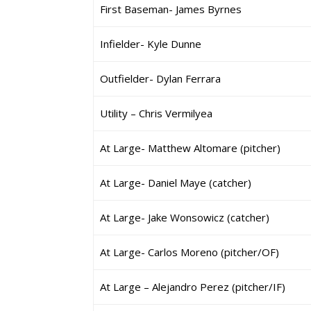
First Baseman- James Byrnes
Infielder- Kyle Dunne
Outfielder- Dylan Ferrara
Utility – Chris Vermilyea
At Large- Matthew Altomare (pitcher)
At Large- Daniel Maye (catcher)
At Large- Jake Wonsowicz (catcher)
At Large- Carlos Moreno (pitcher/OF)
At Large – Alejandro Perez (pitcher/IF)