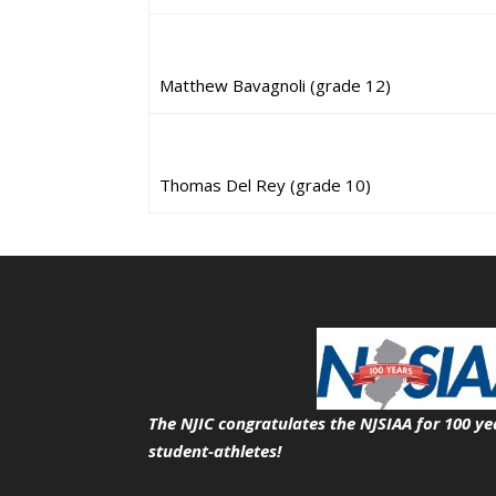
Matthew Bavagnoli (grade 12)
Thomas Del Rey (grade 10)
The NJIC congratulates the NJSIAA for 100 ye
student-athletes!