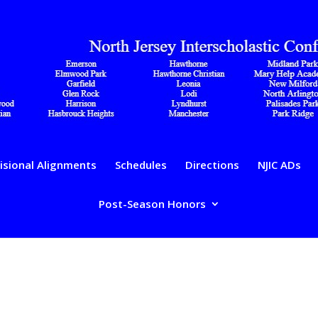
isional Alignments
Schedules
Directions
NJIC ADs
Post-Season Honors