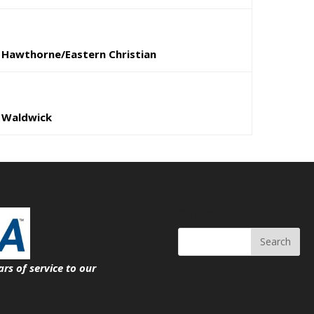
Hawthorne/Eastern Christian
Waldwick
Search
ars of service
to our