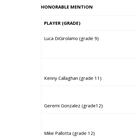
HONORABLE MENTION
PLAYER (GRADE)
Luca DiGirolamo (grade 9)
Kenny Callaghan (grade 11)
Geremi Gonzalez (grade12)
Mike Pallotta (grade 12)