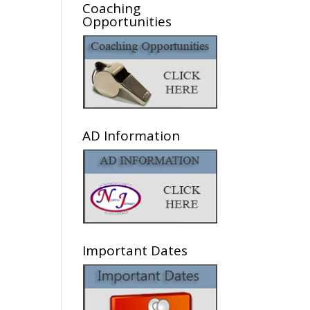
Coaching
Opportunities
AD Information
Important Dates