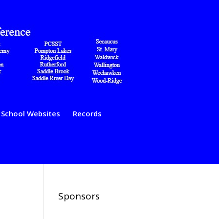
School Websites
Records
Sponsors