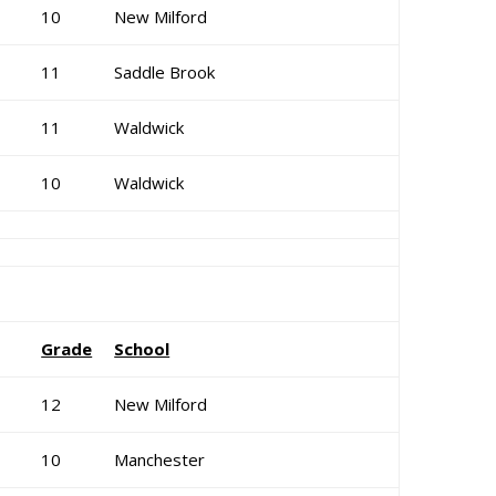
10
New Milford
11
Saddle Brook
11
Waldwick
10
Waldwick
Grade
School
12
New Milford
10
Manchester