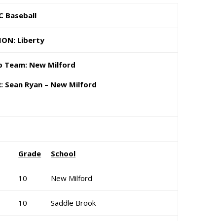
C Baseball
ION: Liberty
 Team: New Milford
 Sean Ryan – New Milford
Grade
School
10
New Milford
10
Saddle Brook