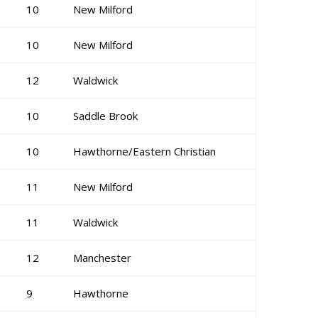
10
New Milford
10
New Milford
12
Waldwick
10
Saddle Brook
10
Hawthorne/Eastern Christian
11
New Milford
11
Waldwick
12
Manchester
9
Hawthorne