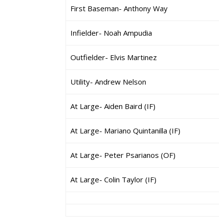
First Baseman- Anthony Way
Infielder- Noah Ampudia
Outfielder- Elvis Martinez
Utility- Andrew Nelson
At Large- Aiden Baird (IF)
At Large- Mariano Quintanilla (IF)
At Large- Peter Psarianos (OF)
At Large- Colin Taylor (IF)