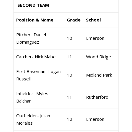
SECOND TEAM
Position & Name
Grade
School
Pitcher- Daniel
10
Emerson
Dominguez
Catcher- Nick Mabel
11
Wood Ridge
First Baseman- Logan
10
Midland Park
Russell
Infielder- Myles
11
Rutherford
Balchan
Outfielder- Julian
12
Emerson
Morales