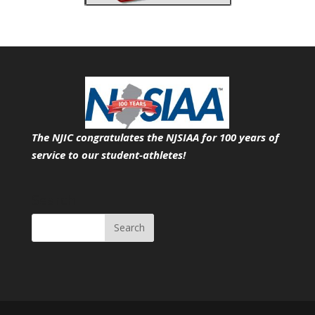
The NJIC congratulates the NJSIAA for 100 years of
service
to our student-athletes!
Search