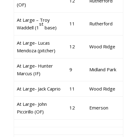
12
Rutherford
(OF)
At Large – Troy
11
Rutherford
st
Waddell (1
base)
At Large- Lucas
12
Wood Ridge
Mendoza (pitcher)
At Large- Hunter
9
Midland Park
Marcus (IF)
At Large- Jack Caprio
11
Wood Ridge
At Large- John
12
Emerson
Piccirillo (OF)