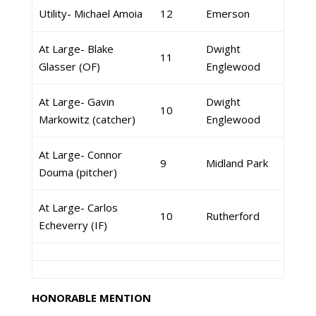
Utility- Michael Amoia
12
Emerson
At Large- Blake
Dwight
11
Glasser (OF)
Englewood
At Large- Gavin
Dwight
10
Markowitz (catcher)
Englewood
At Large- Connor
9
Midland Park
Douma (pitcher)
At Large- Carlos
10
Rutherford
Echeverry (IF)
HONORABLE MENTION