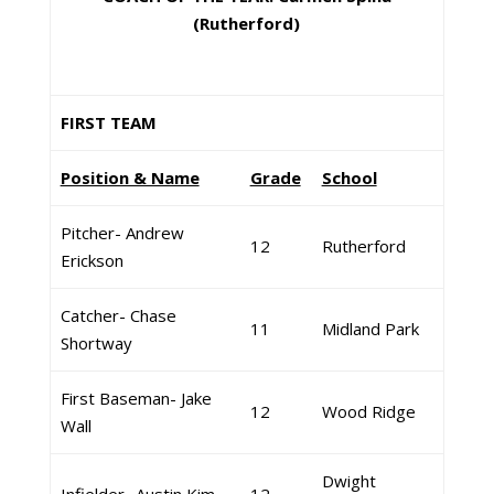
(Rutherford)
FIRST TEAM
Position & Name
Grade
School
Pitcher- Andrew
12
Rutherford
Erickson
Catcher- Chase
11
Midland Park
Shortway
First Baseman- Jake
12
Wood Ridge
Wall
Dwight