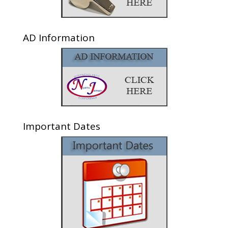
AD Information
Important Dates