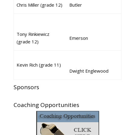
Chris Miller (grade 12)
Butler
Tony Rinkiewicz
Emerson
(grade 12)
Kevin Rich (grade 11)
Dwight Englewood
Sponsors
Coaching Opportunities