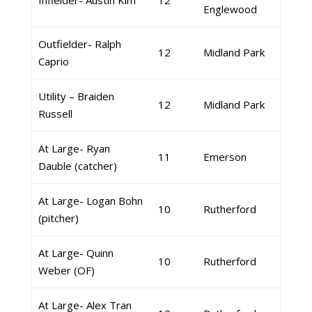
Infielder- Austin Kim
12
Englewood
Outfielder- Ralph
12
Midland Park
Caprio
Utility – Braiden
12
Midland Park
Russell
At Large- Ryan
11
Emerson
Dauble (catcher)
At Large- Logan Bohn
10
Rutherford
(pitcher)
At Large- Quinn
10
Rutherford
Weber (OF)
At Large- Alex Tran