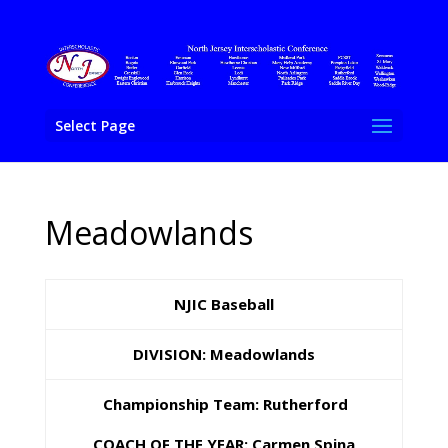
Select Page
Meadowlands
NJIC Baseball
DIVISION: Meadowlands
Championship Team: Rutherford
COACH OF THE YEAR: Carmen Spina