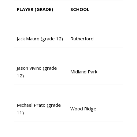
PLAYER (GRADE)
SCHOOL
Jack Mauro (grade 12)
Rutherford
Jason Vivino (grade
Midland Park
12)
Michael Prato (grade
Wood Ridge
11)