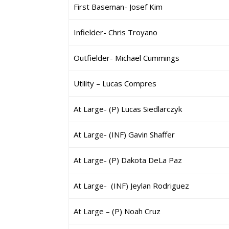
First Baseman- Josef Kim
Infielder- Chris Troyano
Outfielder- Michael Cummings
Utility – Lucas Compres
At Large- (P) Lucas Siedlarczyk
At Large- (INF) Gavin Shaffer
At Large- (P) Dakota DeLa Paz
At Large- (INF) Jeylan Rodriguez
At Large – (P) Noah Cruz