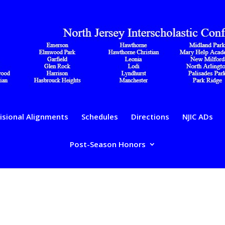
isional Alignments
Schedules
Directions
NJIC ADs
Post-Season Honors