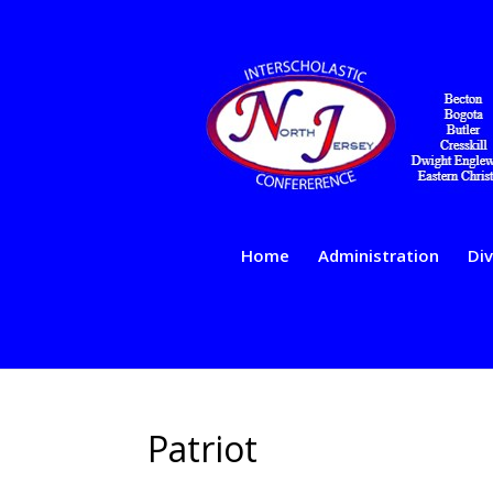
Home
Administration
Div
Patriot