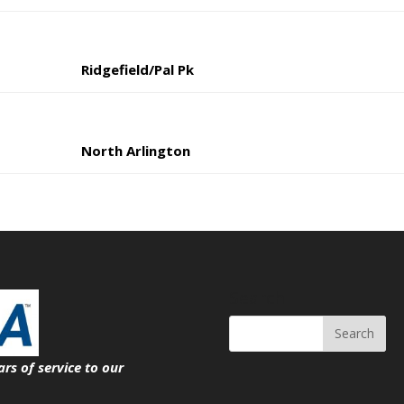
Ridgefield/Pal Pk
North Arlington
Search
ars of service
to our