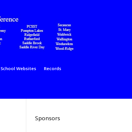
School Websites
Records
Sponsors