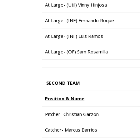
At Large- (Util) Vinny Hinjosa
At Large- (INF) Fernando Roque
At Large- (INF) Luis Ramos
At Large- (OF) Sam Rosamilla
SECOND TEAM
Position & Name
Pitcher- Christian Garzon
Catcher- Marcus Barrios