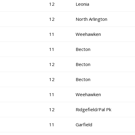
12
Leonia
12
North Arlington
11
Weehawken
11
Becton
12
Becton
12
Becton
11
Weehawken
12
Ridgefield/Pal Pk
11
Garfield