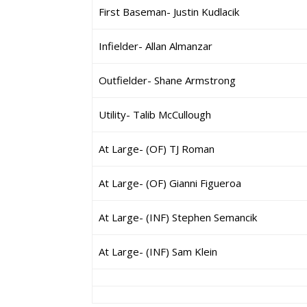
First Baseman- Justin Kudlacik
Infielder- Allan Almanzar
Outfielder- Shane Armstrong
Utility- Talib McCullough
At Large- (OF) TJ Roman
At Large- (OF) Gianni Figueroa
At Large- (INF) Stephen Semancik
At Large- (INF) Sam Klein