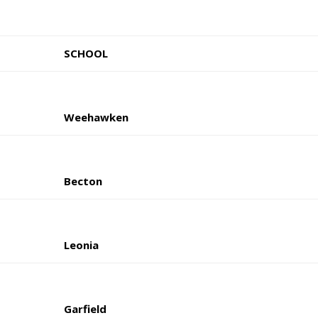
SCHOOL
Weehawken
Becton
Leonia
Garfield