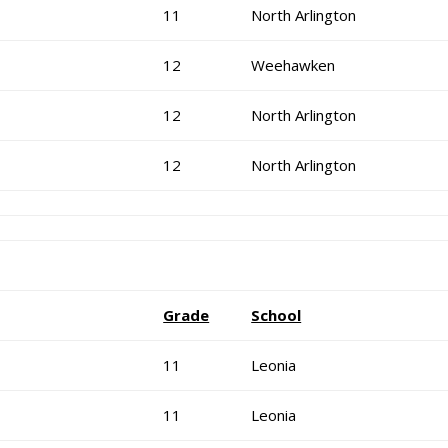
11
North Arlington
12
Weehawken
12
North Arlington
12
North Arlington
Grade
School
11
Leonia
11
Leonia