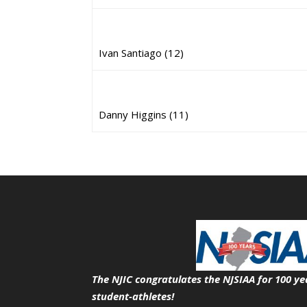
Ivan Santiago (12)
Danny Higgins (11)
The NJIC congratulates the NJSIAA for 100 ye
student-athletes!