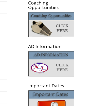
Coaching
Opportunities
AD Information
Important Dates