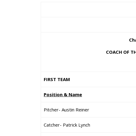
Cha
COACH OF TH
FIRST TEAM
Position & Name
Pitcher- Austin Reiner
Catcher- Patrick Lynch