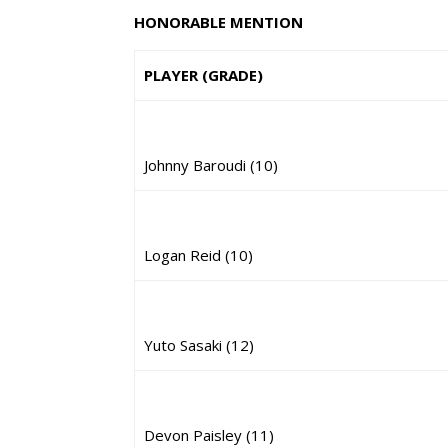
HONORABLE MENTION
PLAYER (GRADE)
Johnny Baroudi (10)
Logan Reid (10)
Yuto Sasaki (12)
Devon Paisley (11)