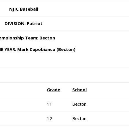
NJIC Baseball
DIVISION: Patriot
mpionship Team: Becton
E YEAR: Mark Capobianco (Becton)
Grade
School
11
Becton
12
Becton