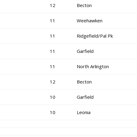
12
Becton
11
Weehawken
11
Ridgefield/Pal Pk
11
Garfield
11
North Arlington
12
Becton
10
Garfield
10
Leonia