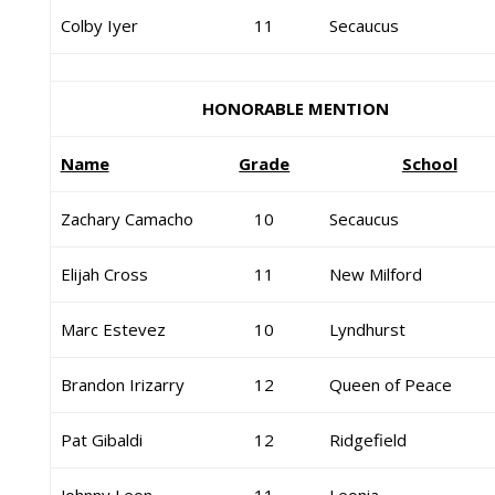
Colby Iyer
11
Secaucus
HONORABLE MENTION
Name
Grade
School
Zachary Camacho
10
Secaucus
Elijah Cross
11
New Milford
Marc Estevez
10
Lyndhurst
Brandon Irizarry
12
Queen of Peace
Pat Gibaldi
12
Ridgefield