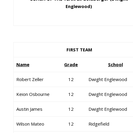
Englewood)
FIRST TEAM
Name
Grade
School
Robert Zeller
12
Dwight Englewood
Keion Osbourne
12
Dwight Englewood
Austin James
12
Dwight Englewood
Wilson Mateo
12
Ridgefield