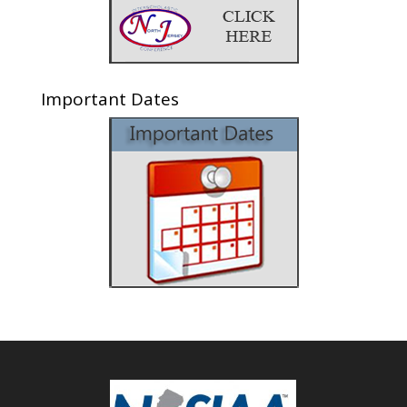
Important Dates