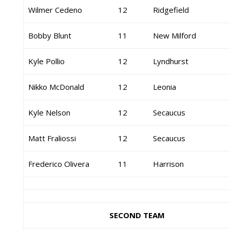
Wilmer Cedeno
12
Ridgefield
Bobby Blunt
11
New Milford
Kyle Pollio
12
Lyndhurst
Nikko McDonald
12
Leonia
Kyle Nelson
12
Secaucus
Matt Fraliossi
12
Secaucus
Frederico Olivera
11
Harrison
SECOND TEAM