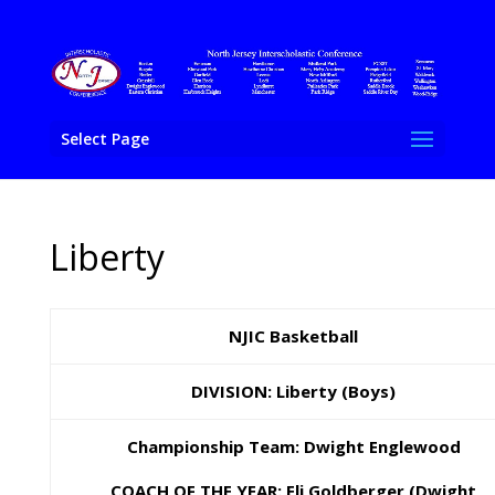
Select Page
Liberty
NJIC Basketball
DIVISION: Liberty (Boys)
Championship Team: Dwight Englewood
COACH OF THE YEAR: Eli Goldberger (Dwight