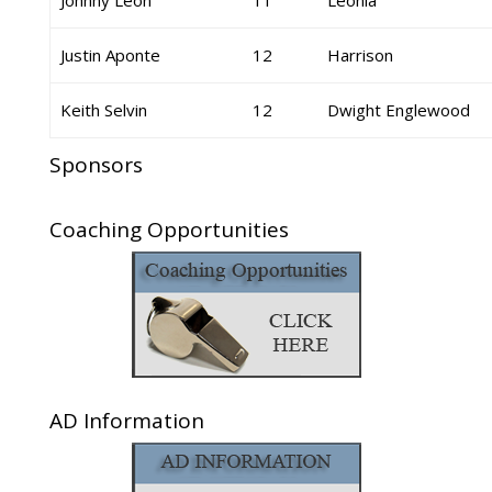
Johnny Leon
11
Leonia
Justin Aponte
12
Harrison
Keith Selvin
12
Dwight Englewood
Sponsors
Coaching Opportunities
AD Information