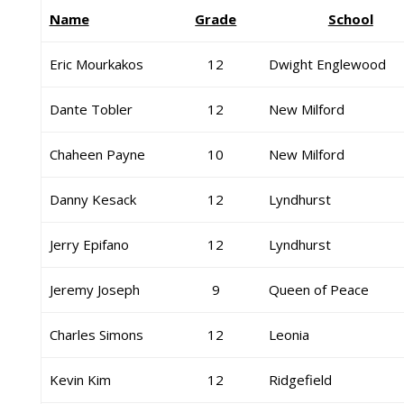
Name
Grade
School
Eric Mourkakos
12
Dwight Englewood
Dante Tobler
12
New Milford
Chaheen Payne
10
New Milford
Danny Kesack
12
Lyndhurst
Jerry Epifano
12
Lyndhurst
Jeremy Joseph
9
Queen of Peace
Charles Simons
12
Leonia
Kevin Kim
12
Ridgefield