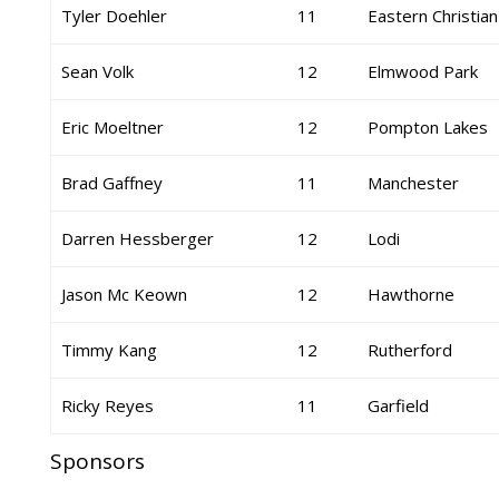
Tyler Doehler
11
Eastern Christian
Sean Volk
12
Elmwood Park
Eric Moeltner
12
Pompton Lakes
Brad Gaffney
11
Manchester
Darren Hessberger
12
Lodi
Jason Mc Keown
12
Hawthorne
Timmy Kang
12
Rutherford
Ricky Reyes
11
Garfield
Sponsors