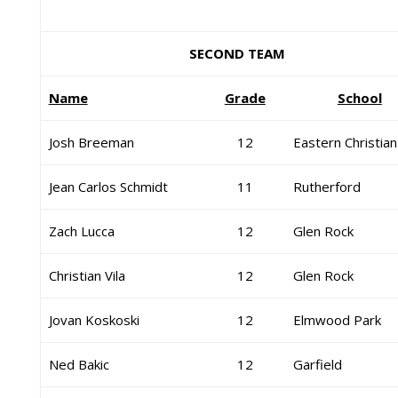
SECOND TEAM
Name
Grade
School
Josh Breeman
12
Eastern Christian
Jean Carlos Schmidt
11
Rutherford
Zach Lucca
12
Glen Rock
Christian Vila
12
Glen Rock
Jovan Koskoski
12
Elmwood Park
Ned Bakic
12
Garfield