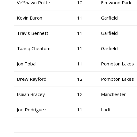
Ve’Shawn Polite
12
Elmwood Park
Kevin Buron
11
Garfield
Travis Bennett
11
Garfield
Taariq Cheatom
11
Garfield
Jon Tobal
11
Pompton Lakes
Drew Rayford
12
Pompton Lakes
Isaiah Bracey
12
Manchester
Joe Rodriguez
11
Lodi