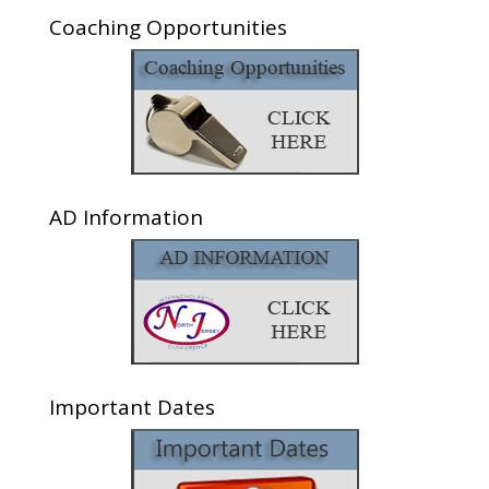
Coaching Opportunities
AD Information
Important Dates