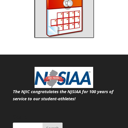
The NJIC congratulates the NJSIAA for 100 years of
service
to our student-athletes!
Search