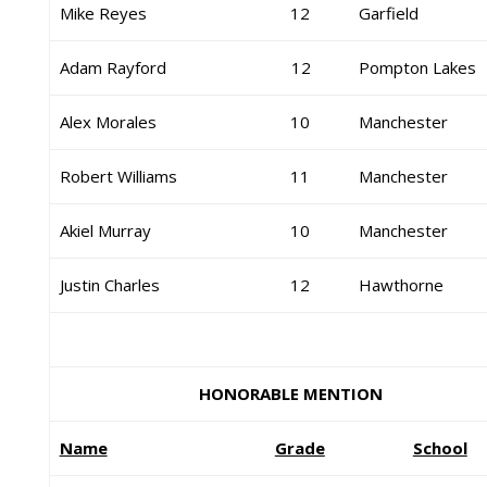
Mike Reyes
12
Garfield
Adam Rayford
12
Pompton Lakes
Alex Morales
10
Manchester
Robert Williams
11
Manchester
Akiel Murray
10
Manchester
Justin Charles
12
Hawthorne
HONORABLE MENTION
Name
Grade
School