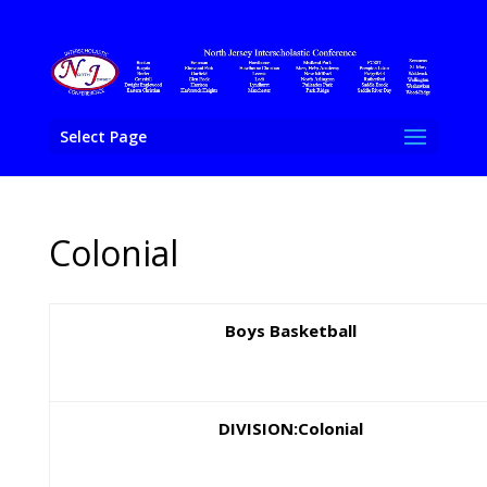
Select Page
Colonial
Boys Basketball
DIVISION:Colonial