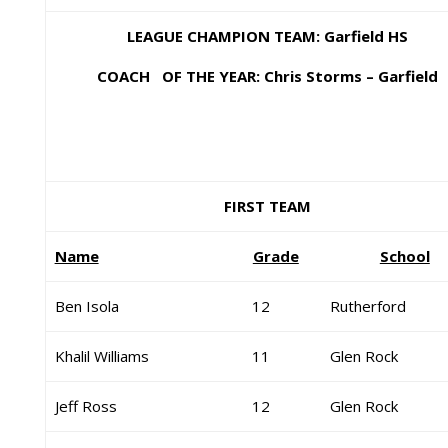
LEAGUE CHAMPION TEAM: Garfield HS
COACH OF THE YEAR: Chris Storms – Garfield
FIRST TEAM
Name
Grade
School
Ben Isola
12
Rutherford
Khalil Williams
11
Glen Rock
Jeff Ross
12
Glen Rock