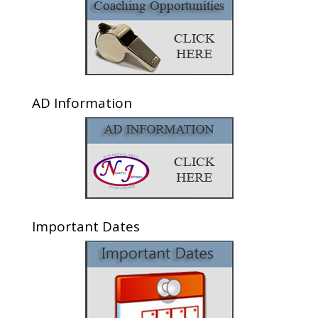
AD Information
Important Dates