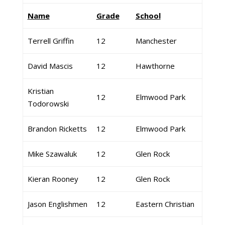
Name
Grade
School
Terrell Griffin
12
Manchester
David Mascis
12
Hawthorne
Kristian
12
Elmwood Park
Todorowski
Brandon Ricketts
12
Elmwood Park
Mike Szawaluk
12
Glen Rock
Kieran Rooney
12
Glen Rock
Jason Englishmen
12
Eastern Christian