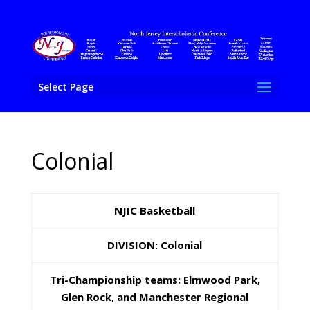
Select Page
Colonial
NJIC Basketball
DIVISION: Colonial
Tri-Championship teams: Elmwood Park,
Glen Rock, and Manchester Regional