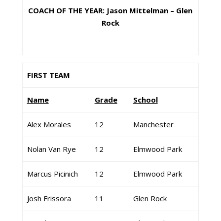
COACH OF THE YEAR: Jason Mittelman – Glen
Rock
FIRST TEAM
Name
Grade
School
Alex Morales
12
Manchester
Nolan Van Rye
12
Elmwood Park
Marcus Picinich
12
Elmwood Park
Josh Frissora
11
Glen Rock