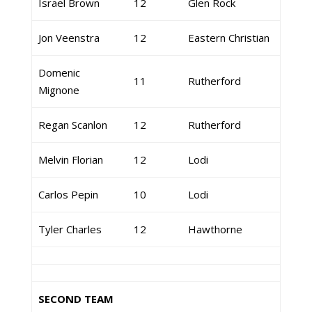
Israel Brown
12
Glen Rock
Jon Veenstra
12
Eastern Christian
Domenic
11
Rutherford
Mignone
Regan Scanlon
12
Rutherford
Melvin Florian
12
Lodi
Carlos Pepin
10
Lodi
Tyler Charles
12
Hawthorne
SECOND TEAM