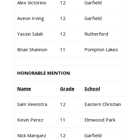
Alex Victorino
12
Garfield
Aveon Irving
12
Garfield
Yassin Salah
12
Rutherford
Brian Shannon
11
Pompton Lakes
HONORABLE MENTION
Name
Grade
School
Sam Veenstra
12
Eastern Christian
Kevin Perez
11
Elmwood Park
Nick Marquez
12
Garfield