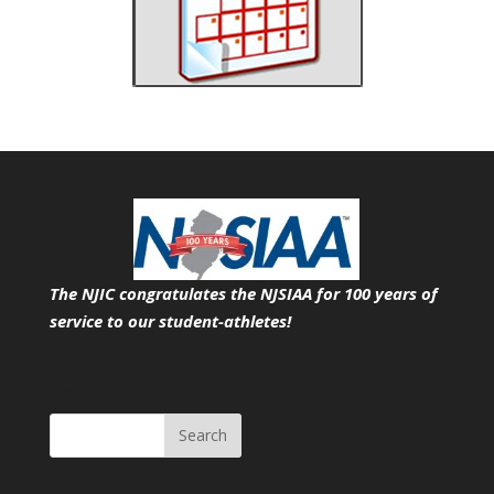
The NJIC congratulates the NJSIAA for 100 years of
service
to our student-athletes!
Search