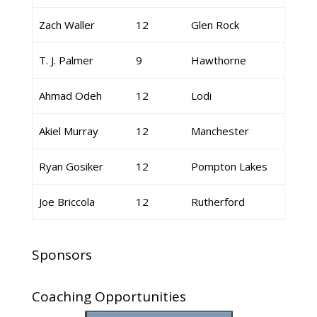
Zach Waller
12
Glen Rock
T. J. Palmer
9
Hawthorne
Ahmad Odeh
12
Lodi
Akiel Murray
12
Manchester
Ryan Gosiker
12
Pompton Lakes
Joe Briccola
12
Rutherford
Sponsors
Coaching Opportunities