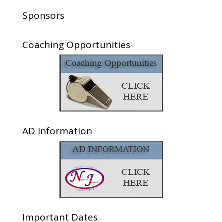
Sponsors
Coaching Opportunities
AD Information
Important Dates