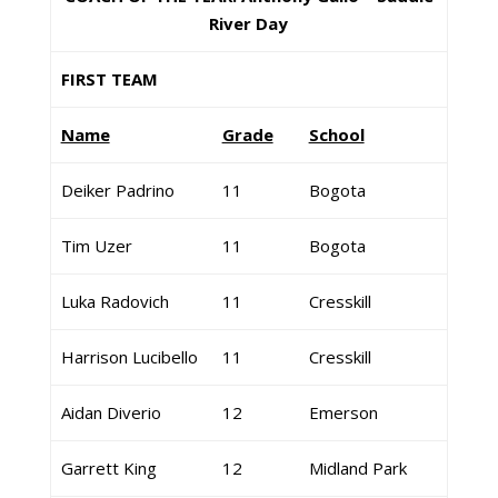
River Day
FIRST TEAM
Name
Grade
School
Deiker Padrino
11
Bogota
Tim Uzer
11
Bogota
Luka Radovich
11
Cresskill
Harrison Lucibello
11
Cresskill
Aidan Diverio
12
Emerson
Garrett King
12
Midland Park