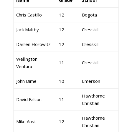
Name
Grade
School
Chris Castillo
12
Bogota
Jack Maltby
12
Cresskill
Darren Horowitz
12
Cresskill
Wellington
11
Cresskill
Ventura
John Dime
10
Emerson
Hawthorne
David Falcon
11
Christian
Hawthorne
Mike Aust
12
Christian