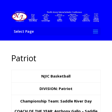
Select Page
Patriot
NJIC Basketball
DIVISION:
Patriot
Championship Team:
Saddle River Day
COACH OF THE YEAR: Anthony Gallo – Saddle