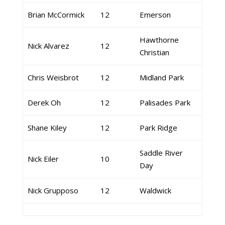
Brian McCormick
12
Emerson
Hawthorne
Nick Alvarez
12
Christian
Chris Weisbrot
12
Midland Park
Derek Oh
12
Palisades Park
Shane Kiley
12
Park Ridge
Saddle River
Nick Eiler
10
Day
Nick Grupposo
12
Waldwick