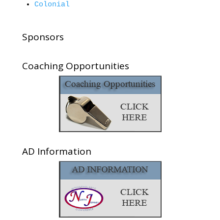
Colonial
Sponsors
Coaching Opportunities
AD Information