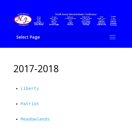
Select Page
2017-2018
Liberty
Patriot
Meadowlands