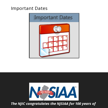
Important Dates
The NJIC congratulates the NJSIAA for 100 years of