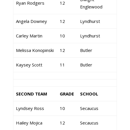
Ryan Rodgers
12
Englewood
Angela Downey
12
Lyndhurst
Carley Martin
10
Lyndhurst
Melissa Konopinski
12
Butler
Kaysey Scott
11
Butler
SECOND TEAM
GRADE
SCHOOL
Lyndsey Ross
10
Secaucus
Hailey Mojica
12
Secaucus