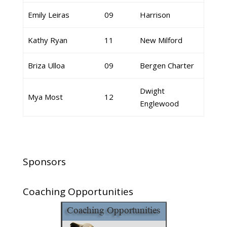
Emily Leiras
09
Harrison
Kathy Ryan
11
New Milford
Briza Ulloa
09
Bergen Charter
Dwight
Mya Most
12
Englewood
Sponsors
Coaching Opportunities