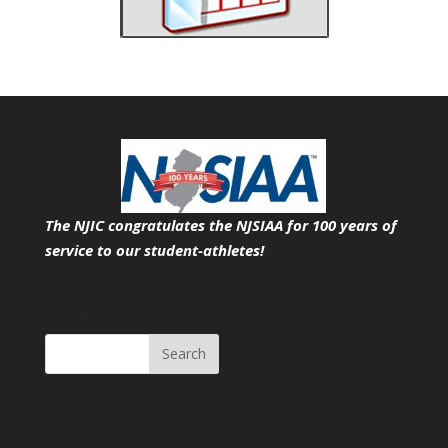
The NJIC congratulates the NJSIAA for 100 years of
service
to our student-athletes!
Search