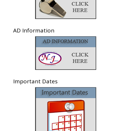
AD Information
Important Dates