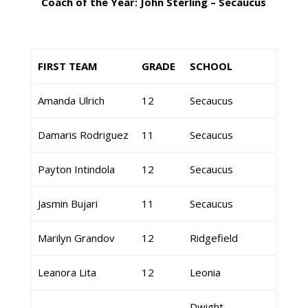
Coach of the Year: John Sterling – Secaucus
FIRST TEAM
GRADE
SCHOOL
Amanda Ulrich
12
Secaucus
Damaris Rodriguez
11
Secaucus
Payton Intindola
12
Secaucus
Jasmin Bujari
11
Secaucus
Marilyn Grandov
12
Ridgefield
Leanora Lita
12
Leonia
Dwight