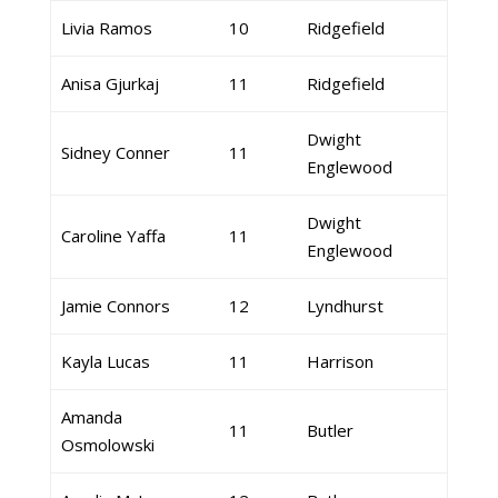
Livia Ramos
10
Ridgefield
Anisa Gjurkaj
11
Ridgefield
Dwight
Sidney Conner
11
Englewood
Dwight
Caroline Yaffa
11
Englewood
Jamie Connors
12
Lyndhurst
Kayla Lucas
11
Harrison
Amanda
11
Butler
Osmolowski