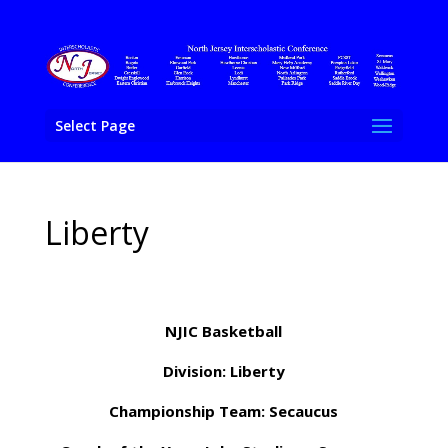
Select Page
Liberty
NJIC Basketball
Division: Liberty
Championship Team: Secaucus