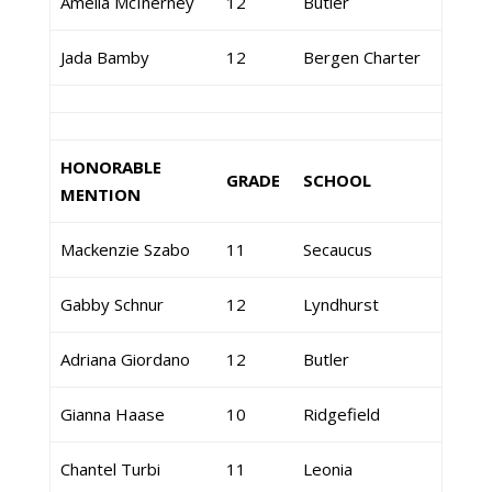
Amelia McInerney
12
Butler
Jada Bamby
12
Bergen Charter
HONORABLE
GRADE
SCHOOL
MENTION
Mackenzie Szabo
11
Secaucus
Gabby Schnur
12
Lyndhurst
Adriana Giordano
12
Butler
Gianna Haase
10
Ridgefield
Chantel Turbi
11
Leonia