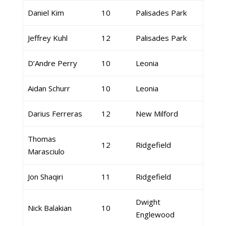
Daniel Kim
10
Palisades Park
Jeffrey Kuhl
12
Palisades Park
D’Andre Perry
10
Leonia
Aidan Schurr
10
Leonia
Darius Ferreras
12
New Milford
Thomas
12
Ridgefield
Marasciulo
Jon Shaqiri
11
Ridgefield
Dwight
Nick Balakian
10
Englewood