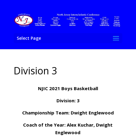
Select Page
Division 3
NJIC 2021 Boys Basketball
Division: 3
Championship Team: Dwight Englewood
Coach of the Year: Alex Kuchar, Dwight
Englewood