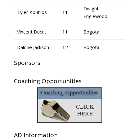
Dwight
Tyler Koutros
11
Englewood
Vincent Ducut
11
Bogota
Dalone Jackson
12
Bogota
Sponsors
Coaching Opportunities
AD Information