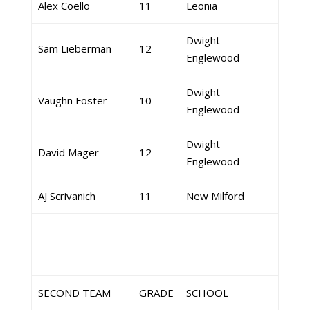
Alex Coello
11
Leonia
Dwight
Sam Lieberman
12
Englewood
Dwight
Vaughn Foster
10
Englewood
Dwight
David Mager
12
Englewood
AJ Scrivanich
11
New Milford
SECOND TEAM
GRADE
SCHOOL