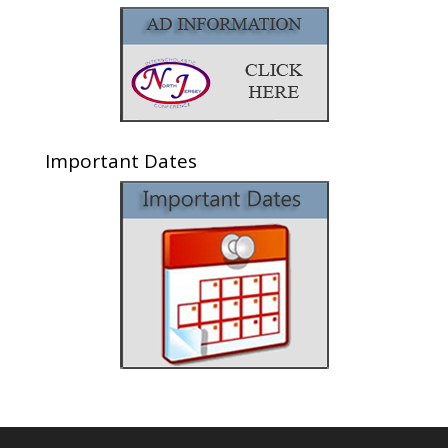
Important Dates