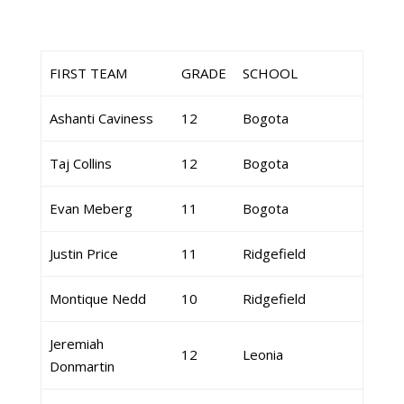
FIRST TEAM
GRADE
SCHOOL
Ashanti Caviness
12
Bogota
Taj Collins
12
Bogota
Evan Meberg
11
Bogota
Justin Price
11
Ridgefield
Montique Nedd
10
Ridgefield
Jeremiah
12
Leonia
Donmartin