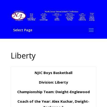
Select Page
Liberty
NJIC Boys Basketball
Division: Liberty
Championship Team: Dwight-Englewood
Coach of the Year: Alex Kuchar, Dwight-