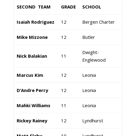
SECOND TEAM
GRADE
SCHOOL
Isaiah Rodriguez
12
Bergen Charter
Mike Mizzone
12
Butler
Dwight-
Nick Balakian
11
Englewood
Marcus Kim
12
Leonia
D’Andre Perry
12
Leonia
Mahki Williams
11
Leonia
Rickey Rainey
12
Lyndhurst
Matt Slaby
10
Lyndhurst