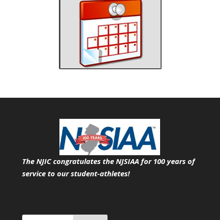
The NJIC congratulates the NJSIAA for 100 years of
service
to our student-athletes!
Search