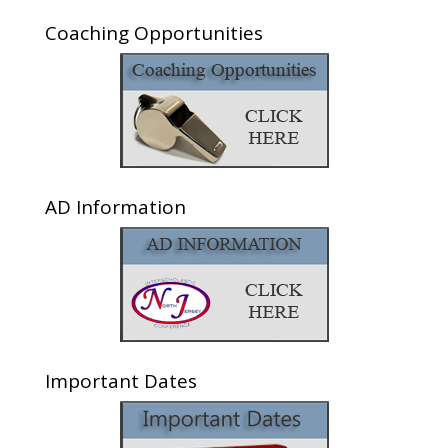
Coaching Opportunities
AD Information
Important Dates