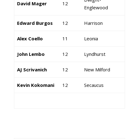
David Mager
12
Englewood
Edward Burgos
12
Harrison
Alex Coello
11
Leonia
John Lembo
12
Lyndhurst
AJ Scrivanich
12
New Milford
Kevin Kokomani
12
Secaucus