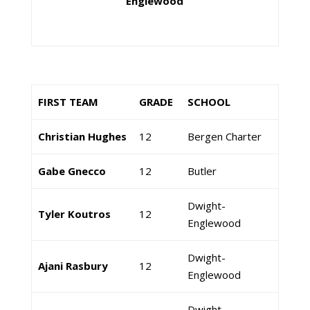
Englewood
FIRST TEAM
GRADE
SCHOOL
Christian Hughes
12
Bergen Charter
Gabe Gnecco
12
Butler
Dwight-
Tyler Koutros
12
Englewood
Dwight-
Ajani Rasbury
12
Englewood
Dwight-