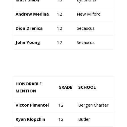
Andrew Medina
12
New Milford
Dion Drenica
12
Secaucus
John Young
12
Secaucus
HONORABLE
GRADE
SCHOOL
MENTION
Victor Pimentel
12
Bergen Charter
Ryan Klopchin
12
Butler