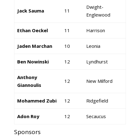
Dwight-
Jack Sauma
11
Englewood
Ethan Oeckel
11
Harrison
Jaden Marchan
10
Leonia
Ben Nowinski
12
Lyndhurst
Anthony
12
New Milford
Giannoulis
Mohammed Zubi
12
Ridgefield
Adon Roy
12
Secaucus
Sponsors