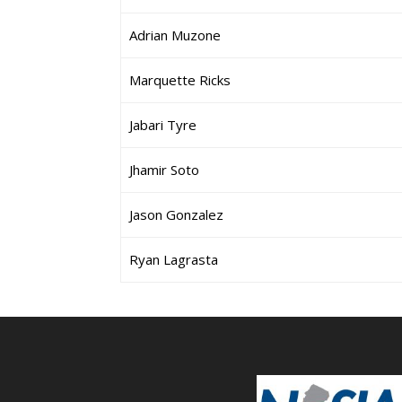
Adrian Muzone
Marquette Ricks
Jabari Tyre
Jhamir Soto
Jason Gonzalez
Ryan Lagrasta