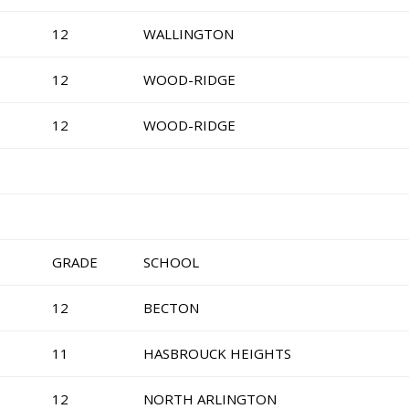
12
WALLINGTON
12
WOOD-RIDGE
12
WOOD-RIDGE
GRADE
SCHOOL
12
BECTON
11
HASBROUCK HEIGHTS
12
NORTH ARLINGTON