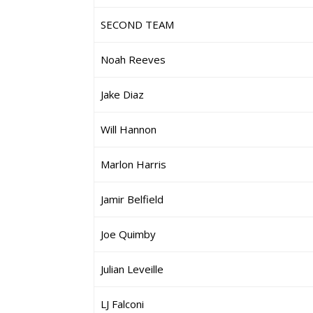
SECOND TEAM
Noah Reeves
Jake Diaz
Will Hannon
Marlon Harris
Jamir Belfield
Joe Quimby
Julian Leveille
LJ Falconi