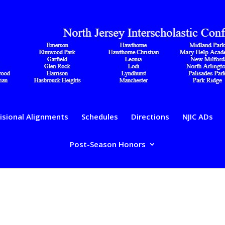
isional Alignments
Schedules
Directions
NJIC ADs
Post-Season Honors