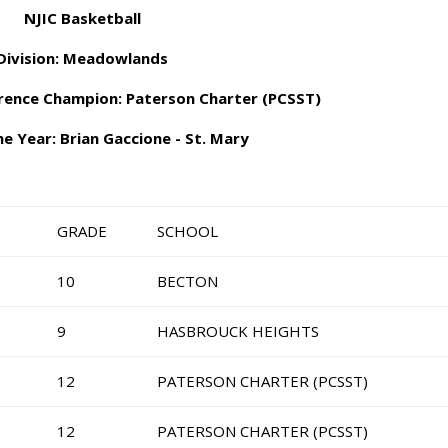
NJIC Basketball
Division: Meadowlands
erence Champion: Paterson Charter (PCSST)
e Year: Brian Gaccione - St. Mary
GRADE
SCHOOL
10
BECTON
9
HASBROUCK HEIGHTS
12
PATERSON CHARTER (PCSST)
12
PATERSON CHARTER (PCSST)