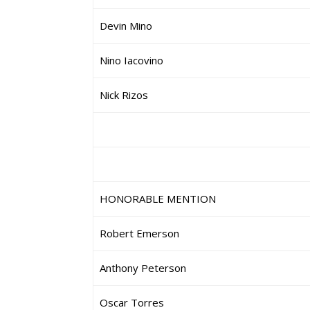
Devin Mino
Nino Iacovino
Nick Rizos
HONORABLE MENTION
Robert Emerson
Anthony Peterson
Oscar Torres