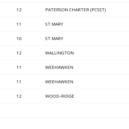
12
PATERSON CHARTER (PCSST)
11
ST MARY
10
ST MARY
12
WALLINGTON
11
WEEHAWKEN
11
WEEHAWKEN
12
WOOD-RIDGE