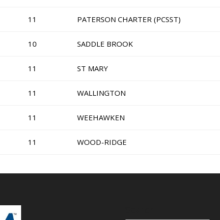
11
PATERSON CHARTER (PCSST)
10
SADDLE BROOK
11
ST MARY
11
WALLINGTON
11
WEEHAWKEN
11
WOOD-RIDGE
Search