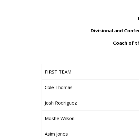
Divisional and Conf
Coach of th
FIRST TEAM
Cole Thomas
Josh Rodriguez
Moshe Wilson
Asim Jones