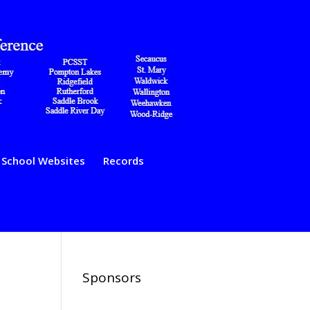
School Websites
Records
Sponsors