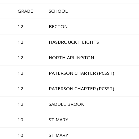
GRADE
SCHOOL
12
BECTON
12
HASBROUCK HEIGHTS
12
NORTH ARLINGTON
12
PATERSON CHARTER (PCSST)
12
PATERSON CHARTER (PCSST)
12
SADDLE BROOK
10
ST MARY
10
ST MARY