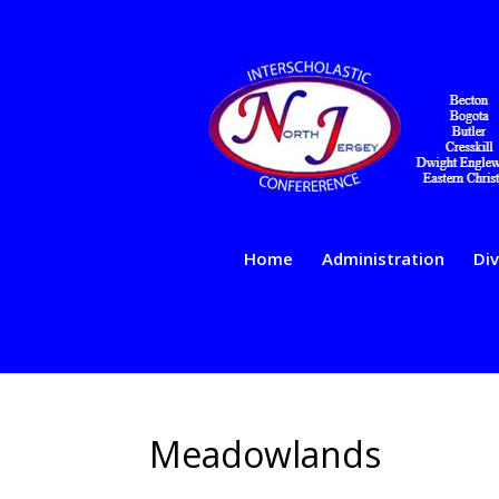
Home
Administration
Div
Meadowlands