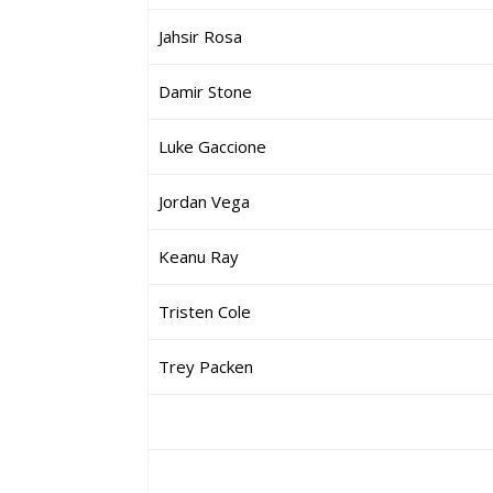
Jahsir Rosa
Damir Stone
Luke Gaccione
Jordan Vega
Keanu Ray
Tristen Cole
Trey Packen