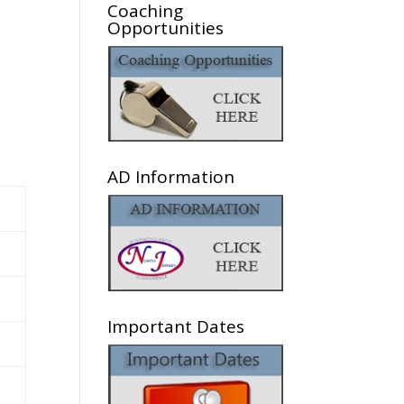
Coaching
Opportunities
AD Information
Important Dates