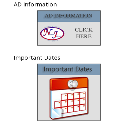
AD Information
Important Dates