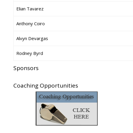
Elian Tavarez
Anthony Coiro
Alvyn Devargas
Rodney Byrd
Sponsors
Coaching Opportunities