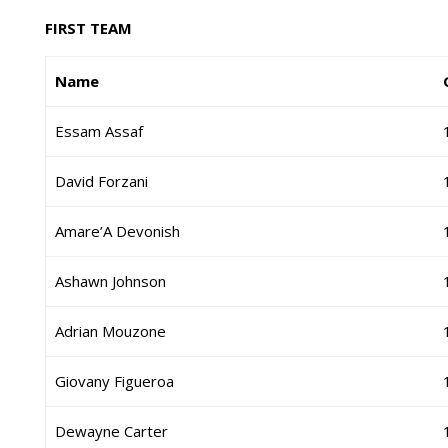
FIRST TEAM
Name
Essam Assaf
David Forzani
Amare’A Devonish
Ashawn Johnson
Adrian Mouzone
Giovany Figueroa
Dewayne Carter