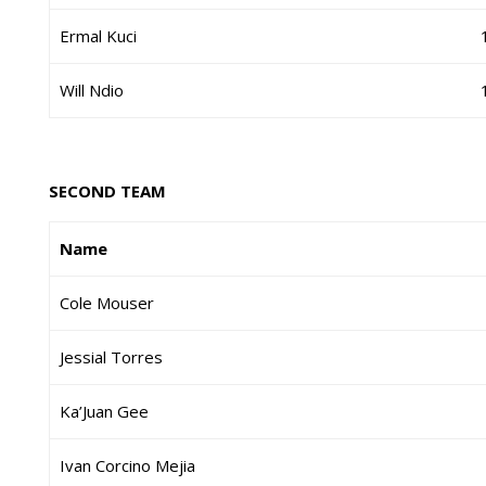
Ermal Kuci
Will Ndio
SECOND TEAM
Name
Cole Mouser
Jessial Torres
Ka’Juan Gee
Ivan Corcino Mejia