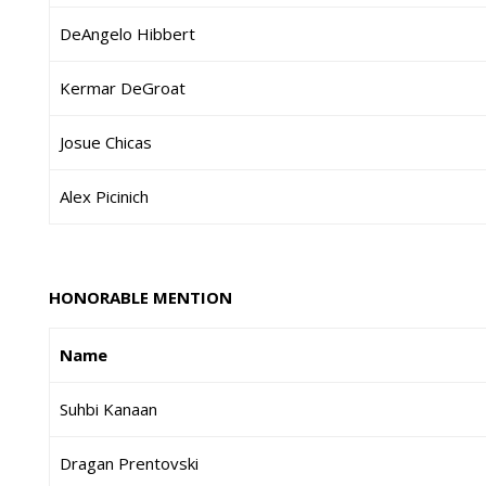
DeAngelo Hibbert
Kermar DeGroat
Josue Chicas
Alex Picinich
HONORABLE MENTION
Name
Suhbi Kanaan
Dragan Prentovski