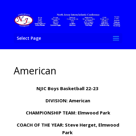
Select Page
American
NJIC Boys Basketball 22-23
DIVISION: American
CHAMPIONSHIP TEAM: Elmwood Park
COACH OF THE YEAR: Steve Herget, Elmwood
Park