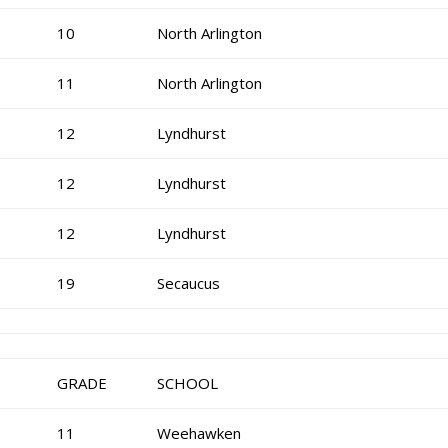
10
North Arlington
11
North Arlington
12
Lyndhurst
12
Lyndhurst
12
Lyndhurst
19
Secaucus
GRADE
SCHOOL
11
Weehawken