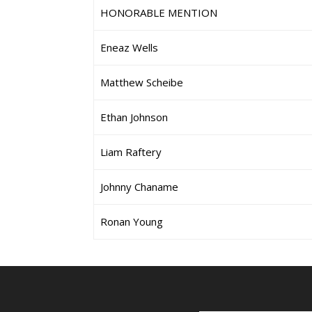
HONORABLE MENTION
Eneaz Wells
Matthew Scheibe
Ethan Johnson
Liam Raftery
Johnny Chaname
Ronan Young