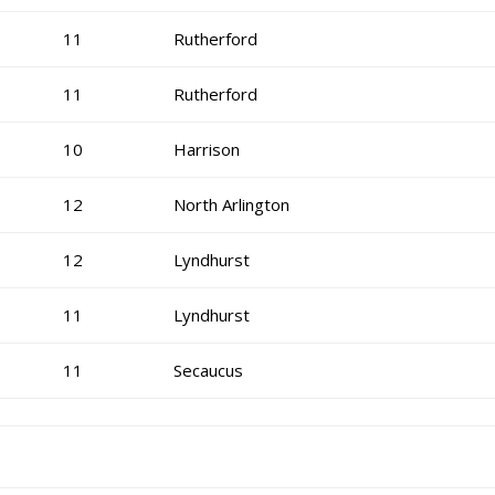
11
Rutherford
11
Rutherford
10
Harrison
12
North Arlington
12
Lyndhurst
11
Lyndhurst
11
Secaucus