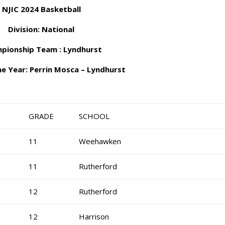
NJIC 2024 Basketball
Division: National
pionship Team : Lyndhurst
he Year: Perrin Mosca – Lyndhurst
GRADE
SCHOOL
11
Weehawken
11
Rutherford
12
Rutherford
12
Harrison