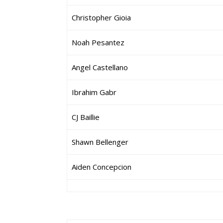
Christopher Gioia
Noah Pesantez
Angel Castellano
Ibrahim Gabr
CJ Baillie
Shawn Bellenger
Aiden Concepcion