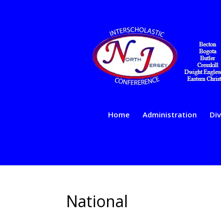
Home
Administration
Div
National