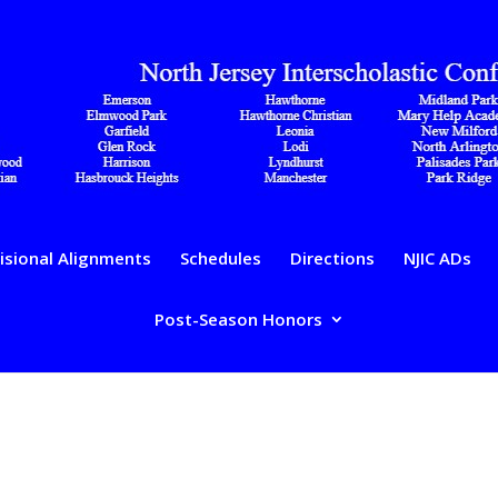
isional Alignments
Schedules
Directions
NJIC ADs
Post-Season Honors