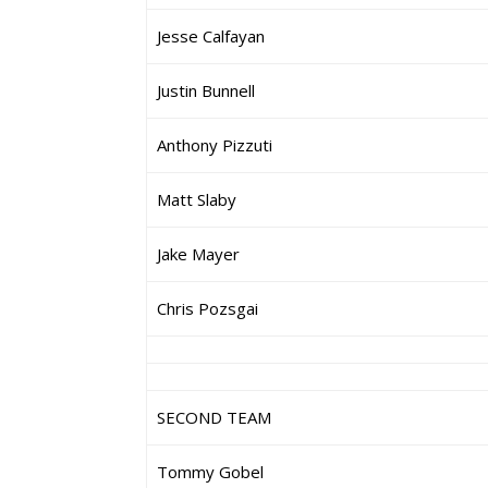
Jesse Calfayan
Justin Bunnell
Anthony Pizzuti
Matt Slaby
Jake Mayer
Chris Pozsgai
SECOND TEAM
Tommy Gobel