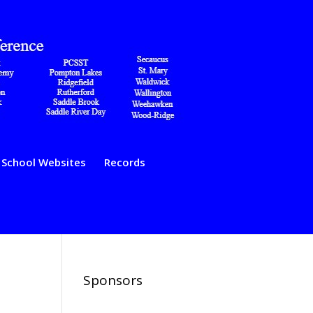
School Websites
Records
Sponsors