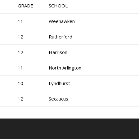
GRADE
SCHOOL
11
Weehawken
12
Rutherford
12
Harrison
11
North Arlington
10
Lyndhurst
12
Secaucus