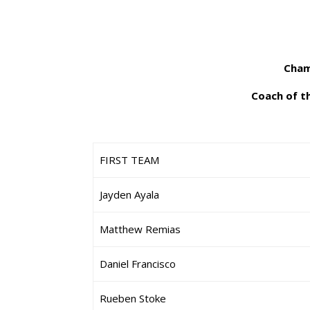
Cham
Coach of t
FIRST TEAM
Jayden Ayala
Matthew Remias
Daniel Francisco
Rueben Stoke