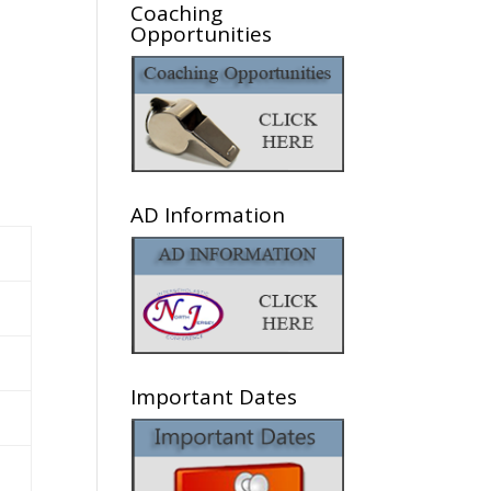
Coaching
Opportunities
AD Information
Important Dates