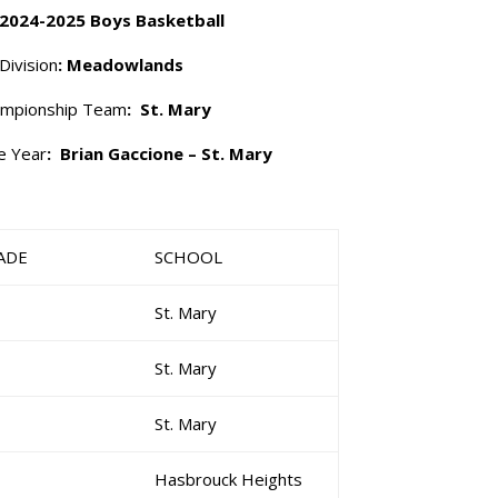
 2024-2025 Boys Basketball
Division
: Meadowlands
mpionship Team
: St. Mary
e Year
: Brian Gaccione – St. Mary
ADE
SCHOOL
St. Mary
St. Mary
St. Mary
Hasbrouck Heights