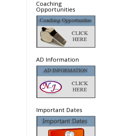
Coaching
Opportunities
AD Information
Important Dates