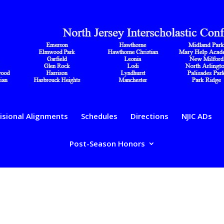
isional Alignments
Schedules
Directions
NJIC ADs
Post-Season Honors