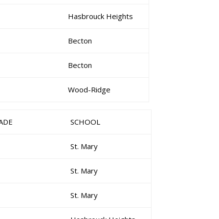
Hasbrouck Heights
Becton
Becton
Wood-Ridge
ADE
SCHOOL
St. Mary
St. Mary
St. Mary