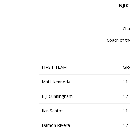
NJIC
Cha
Coach of th
FIRST TEAM
GR
Matt Kennedy
11
B.J. Cunningham
12
Ilan Santos
11
Damon Rivera
12