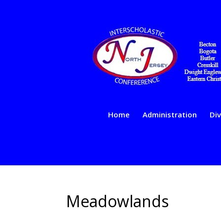
Home
Administration
Div
Meadowlands