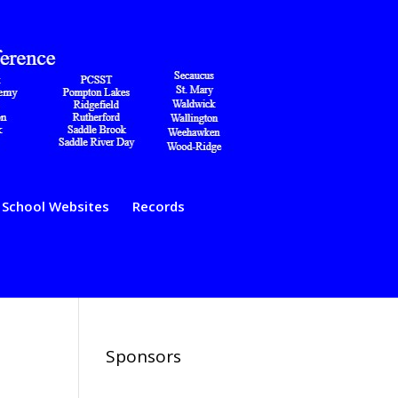
School Websites
Records
Sponsors