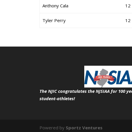
Anthony Cala
12
Tyler Perry
12
The NJIC congratulates the NJSIAA for 100 ye
student-athletes!
Powered by
Sportz Ventures