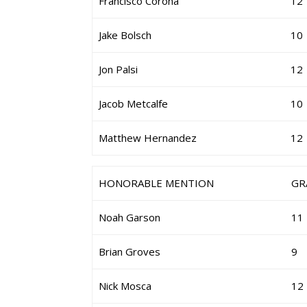
Francisco Corona
12
Jake Bolsch
10
Jon Palsi
12
Jacob Metcalfe
10
Matthew Hernandez
12
HONORABLE MENTION
GR
Noah Garson
11
Brian Groves
9
Nick Mosca
12