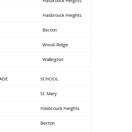
Hasbrouck Heights
Hasbrouck Heights
Becton
Wood-Ridge
Wallington
ADE
SCHOOL
St. Mary
Hasbrouck Heights
Becton