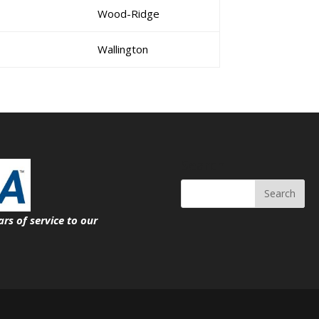
Wood-Ridge
Wallington
Search
ars of service
to our