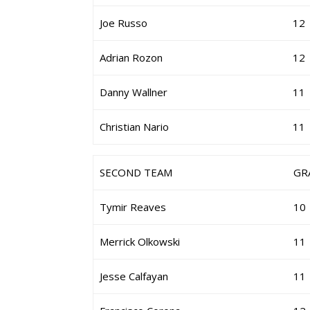
Joe Russo
12
Adrian Rozon
12
Danny Wallner
11
Christian Nario
11
SECOND TEAM
GR
Tymir Reaves
10
Merrick Olkowski
11
Jesse Calfayan
11