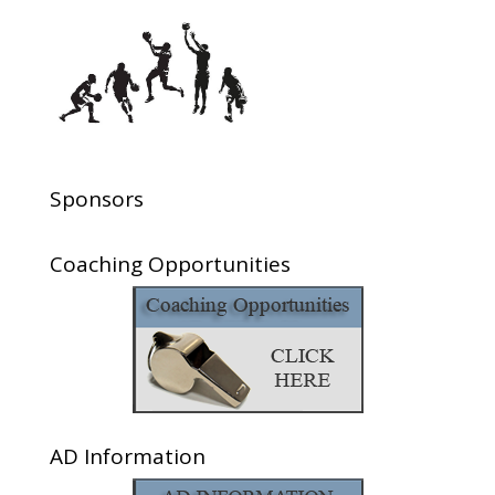
Sponsors
Coaching Opportunities
AD Information