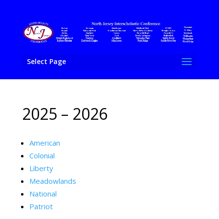
Select Page
2025 – 2026
American
Colonial
Liberty
Meadowlands
National
Patriot