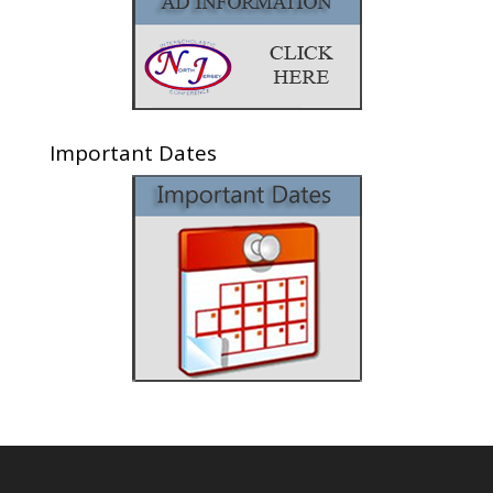
Important Dates