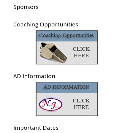
Sponsors
Coaching Opportunities
AD Information
Important Dates