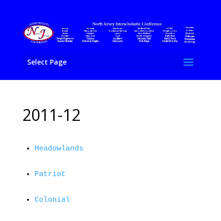
Select Page
2011-12
Meadowlands
Patriot
Colonial