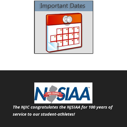
The NJIC congratulates the NJSIAA for 100 years of
service
to our student-athletes!