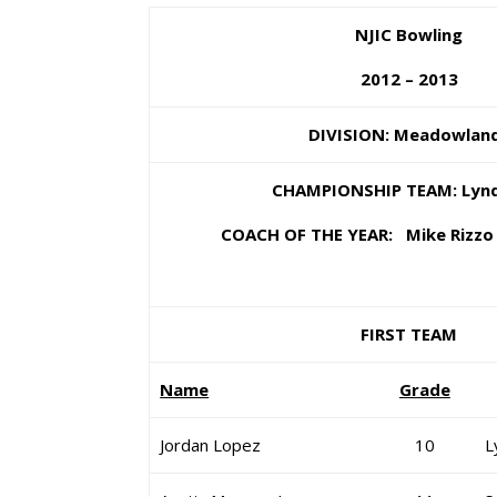
NJIC Bowling
2012 – 2013
DIVISION: Meadowlan
CHAMPIONSHIP TEAM: Lyn
COACH OF THE YEAR: Mike Rizzo 
FIRST TEAM
Name
Grade
Jordan Lopez
10
L