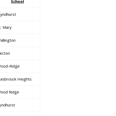
School
yndhurst
t. Mary
allington
ecton
ood-Ridge
asbrouck Heights
ood Ridge
yndhurst