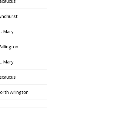
ecaucus
yndhurst
t. Mary
allington
t. Mary
ecaucus
orth Arlington