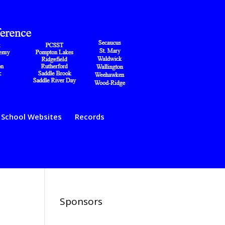
School Websites
Records
Sponsors