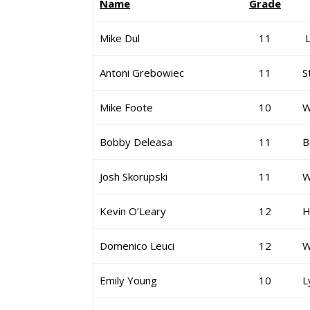
Name
Grade
Mike Dul
11
L
Antoni Grebowiec
11
S
Mike Foote
10
W
Bobby Deleasa
11
B
Josh Skorupski
11
W
Kevin O’Leary
12
H
Domenico Leuci
12
W
Emily Young
10
L