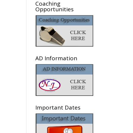
Coaching
Opportunities
AD Information
Important Dates