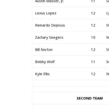
Austin Masser, Jr.
11
S
Lexus Lopez
12
L
Reinardo DeJesus
12
S
Zachary Seegers
10
W
Bill Norton
12
S
Bobby Wolf
11
S
Kyle Ellis
12
N
SECOND TEAM