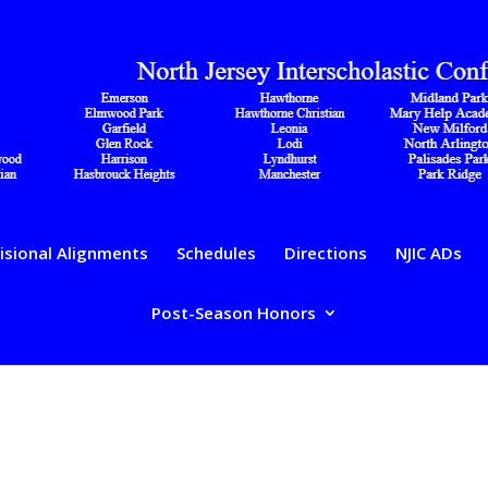
isional Alignments
Schedules
Directions
NJIC ADs
Post-Season Honors