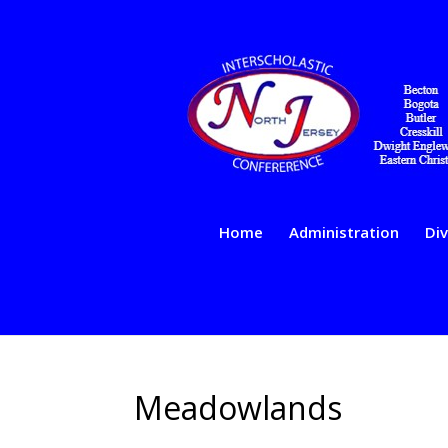
Home
Administration
Div
Meadowlands