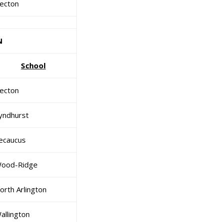
ecton
N
School
ecton
yndhurst
ecaucus
ood-Ridge
orth Arlington
allington