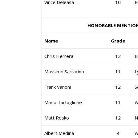
Vince Deleasa
10
B
HONORABLE MENTIO
Name
Grade
Chris Herrera
12
B
Massimo Sarracino
11
L
Frank Vanoni
12
S
Mario Tartaglione
11
W
Matt Rosko
12
N
Albert Medina
9
W