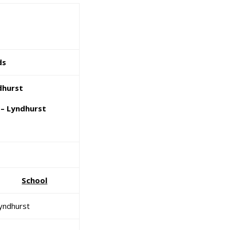
ds
dhurst
– Lyndhurst
School
yndhurst