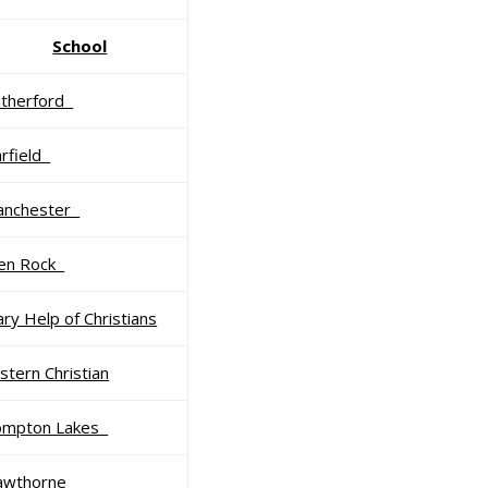
School
utherford
rfield
anchester
len Rock
ry Help of Christians
stern Christian
ompton Lakes
awthorne