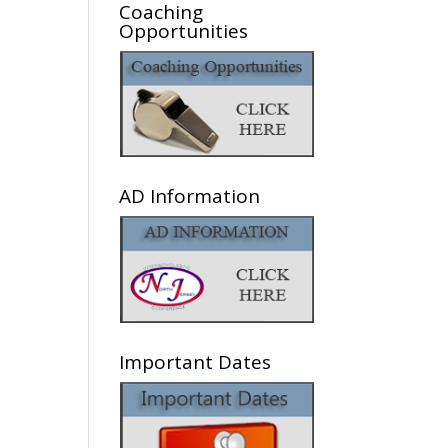
Coaching
Opportunities
AD Information
Important Dates