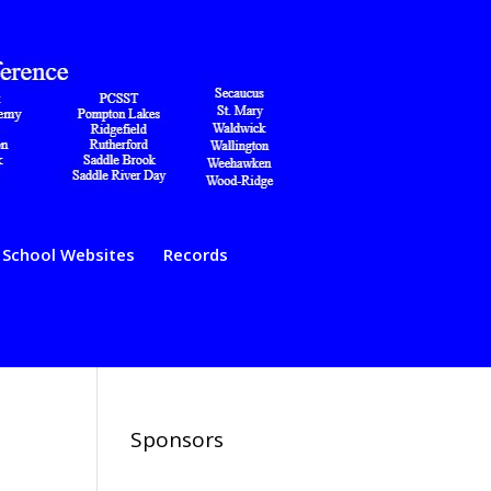
School Websites
Records
Sponsors