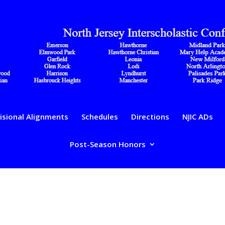
isional Alignments
Schedules
Directions
NJIC ADs
Post-Season Honors