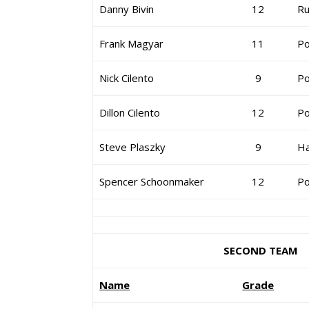
Danny Bivin
12
Ru
Frank Magyar
11
Po
Nick Cilento
9
Po
Dillon Cilento
12
Po
Steve Plaszky
9
H
Spencer Schoonmaker
12
Po
SECOND TEAM
Name
Grade