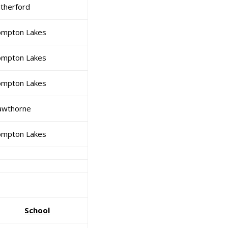
therford
mpton Lakes
mpton Lakes
mpton Lakes
awthorne
mpton Lakes
School