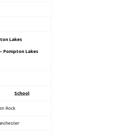
ton Lakes
– Pompton Lakes
School
en Rock
nchester