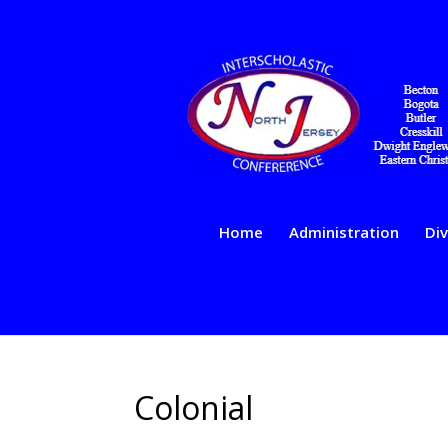
Home
Administration
Div
Colonial