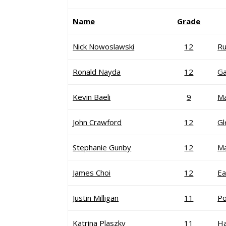
Name
Grade
Nick Nowoslawski
12
R
Ronald Nayda
12
Ga
Kevin Baeli
9
M
John Crawford
12
G
Stephanie Gunby
12
Ma
James Choi
12
Ea
Justin Milligan
11
P
Katrina Plaszky
11
H