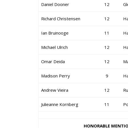
Daniel Dooner
12
Gl
Richard Christensen
12
H
Ian Bruinooge
11
H
Michael Ulrich
12
H
Omar Deida
12
Ma
Madison Perry
9
H
Andrew Vieira
12
Ru
Julieanne Kornberg
11
Po
HONORABLE MENTI