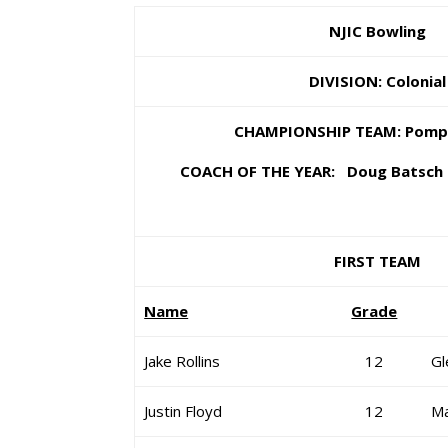
NJIC Bowling
DIVISION: Colonial
CHAMPIONSHIP TEAM: Pomp
COACH OF THE YEAR: Doug Batsch 
FIRST TEAM
Name
Grade
Jake Rollins
12
Gl
Justin Floyd
12
Ma