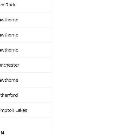
en Rock
awthorne
awthorne
awthorne
nchester
awthorne
therford
mpton Lakes
ON