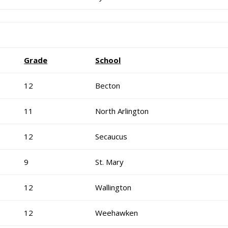
Grade
School
12
Becton
11
North Arlington
12
Secaucus
9
St. Mary
12
Wallington
12
Weehawken