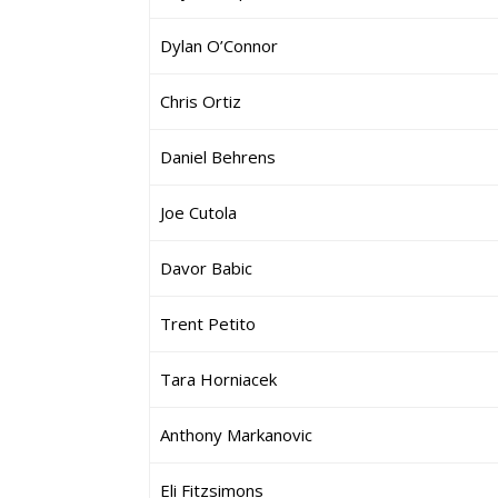
Dylan O’Connor
Chris Ortiz
Daniel Behrens
Joe Cutola
Davor Babic
Trent Petito
Tara Horniacek
Anthony Markanovic
Eli Fitzsimons