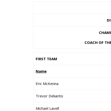
D
CHAMP
COACH OF THE
FIRST TEAM
Name
Eric McKenna
Trevor Deliantis
Michael Lavell