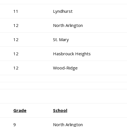
11
Lyndhurst
12
North Arlington
12
St. Mary
12
Hasbrouck Heights
12
Wood-Ridge
Grade
School
9
North Arlington