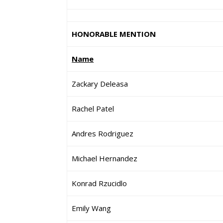
HONORABLE MENTION
Name
Zackary Deleasa
Rachel Patel
Andres Rodriguez
Michael Hernandez
Konrad Rzucidlo
Emily Wang