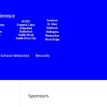
School Websites
Records
Sponsors