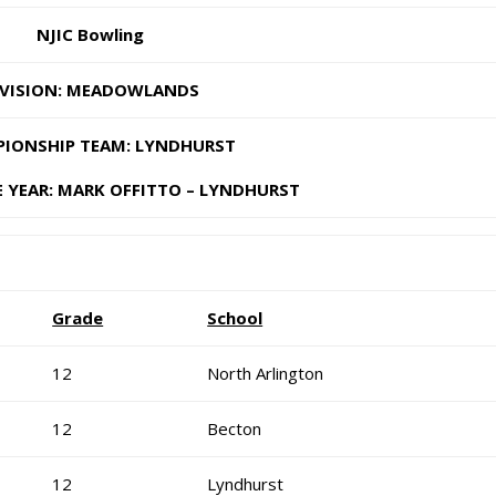
NJIC Bowling
IVISION: MEADOWLANDS
IONSHIP TEAM: LYNDHURST
 YEAR: MARK OFFITTO – LYNDHURST
Grade
School
12
North Arlington
12
Becton
12
Lyndhurst