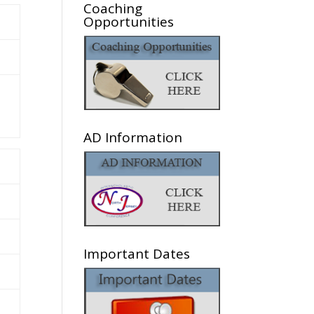
Coaching
Opportunities
AD Information
Important Dates