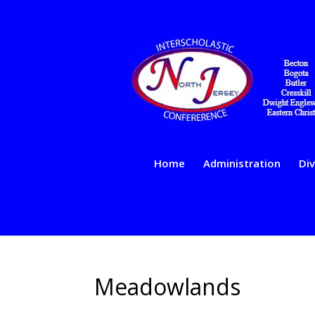
Home
Administration
Div
Meadowlands