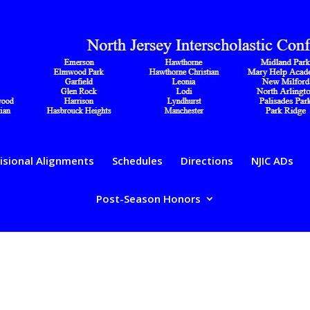
isional Alignments
Schedules
Directions
NJIC ADs
Post-Season Honors