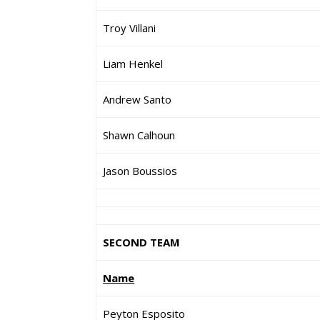
Troy Villani
Liam Henkel
Andrew Santo
Shawn Calhoun
Jason Boussios
SECOND TEAM
Name
Peyton Esposito