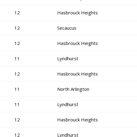
12
Hasbrouck Heights
12
Secaucus
12
Hasbrouck Heights
11
Lyndhurst
12
Hasbrouck Heights
11
North Arlington
11
Lyndhurst
12
Hasbrouck Heights
12
Lyndhurst