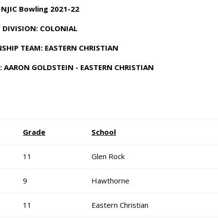
NJIC Bowling 2021-22
DIVISION: COLONIAL
SHIP TEAM: EASTERN CHRISTIAN
: AARON GOLDSTEIN - EASTERN CHRISTIAN
Grade
School
11
Glen Rock
9
Hawthorne
11
Eastern Christian