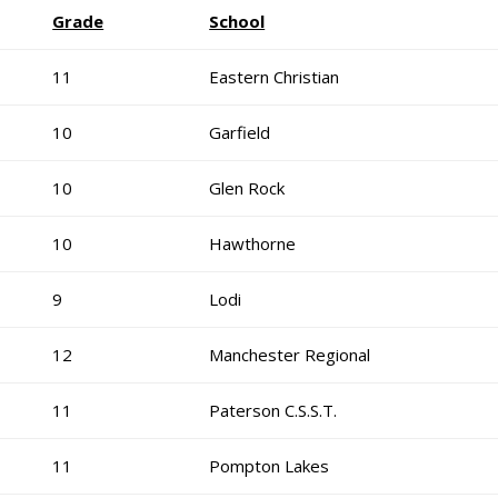
Grade
School
11
Eastern Christian
10
Garfield
10
Glen Rock
10
Hawthorne
9
Lodi
12
Manchester Regional
11
Paterson C.S.S.T.
11
Pompton Lakes