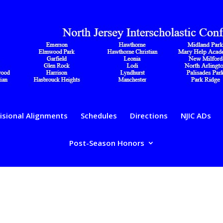
isional Alignments
Schedules
Directions
NJIC ADs
Post-Season Honors