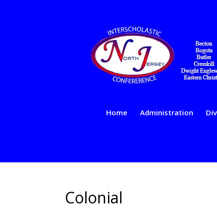
Home
Administration
Div
Colonial