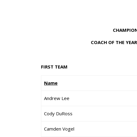
CHAMPION
COACH OF THE YEAR
FIRST TEAM
Name
Andrew Lee
Cody DuRoss
Camden Vogel