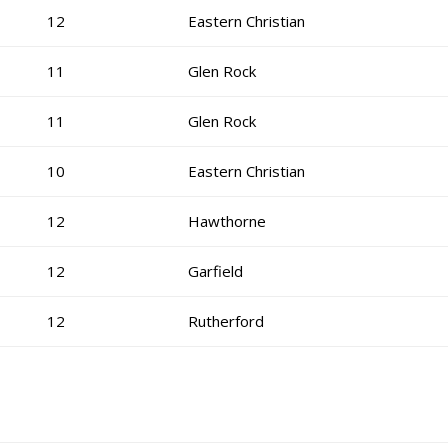
12
Eastern Christian
11
Glen Rock
11
Glen Rock
10
Eastern Christian
12
Hawthorne
12
Garfield
12
Rutherford