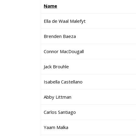
Name
Ella de Waal Malefyt
Brenden Baeza
Connor MacDougall
Jack Brouhle
Isabella Castellano
Abby Littman
Carlos Santiago
Yaam Malka