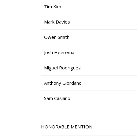
Tim Kim
Mark Davies
Owen Smith
Josh Heerema
Miguel Rodriguez
Anthony Giordano
Sam Casiano
HONORABLE MENTION