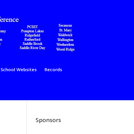
School Websites
Records
Sponsors