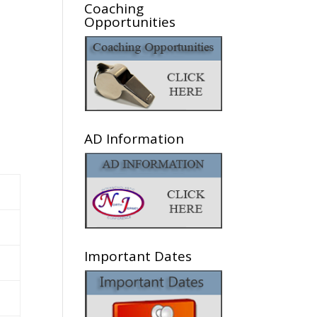
Coaching
Opportunities
AD Information
Important Dates