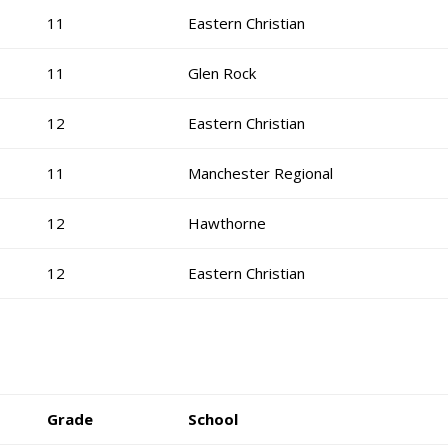
11
Eastern Christian
11
Glen Rock
12
Eastern Christian
11
Manchester Regional
12
Hawthorne
12
Eastern Christian
Grade
School