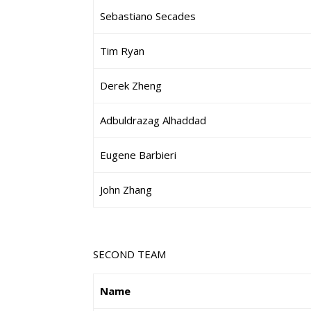
Sebastiano Secades
Tim Ryan
Derek Zheng
Adbuldrazag Alhaddad
Eugene Barbieri
John Zhang
SECOND TEAM
Name