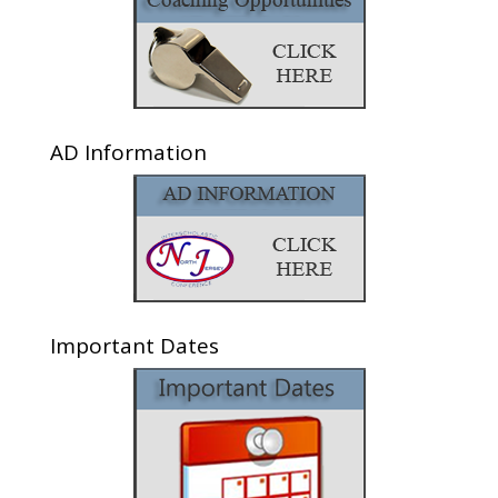
AD Information
Important Dates