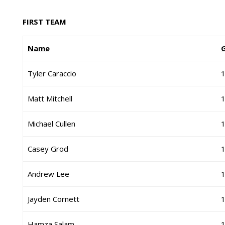
FIRST TEAM
Name
Tyler Caraccio
Matt Mitchell
Michael Cullen
Casey Grod
Andrew Lee
Jayden Cornett
Hamza Salam