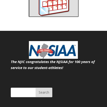
The NJIC congratulates the NJSIAA for 100 years of
service
to our student-athletes!
Search