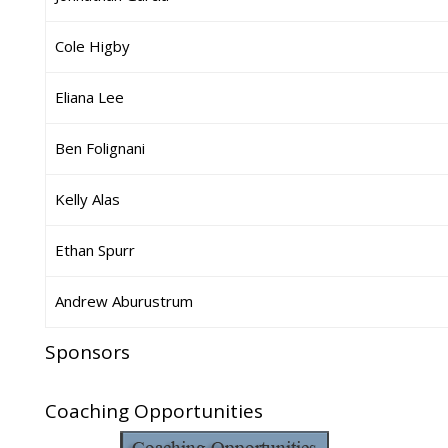
Cole Higby
Eliana Lee
Ben Folignani
Kelly Alas
Ethan Spurr
Andrew Aburustrum
Sponsors
Coaching Opportunities