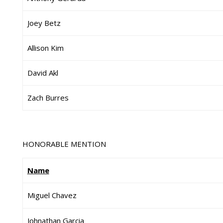
Joey Betz
Allison Kim
David Akl
Zach Burres
HONORABLE MENTION
Name
Miguel Chavez
Johnathan Garcia