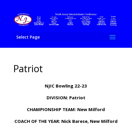
Select Page
Patriot
NJIC Bowling 22-23
DIVISION: Patriot
CHAMPIONSHIP TEAM: New Milford
COACH OF THE YEAR: Nick Barese, New Milford