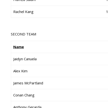
Rachel Kang
SECOND TEAM
Name
Jaidyn Canuela
Alex Kim
James McPartland
Conan Chang
Anthony Gerarda