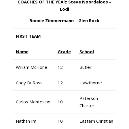
COACHES OF THE YEAR: Steve Noordeloos –
Lodi
Bonnie Zimmermann – Glen Rock
FIRST TEAM
Name
Grade
School
William McHone
12
Butler
Cody DuRoss
12
Hawthorne
Paterson
Carlos Montesino
10
Charter
Nathan Im
10
Eastern Christian