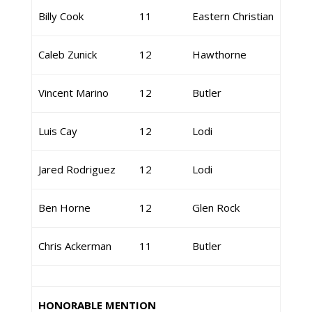
Billy Cook
11
Eastern Christian
Caleb Zunick
12
Hawthorne
Vincent Marino
12
Butler
Luis Cay
12
Lodi
Jared Rodriguez
12
Lodi
Ben Horne
12
Glen Rock
Chris Ackerman
11
Butler
HONORABLE MENTION