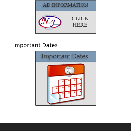
Important Dates