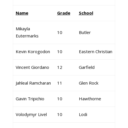
Name
Grade
School
Mikayla
10
Butler
Eutermarks
Kevin Korogodon
10
Eastern Christian
Vincent Giordano
12
Garfield
Jahleal Ramcharan
11
Glen Rock
Gavin Tripichio
10
Hawthorne
Volodymyr Livel
10
Lodi