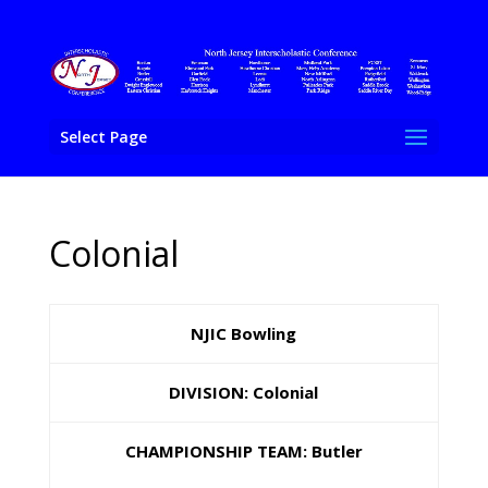
Select Page
Colonial
NJIC Bowling
DIVISION: Colonial
CHAMPIONSHIP TEAM: Butler