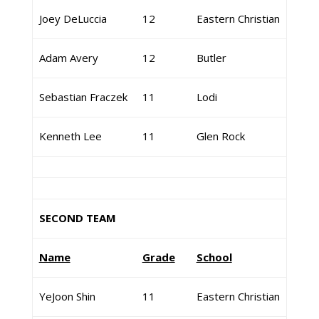
Joey DeLuccia
12
Eastern Christian
Adam Avery
12
Butler
Sebastian Fraczek
11
Lodi
Kenneth Lee
11
Glen Rock
SECOND TEAM
Name
Grade
School
YeJoon Shin
11
Eastern Christian