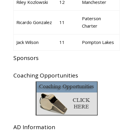
Riley Kozlowski
12
Manchester
Paterson
Ricardo Gonzalez
11
Charter
Jack Wilson
11
Pompton Lakes
Sponsors
Coaching Opportunities
AD Information