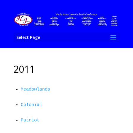
Select Page
2011
Meadowlands
Colonial
Patriot