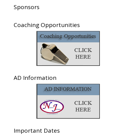
Sponsors
Coaching Opportunities
AD Information
Important Dates