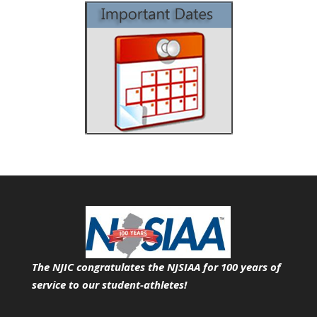
The NJIC congratulates the NJSIAA for 100 years of
service
to our student-athletes!